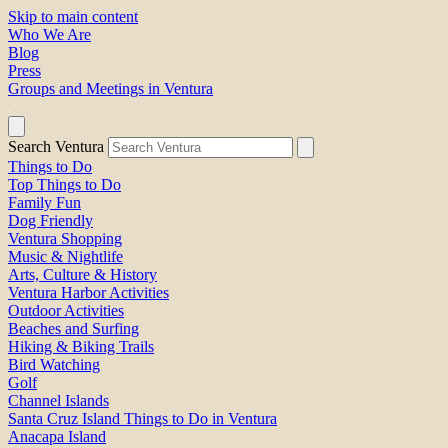
Skip to main content
Who We Are
Blog
Press
Groups and Meetings in Ventura
Search Ventura
Things to Do
Top Things to Do
Family Fun
Dog Friendly
Ventura Shopping
Music & Nightlife
Arts, Culture & History
Ventura Harbor Activities
Outdoor Activities
Beaches and Surfing
Hiking & Biking Trails
Bird Watching
Golf
Channel Islands
Santa Cruz Island Things to Do in Ventura
Anacapa Island