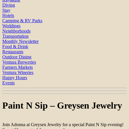
Diving
Stay
Hotels
Camping & RV Parks
Weddings
Neighborhoods
Transportation
Monthly Newsletter
Food & Drink
Restaurants
Outdoor Dining
Ventura Breweries
Farmers Markets
Ventura Wineries
Happy Hours
Events
Paint N Sip – Greysen Jewelry
Join Adonna at Greysen Jewelry for a special Paint N Sip evening!