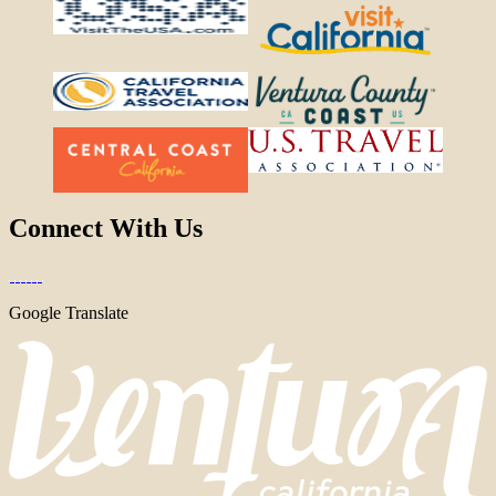
Connect With Us
Google Translate