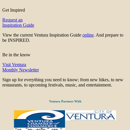
Get Inspired
Request an
Inspiration Guide
View the current Ventura Inspiration Guide
online
. And prepare to
be INSPIRED.
Be in the know
Visit Ventura
Monthly Newsletter
Sign up for everything you need to know; from new hikes, to new
restaurants, to upcoming festivals, music, and entertainment.
Ventura Partners With