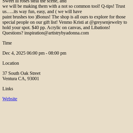
Sweet lil roses steal the scene, and
we will be making them with a not so common tool! Q-tips! Trust
us…..its way fun, easy, and ( we will have
paint brushes too )Bonus! The shop is all ours to explore for those
special people on our gift list! Venmo Kristi at @greysenjewelry to
hold your spot. $40 pp. Acrylic on canvas, and Libations!
Questions? inspiration@artistrybyadonna.com
Time
Dec 4, 2025
06:00 pm - 08:00 pm
Location
37 South Oak Street
Ventura CA, 93001
Links
Website