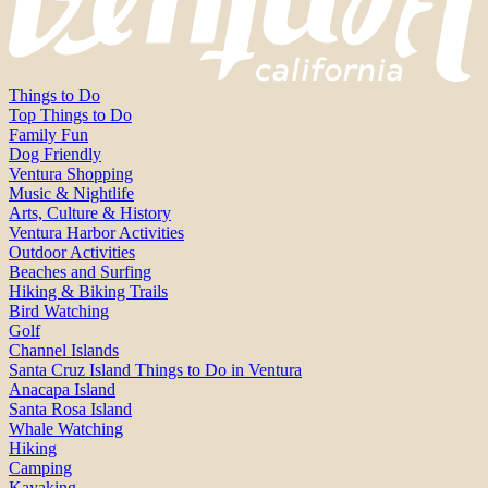
Things to Do
Top Things to Do
Family Fun
Dog Friendly
Ventura Shopping
Music & Nightlife
Arts, Culture & History
Ventura Harbor Activities
Outdoor Activities
Beaches and Surfing
Hiking & Biking Trails
Bird Watching
Golf
Channel Islands
Santa Cruz Island Things to Do in Ventura
Anacapa Island
Santa Rosa Island
Whale Watching
Hiking
Camping
Kayaking