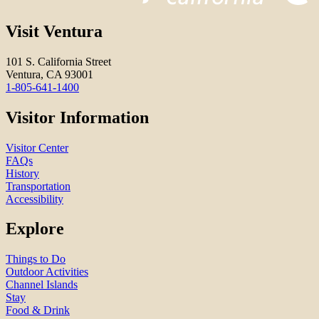
Visit Ventura
101 S. California Street
Ventura, CA 93001
1-805-641-1400
Visitor Information
Visitor Center
FAQs
History
Transportation
Accessibility
Explore
Things to Do
Outdoor Activities
Channel Islands
Stay
Food & Drink