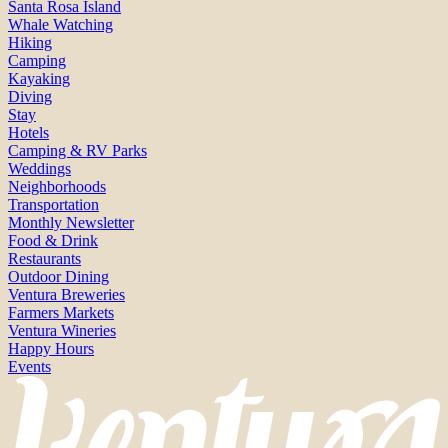
Santa Rosa Island
Whale Watching
Hiking
Camping
Kayaking
Diving
Stay
Hotels
Camping & RV Parks
Weddings
Neighborhoods
Transportation
Monthly Newsletter
Food & Drink
Restaurants
Outdoor Dining
Ventura Breweries
Farmers Markets
Ventura Wineries
Happy Hours
Events