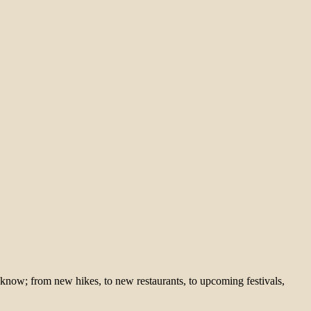
 know; from new hikes, to new restaurants, to upcoming festivals,