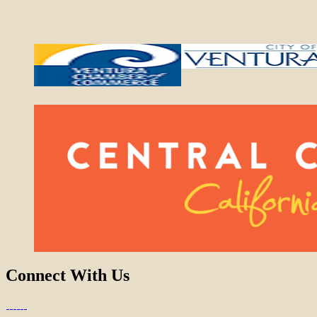
Connect With Us