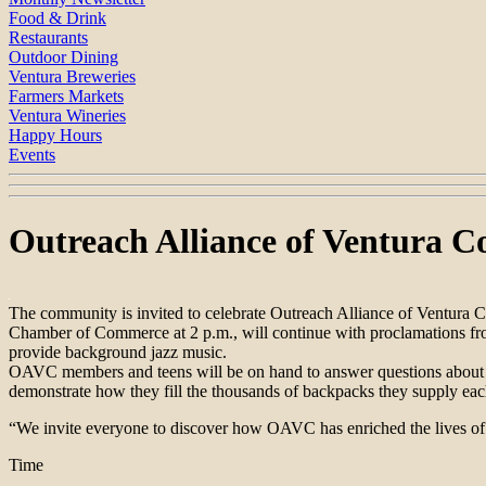
Food & Drink
Restaurants
Outdoor Dining
Ventura Breweries
Farmers Markets
Ventura Wineries
Happy Hours
Events
Outreach Alliance of Ventura C
The community is invited to celebrate Outreach Alliance of Ventura C
Chamber of Commerce at 2 p.m., will continue with proclamations from 
provide background jazz music.
OAVC members and teens will be on hand to answer questions about the
demonstrate how they fill the thousands of backpacks they supply each
“We invite everyone to discover how OAVC has enriched the lives of c
Time