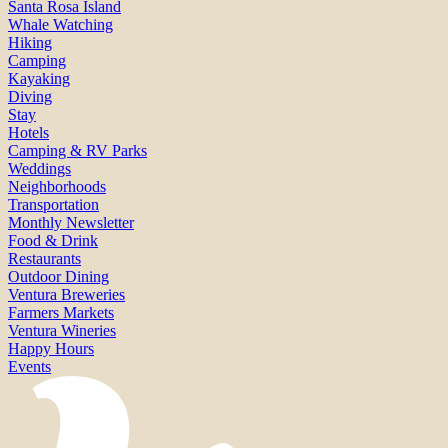
Santa Rosa Island
Whale Watching
Hiking
Camping
Kayaking
Diving
Stay
Hotels
Camping & RV Parks
Weddings
Neighborhoods
Transportation
Monthly Newsletter
Food & Drink
Restaurants
Outdoor Dining
Ventura Breweries
Farmers Markets
Ventura Wineries
Happy Hours
Events