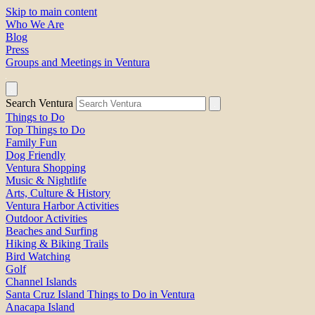
Skip to main content
Who We Are
Blog
Press
Groups and Meetings in Ventura
Search Ventura
Things to Do
Top Things to Do
Family Fun
Dog Friendly
Ventura Shopping
Music & Nightlife
Arts, Culture & History
Ventura Harbor Activities
Outdoor Activities
Beaches and Surfing
Hiking & Biking Trails
Bird Watching
Golf
Channel Islands
Santa Cruz Island Things to Do in Ventura
Anacapa Island