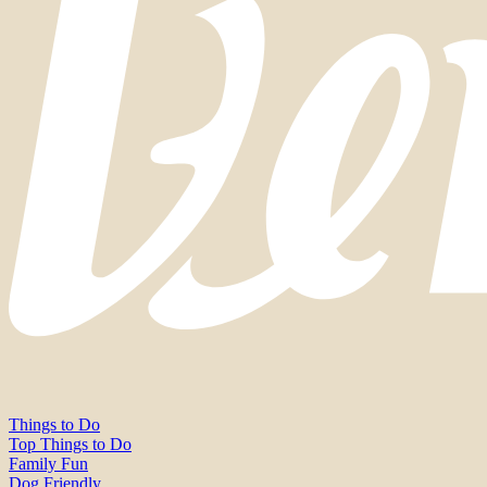
Things to Do
Top Things to Do
Family Fun
Dog Friendly