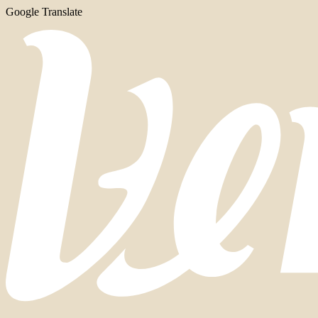
Google Translate