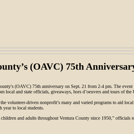
ounty’s (OAVC) 75th Anniversar
ounty's (OAVC) 75th anniversary on Sept. 21 from 2-4 pm. The event wi
local and state officials, giveaways, hors d’oeuvres and tours of the 
 volunteer-driven nonprofit’s many and varied programs to aid local c
 year to local students.
hildren and adults throughout Ventura County since 1950,” officials st