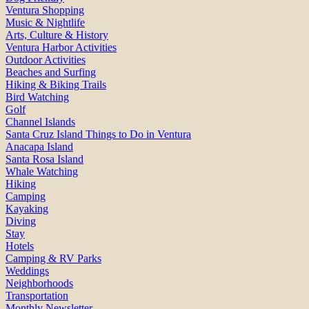
Ventura Shopping
Music & Nightlife
Arts, Culture & History
Ventura Harbor Activities
Outdoor Activities
Beaches and Surfing
Hiking & Biking Trails
Bird Watching
Golf
Channel Islands
Santa Cruz Island Things to Do in Ventura
Anacapa Island
Santa Rosa Island
Whale Watching
Hiking
Camping
Kayaking
Diving
Stay
Hotels
Camping & RV Parks
Weddings
Neighborhoods
Transportation
Monthly Newsletter