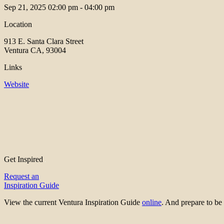
Sep 21, 2025
02:00 pm - 04:00 pm
Location
913 E. Santa Clara Street
Ventura CA, 93004
Links
Website
Get Inspired
Request an
Inspiration Guide
View the current Ventura Inspiration Guide
online
. And prepare to 