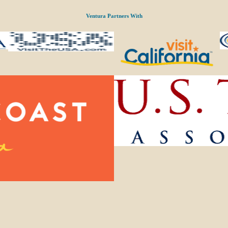
Ventura Partners With