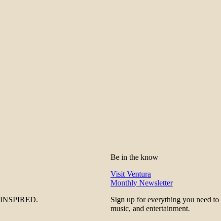
Be in the know
Visit Ventura
Monthly Newsletter
be INSPIRED.
Sign up for everything you need to
music, and entertainment.