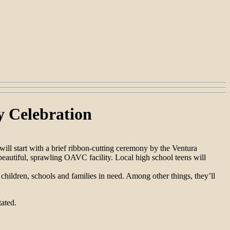
y Celebration
ll start with a brief ribbon-cutting ceremony by the Ventura
beautiful, sprawling OAVC facility. Local high school teens will
hildren, schools and families in need. Among other things, they’ll
ated.