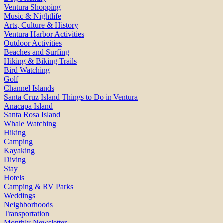
Ventura Shopping
Music & Nightlife
Arts, Culture & History
Ventura Harbor Activities
Outdoor Activities
Beaches and Surfing
Hiking & Biking Trails
Bird Watching
Golf
Channel Islands
Santa Cruz Island Things to Do in Ventura
Anacapa Island
Santa Rosa Island
Whale Watching
Hiking
Camping
Kayaking
Diving
Stay
Hotels
Camping & RV Parks
Weddings
Neighborhoods
Transportation
Monthly Newsletter