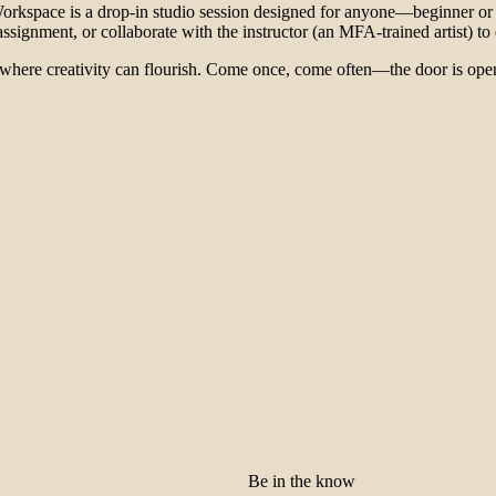
rkspace is a drop-in studio session designed for anyone—beginner or 
ignment, or collaborate with the instructor (an MFA-trained artist) to des
 where creativity can flourish. Come once, come often—the door is open,
Be in the know