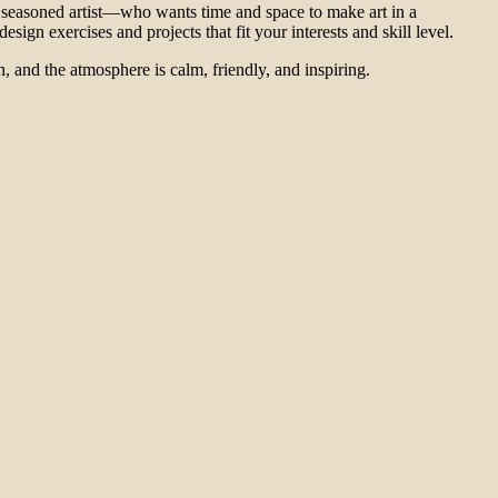
seasoned artist—who wants time and space to make art in a
ign exercises and projects that fit your interests and skill level.
 and the atmosphere is calm, friendly, and inspiring.