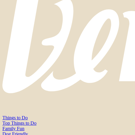
Things to Do
Top Things to Do
Family Fun
Dog Friendly