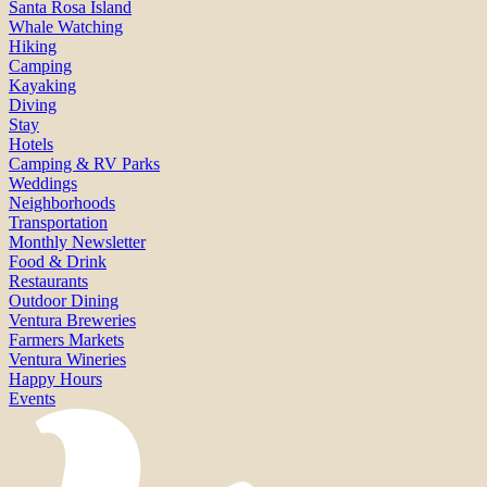
Santa Rosa Island
Whale Watching
Hiking
Camping
Kayaking
Diving
Stay
Hotels
Camping & RV Parks
Weddings
Neighborhoods
Transportation
Monthly Newsletter
Food & Drink
Restaurants
Outdoor Dining
Ventura Breweries
Farmers Markets
Ventura Wineries
Happy Hours
Events