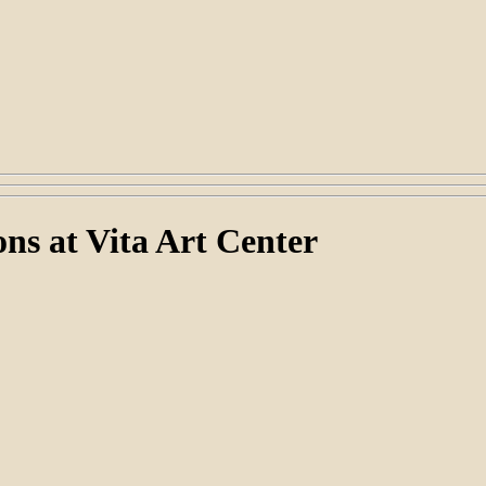
ns at Vita Art Center