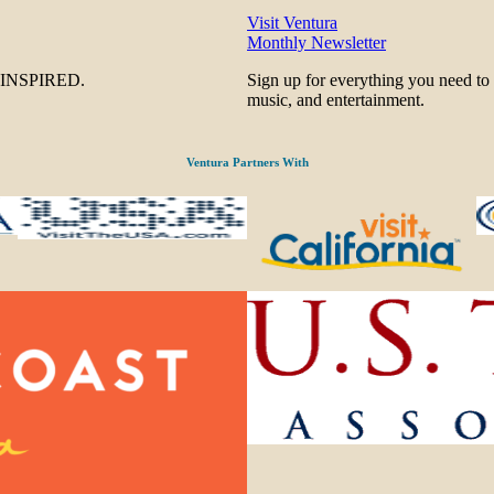
Visit Ventura
Monthly Newsletter
be INSPIRED.
Sign up for everything you need to
music, and entertainment.
Ventura Partners With