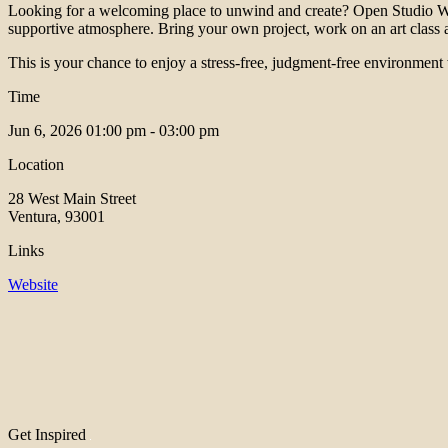
Looking for a welcoming place to unwind and create? Open Studio Wo
supportive atmosphere. Bring your own project, work on an art class ass
This is your chance to enjoy a stress-free, judgment-free environment
Time
Jun 6, 2026
01:00 pm - 03:00 pm
Location
28 West Main Street
Ventura, 93001
Links
Website
Get Inspired