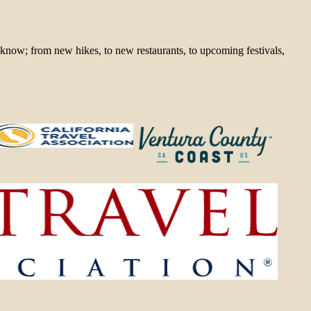
 know; from new hikes, to new restaurants, to upcoming festivals,