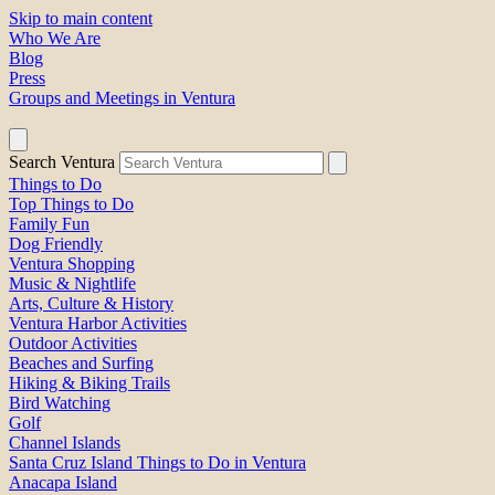
Skip to main content
Who We Are
Blog
Press
Groups and Meetings in Ventura
Search Ventura
Things to Do
Top Things to Do
Family Fun
Dog Friendly
Ventura Shopping
Music & Nightlife
Arts, Culture & History
Ventura Harbor Activities
Outdoor Activities
Beaches and Surfing
Hiking & Biking Trails
Bird Watching
Golf
Channel Islands
Santa Cruz Island Things to Do in Ventura
Anacapa Island