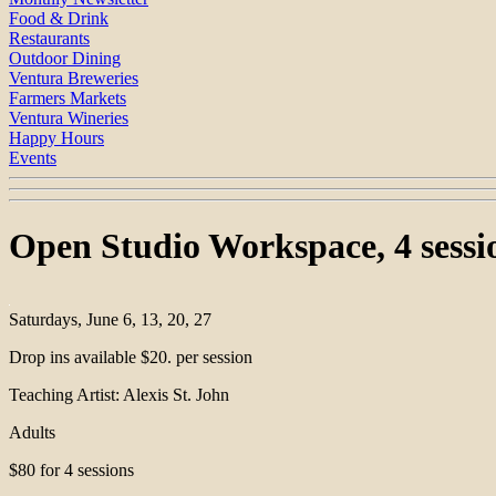
Food & Drink
Restaurants
Outdoor Dining
Ventura Breweries
Farmers Markets
Ventura Wineries
Happy Hours
Events
Open Studio Workspace, 4 sessio
Saturdays, June 6, 13, 20, 27
Drop ins available $20. per session
Teaching Artist: Alexis St. John
Adults
$80 for 4 sessions