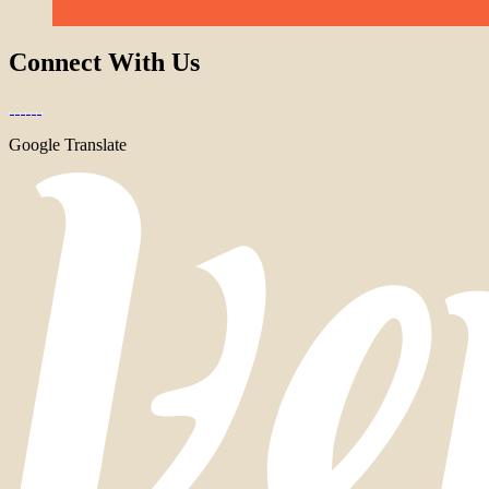
Connect With Us
Google Translate