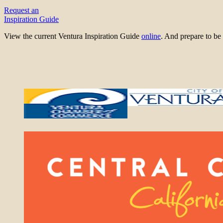
Request an
Inspiration Guide
View the current Ventura Inspiration Guide
online
. And prepare to 