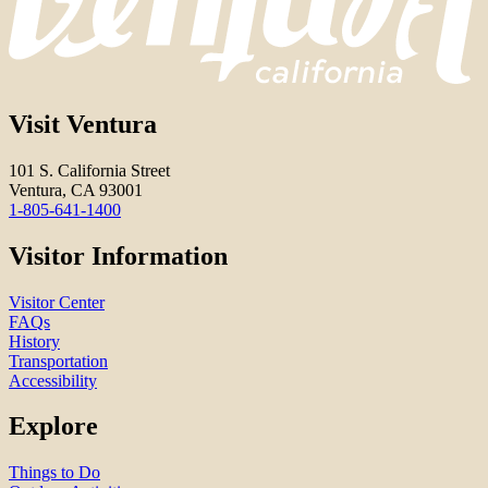
Visit Ventura
101 S. California Street
Ventura, CA 93001
1-805-641-1400
Visitor Information
Visitor Center
FAQs
History
Transportation
Accessibility
Explore
Things to Do