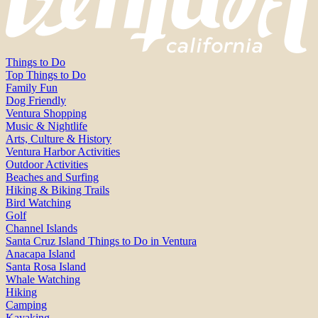
Things to Do
Top Things to Do
Family Fun
Dog Friendly
Ventura Shopping
Music & Nightlife
Arts, Culture & History
Ventura Harbor Activities
Outdoor Activities
Beaches and Surfing
Hiking & Biking Trails
Bird Watching
Golf
Channel Islands
Santa Cruz Island Things to Do in Ventura
Anacapa Island
Santa Rosa Island
Whale Watching
Hiking
Camping
Kayaking