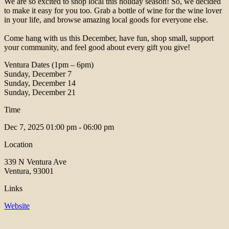
We are so excited to shop local this holiday season! So, we decided
to make it easy for you too. Grab a bottle of wine for the wine lover
in your life, and browse amazing local goods for everyone else. ⁠
Come hang with us this December, have fun, shop small, support
your community, and feel good about every gift you give!⁠
Ventura Dates (1pm – 6pm)⁠
Sunday, December 7⁠
Sunday, December 14⁠
Sunday, December 21⁠
Time
Dec 7, 2025
01:00 pm - 06:00 pm
Location
339 N Ventura Ave
Ventura, 93001
Links
Website