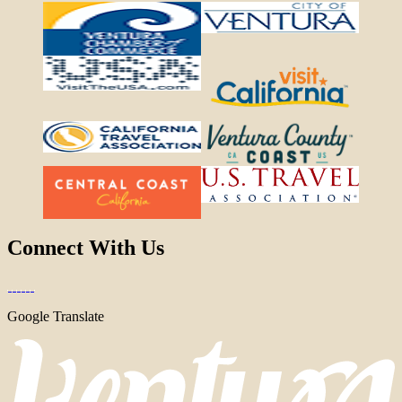
Connect With Us
Google Translate