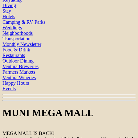
Diving
Stay
Hotels
Camping & RV Parks
Weddings
Neighborhoods
Transportation
Monthly Newsletter
Food & Drink
Restaurants
Outdoor Dining
Ventura Breweries
Farmers Markets
Ventura Wineries
Happy Hours
Events
MUNI MEGA MALL
MEGA MALL IS BACK!⁠