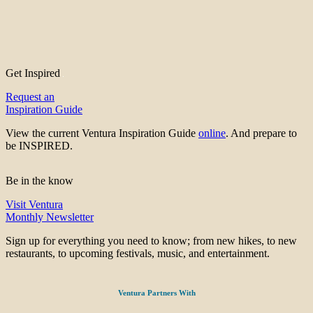
Get Inspired
Request an
Inspiration Guide
View the current Ventura Inspiration Guide
online
. And prepare to
be INSPIRED.
Be in the know
Visit Ventura
Monthly Newsletter
Sign up for everything you need to know; from new hikes, to new
restaurants, to upcoming festivals, music, and entertainment.
Ventura Partners With