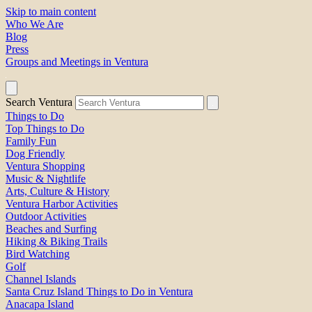
Skip to main content
Who We Are
Blog
Press
Groups and Meetings in Ventura
Search Ventura
Things to Do
Top Things to Do
Family Fun
Dog Friendly
Ventura Shopping
Music & Nightlife
Arts, Culture & History
Ventura Harbor Activities
Outdoor Activities
Beaches and Surfing
Hiking & Biking Trails
Bird Watching
Golf
Channel Islands
Santa Cruz Island Things to Do in Ventura
Anacapa Island