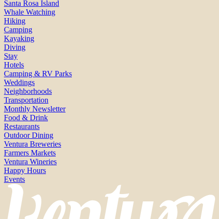
Santa Rosa Island
Whale Watching
Hiking
Camping
Kayaking
Diving
Stay
Hotels
Camping & RV Parks
Weddings
Neighborhoods
Transportation
Monthly Newsletter
Food & Drink
Restaurants
Outdoor Dining
Ventura Breweries
Farmers Markets
Ventura Wineries
Happy Hours
Events