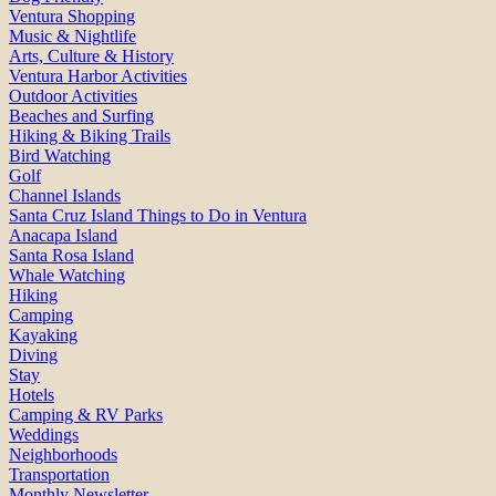
Ventura Shopping
Music & Nightlife
Arts, Culture & History
Ventura Harbor Activities
Outdoor Activities
Beaches and Surfing
Hiking & Biking Trails
Bird Watching
Golf
Channel Islands
Santa Cruz Island Things to Do in Ventura
Anacapa Island
Santa Rosa Island
Whale Watching
Hiking
Camping
Kayaking
Diving
Stay
Hotels
Camping & RV Parks
Weddings
Neighborhoods
Transportation
Monthly Newsletter