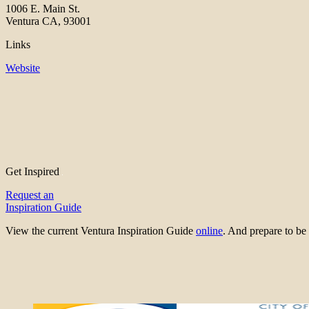
1006 E. Main St.
Ventura CA, 93001
Links
Website
Get Inspired
Request an
Inspiration Guide
View the current Ventura Inspiration Guide
online
. And prepare to 