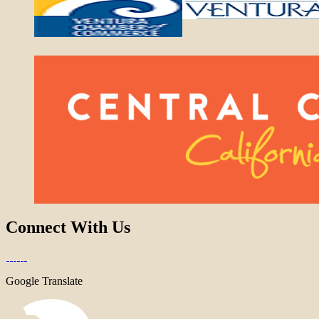
Connect With Us
Google Translate