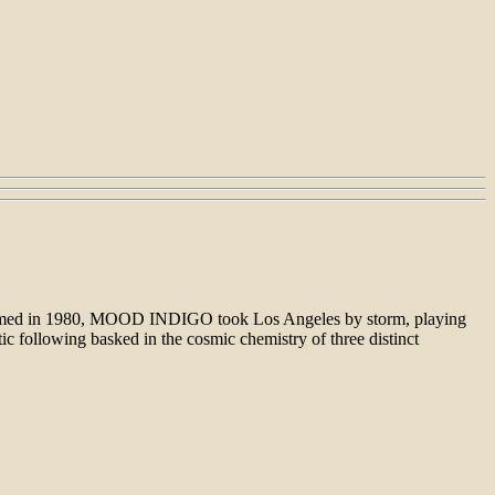
 formed in 1980, MOOD INDIGO took Los Angeles by storm, playing
tic following basked in the cosmic chemistry of three distinct