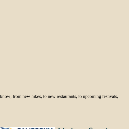
 know; from new hikes, to new restaurants, to upcoming festivals,