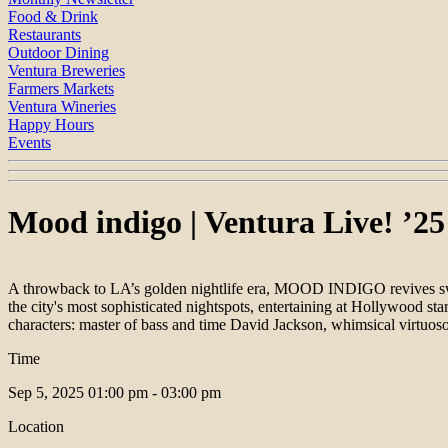
Food & Drink
Restaurants
Outdoor Dining
Ventura Breweries
Farmers Markets
Ventura Wineries
Happy Hours
Events
Mood indigo | Ventura Live! ’25
A throwback to LA’s golden nightlife era, MOOD INDIGO revives swi
the city's most sophisticated nightspots, entertaining at Hollywood sta
characters: master of bass and time David Jackson, whimsical virtuo
Time
Sep 5, 2025
01:00 pm - 03:00 pm
Location