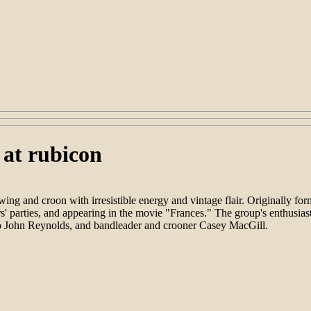
 at rubicon
ng and croon with irresistible energy and vintage flair. Originally
rs' parties, and appearing in the movie "Frances." The group's enthusias
so John Reynolds, and bandleader and crooner Casey MacGill.