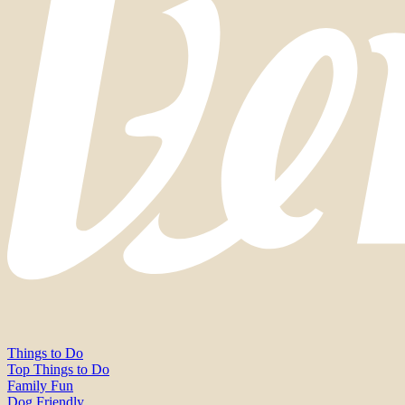
Things to Do
Top Things to Do
Family Fun
Dog Friendly