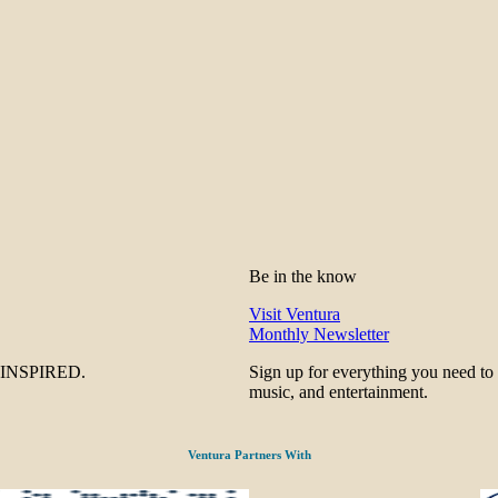
Be in the know
Visit Ventura
Monthly Newsletter
be INSPIRED.
Sign up for everything you need to
music, and entertainment.
Ventura Partners With