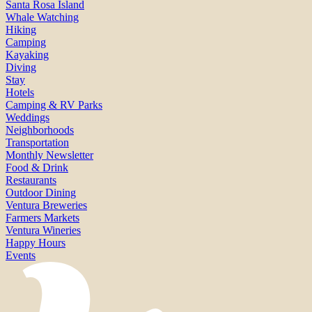
Santa Rosa Island
Whale Watching
Hiking
Camping
Kayaking
Diving
Stay
Hotels
Camping & RV Parks
Weddings
Neighborhoods
Transportation
Monthly Newsletter
Food & Drink
Restaurants
Outdoor Dining
Ventura Breweries
Farmers Markets
Ventura Wineries
Happy Hours
Events