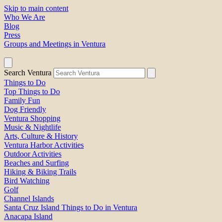
Skip to main content
Who We Are
Blog
Press
Groups and Meetings in Ventura
Search Ventura
Things to Do
Top Things to Do
Family Fun
Dog Friendly
Ventura Shopping
Music & Nightlife
Arts, Culture & History
Ventura Harbor Activities
Outdoor Activities
Beaches and Surfing
Hiking & Biking Trails
Bird Watching
Golf
Channel Islands
Santa Cruz Island Things to Do in Ventura
Anacapa Island