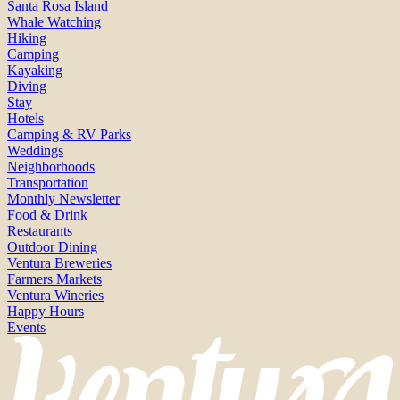
Santa Rosa Island
Whale Watching
Hiking
Camping
Kayaking
Diving
Stay
Hotels
Camping & RV Parks
Weddings
Neighborhoods
Transportation
Monthly Newsletter
Food & Drink
Restaurants
Outdoor Dining
Ventura Breweries
Farmers Markets
Ventura Wineries
Happy Hours
Events