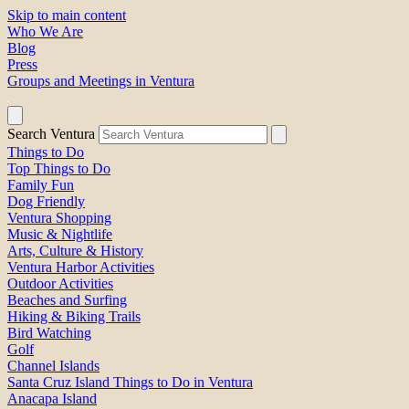
Skip to main content
Who We Are
Blog
Press
Groups and Meetings in Ventura
Search Ventura
Things to Do
Top Things to Do
Family Fun
Dog Friendly
Ventura Shopping
Music & Nightlife
Arts, Culture & History
Ventura Harbor Activities
Outdoor Activities
Beaches and Surfing
Hiking & Biking Trails
Bird Watching
Golf
Channel Islands
Santa Cruz Island Things to Do in Ventura
Anacapa Island