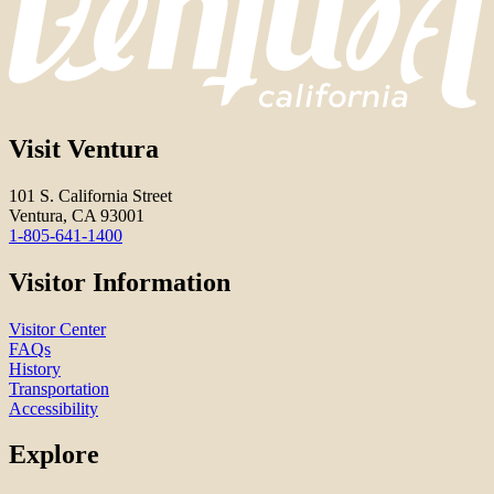
Visit Ventura
101 S. California Street
Ventura, CA 93001
1-805-641-1400
Visitor Information
Visitor Center
FAQs
History
Transportation
Accessibility
Explore