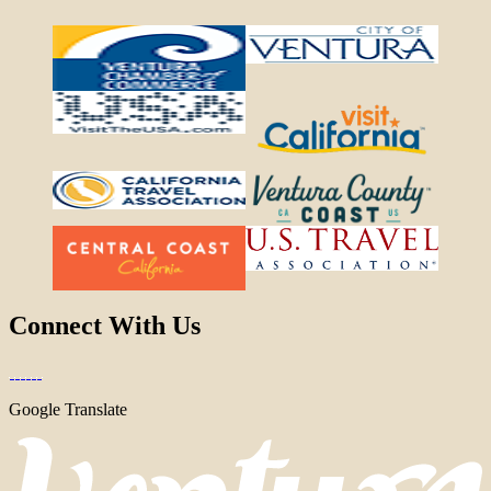
Connect With Us
Google Translate