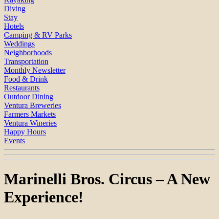
Diving
Stay
Hotels
Camping & RV Parks
Weddings
Neighborhoods
Transportation
Monthly Newsletter
Food & Drink
Restaurants
Outdoor Dining
Ventura Breweries
Farmers Markets
Ventura Wineries
Happy Hours
Events
Marinelli Bros. Circus – A New
Experience!