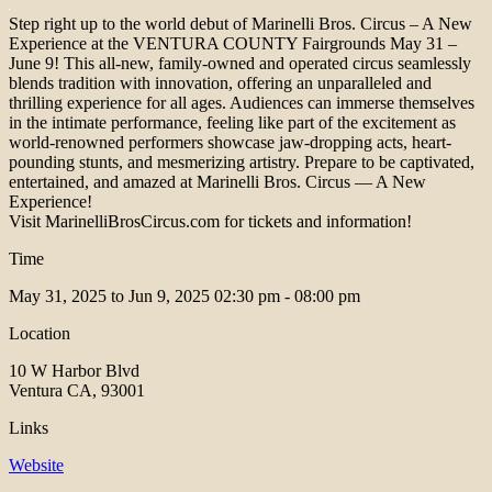
Step right up to the world debut of Marinelli Bros. Circus – A New
Experience at the VENTURA COUNTY Fairgrounds May 31 –
June 9! This all-new, family-owned and operated circus seamlessly
blends tradition with innovation, offering an unparalleled and
thrilling experience for all ages. Audiences can immerse themselves
in the intimate performance, feeling like part of the excitement as
world-renowned performers showcase jaw-dropping acts, heart-
pounding stunts, and mesmerizing artistry. Prepare to be captivated,
entertained, and amazed at Marinelli Bros. Circus — A New
Experience!
Visit MarinelliBrosCircus.com for tickets and information!
Time
May 31, 2025 to Jun 9, 2025
02:30 pm - 08:00 pm
Location
10 W Harbor Blvd
Ventura CA, 93001
Links
Website