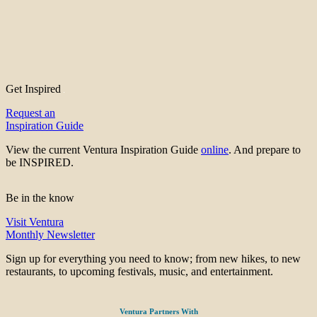
Get Inspired
Request an
Inspiration Guide
View the current Ventura Inspiration Guide
online
. And prepare to
be INSPIRED.
Be in the know
Visit Ventura
Monthly Newsletter
Sign up for everything you need to know; from new hikes, to new
restaurants, to upcoming festivals, music, and entertainment.
Ventura Partners With