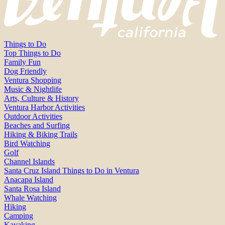
Things to Do
Top Things to Do
Family Fun
Dog Friendly
Ventura Shopping
Music & Nightlife
Arts, Culture & History
Ventura Harbor Activities
Outdoor Activities
Beaches and Surfing
Hiking & Biking Trails
Bird Watching
Golf
Channel Islands
Santa Cruz Island Things to Do in Ventura
Anacapa Island
Santa Rosa Island
Whale Watching
Hiking
Camping
Kayaking