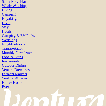
Santa Rosa Island
Whale Watching
Hiking
Camping
Kayaking
Diving
Stay
Hotels
Camping & RV Parks
Weddings
Neighborhoods
Transportation
Monthly Newsletter
Food & Drink
Restaurants
Outdoor Dining
Ventura Breweries
Farmers Markets
Ventura Wineries
Happy Hours
Events