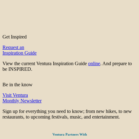
Get Inspired
Request an
Inspiration Guide
View the current Ventura Inspiration Guide
online
. And prepare to
be INSPIRED.
Be in the know
Visit Ventura
Monthly Newsletter
Sign up for everything you need to know; from new hikes, to new
restaurants, to upcoming festivals, music, and entertainment.
Ventura Partners With