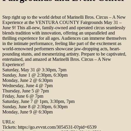
Step right up to the world debut of Marinelli Bros. Circus – A New
Experience at the VENTURA COUNTY Fairgrounds May 31 –
June 9! This all-new, family-owned and operated circus seamlessly
blends tradition with innovation, offering an unparalleled and
thrilling experience for all ages. Audiences can immerse themselves
in the intimate performance, feeling like part of the excitement as
world-renowned performers showcase jaw-dropping acts, heart-
pounding stunts, and mesmerizing artistry. Prepare to be captivated,
entertained, and amazed at Marinelli Bros. Circus – A New
Experience!
Saturday, May 31 @ 3:30pm, 7pm
Sunday, June 1 @ 2:30pm, 6:30pm
Monday, June 2 @ 6:30pm
Wednesday, June 4 @ 7pm
Thursday, June 5 @ 7pm
Friday, June 6 @ 7pm
Saturday, June 7 @ 1pm, 3:30pm, 7pm
Sunday, June 8 @ 2:30pm, 6:30pm
Monday, June 9 @ 6:30pm
URLs:
Tickets: https://go.evvnt.com/3054531-0?pid=6539