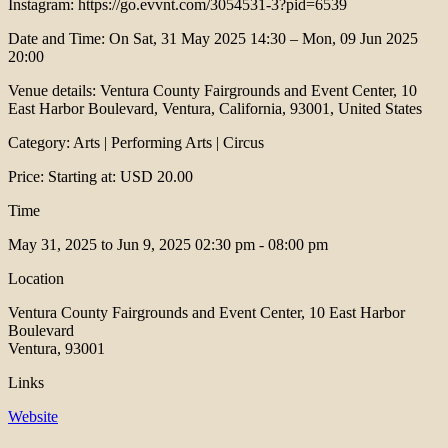
Instagram: https://go.evvnt.com/3054531-3?pid=6539
Date and Time: On Sat, 31 May 2025 14:30 – Mon, 09 Jun 2025
20:00
Venue details: Ventura County Fairgrounds and Event Center, 10
East Harbor Boulevard, Ventura, California, 93001, United States
Category: Arts | Performing Arts | Circus
Price: Starting at: USD 20.00
Time
May 31, 2025 to Jun 9, 2025
02:30 pm - 08:00 pm
Location
Ventura County Fairgrounds and Event Center, 10 East Harbor
Boulevard
Ventura, 93001
Links
Website