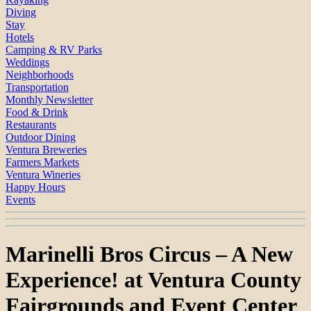
Diving
Stay
Hotels
Camping & RV Parks
Weddings
Neighborhoods
Transportation
Monthly Newsletter
Food & Drink
Restaurants
Outdoor Dining
Ventura Breweries
Farmers Markets
Ventura Wineries
Happy Hours
Events
Marinelli Bros Circus – A New
Experience! at Ventura County
Fairgrounds and Event Center