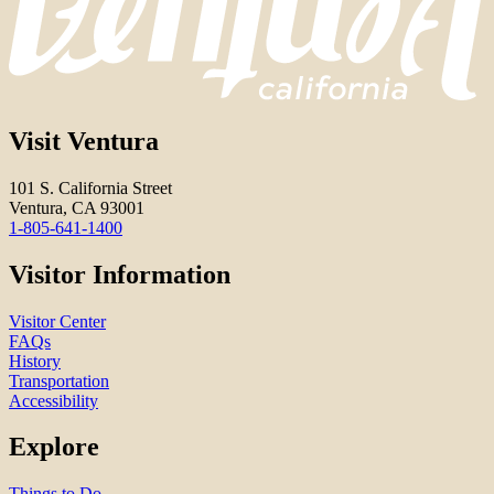
Visit Ventura
101 S. California Street
Ventura, CA 93001
1-805-641-1400
Visitor Information
Visitor Center
FAQs
History
Transportation
Accessibility
Explore
Things to Do