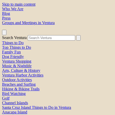
Skip to main content
Who We Are
Blog
Press
Groups and Meetings in Ventura
Search Ventura
Things to Do
Top Things to Do
Family Fun
Dog Friendly
Ventura Shopping
Music & Nightlife
Arts, Culture & History
Ventura Harbor Activities
Outdoor Activities
Beaches and Surfing
Hiking & Biking Trails
Bird Watching
Golf
Channel Islands
Santa Cruz Island Things to Do in Ventura
Anacapa Island