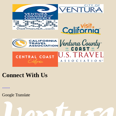
Connect With Us
Google Translate