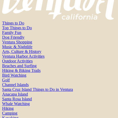
Things to Do
Top Things to Do
Family Fun
Dog Friendly
Ventura Shopping
Music & Nightlife
Arts, Culture & History
Ventura Harbor Activities
Outdoor Activities
Beaches and Surfing
Hiking & Biking Trails
Bird Watching
Golf
Channel Islands
Santa Cruz Island Things to Do in Ventura
Anacapa Island
Santa Rosa Island
Whale Watching
Hiking
Camping
Kayaking