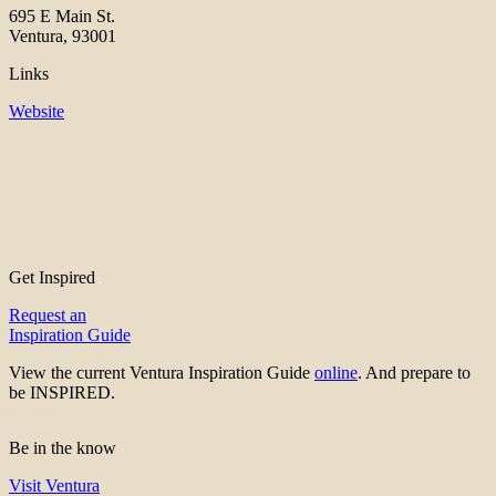
695 E Main St.
Ventura, 93001
Links
Website
Get Inspired
Request an
Inspiration Guide
View the current Ventura Inspiration Guide
online
. And prepare to
be INSPIRED.
Be in the know
Visit Ventura