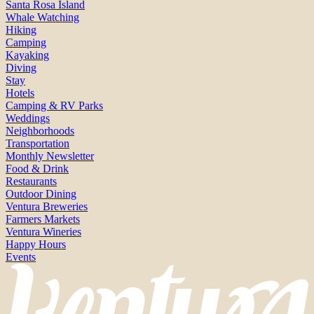
Santa Rosa Island
Whale Watching
Hiking
Camping
Kayaking
Diving
Stay
Hotels
Camping & RV Parks
Weddings
Neighborhoods
Transportation
Monthly Newsletter
Food & Drink
Restaurants
Outdoor Dining
Ventura Breweries
Farmers Markets
Ventura Wineries
Happy Hours
Events