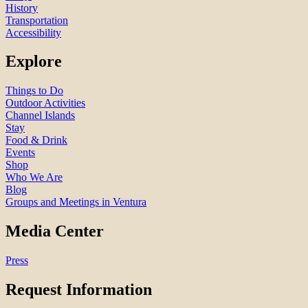
History
Transportation
Accessibility
Explore
Things to Do
Outdoor Activities
Channel Islands
Stay
Food & Drink
Events
Shop
Who We Are
Blog
Groups and Meetings in Ventura
Media Center
Press
Request Information