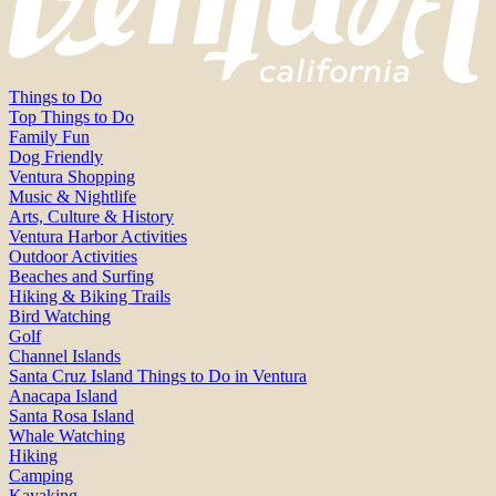
Things to Do
Top Things to Do
Family Fun
Dog Friendly
Ventura Shopping
Music & Nightlife
Arts, Culture & History
Ventura Harbor Activities
Outdoor Activities
Beaches and Surfing
Hiking & Biking Trails
Bird Watching
Golf
Channel Islands
Santa Cruz Island Things to Do in Ventura
Anacapa Island
Santa Rosa Island
Whale Watching
Hiking
Camping
Kayaking