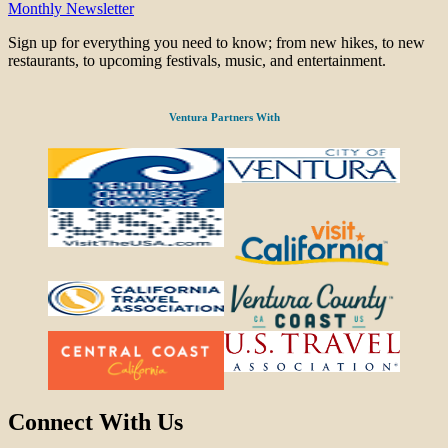
Monthly Newsletter
Sign up for everything you need to know; from new hikes, to new
restaurants, to upcoming festivals, music, and entertainment.
Ventura Partners With
Connect With Us