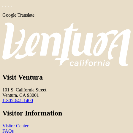
Google Translate
Visit Ventura
101 S. California Street
Ventura, CA 93001
1-805-641-1400
Visitor Information
Visitor Center
FAQs