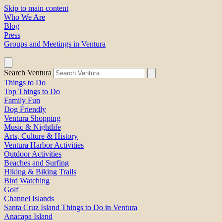
Skip to main content
Who We Are
Blog
Press
Groups and Meetings in Ventura
Search Ventura
Things to Do
Top Things to Do
Family Fun
Dog Friendly
Ventura Shopping
Music & Nightlife
Arts, Culture & History
Ventura Harbor Activities
Outdoor Activities
Beaches and Surfing
Hiking & Biking Trails
Bird Watching
Golf
Channel Islands
Santa Cruz Island Things to Do in Ventura
Anacapa Island