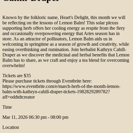
Known by the folkloric name, Heart's Delight, this month we will
be reflecting on the lessons of Lemon Balm! This solar plexus
supporting herb offers her cooling energy as respite from the fiery
and occasionally overpowering energy that Aries season has in
store. As an attractor of pollinators, Lemon Balm aids us in
welcoming in springtime as a season of growth and creativity, while
easing overthinking and rumination. Join herbalist Kathryn Cahill-
Draper as we discover the medicinal and herbal benefits that Lemon
Balm has to share, as we craft and enjoy a tea blend for overcoming
overwhelm!
Tickets are $35
Please purchase tickets through Eventbrite here:
https://www.eventbrite.com/e/march-herb-of-the-month-lemon-
balm-with-kathryn-cahill-draper-tickets-1982829289782?
aff=oddtdtcreator
Time
Mar 11, 2026
06:30 pm - 08:00 pm
Location