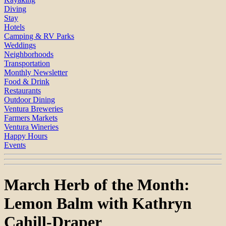
Diving
Stay
Hotels
Camping & RV Parks
Weddings
Neighborhoods
Transportation
Monthly Newsletter
Food & Drink
Restaurants
Outdoor Dining
Ventura Breweries
Farmers Markets
Ventura Wineries
Happy Hours
Events
March Herb of the Month:
Lemon Balm with Kathryn
Cahill-Draper