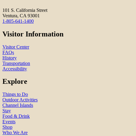
101 S. California Street
Ventura, CA 93001
1-805-641-1400
Visitor Information
Visitor Center
FAQs
History
Transportation
Accessibility
Explore
Things to Do
Outdoor Activities
Channel Islands
Stay
Food & Drink
Events
Shop
Who We Are