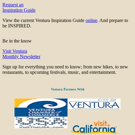
Request an
Inspiration Guide
View the current Ventura Inspiration Guide
online
. And prepare to
be INSPIRED.
Be in the know
Visit Ventura
Monthly Newsletter
Sign up for everything you need to know; from new hikes, to new
restaurants, to upcoming festivals, music, and entertainment.
Ventura Partners With