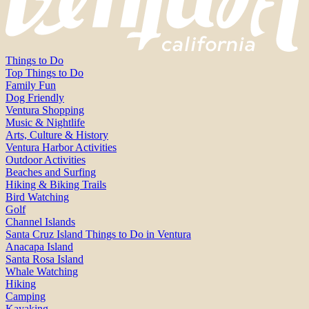
Things to Do
Top Things to Do
Family Fun
Dog Friendly
Ventura Shopping
Music & Nightlife
Arts, Culture & History
Ventura Harbor Activities
Outdoor Activities
Beaches and Surfing
Hiking & Biking Trails
Bird Watching
Golf
Channel Islands
Santa Cruz Island Things to Do in Ventura
Anacapa Island
Santa Rosa Island
Whale Watching
Hiking
Camping
Kayaking