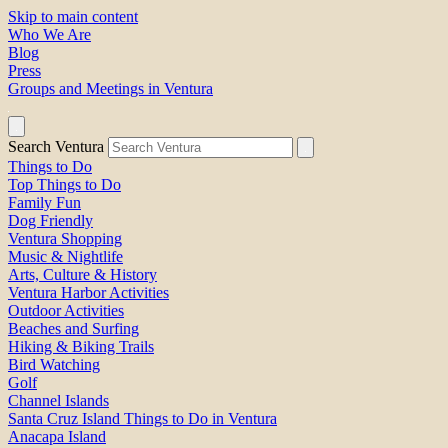
Skip to main content
Who We Are
Blog
Press
Groups and Meetings in Ventura
Search Ventura
Things to Do
Top Things to Do
Family Fun
Dog Friendly
Ventura Shopping
Music & Nightlife
Arts, Culture & History
Ventura Harbor Activities
Outdoor Activities
Beaches and Surfing
Hiking & Biking Trails
Bird Watching
Golf
Channel Islands
Santa Cruz Island Things to Do in Ventura
Anacapa Island