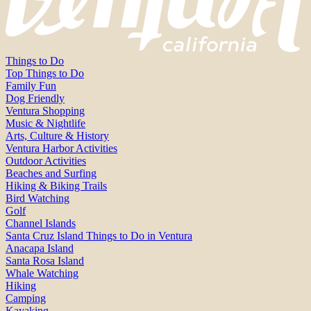
Things to Do
Top Things to Do
Family Fun
Dog Friendly
Ventura Shopping
Music & Nightlife
Arts, Culture & History
Ventura Harbor Activities
Outdoor Activities
Beaches and Surfing
Hiking & Biking Trails
Bird Watching
Golf
Channel Islands
Santa Cruz Island Things to Do in Ventura
Anacapa Island
Santa Rosa Island
Whale Watching
Hiking
Camping
Kayaking