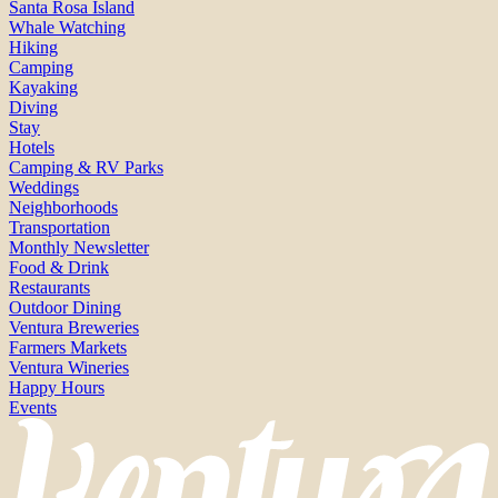
Santa Rosa Island
Whale Watching
Hiking
Camping
Kayaking
Diving
Stay
Hotels
Camping & RV Parks
Weddings
Neighborhoods
Transportation
Monthly Newsletter
Food & Drink
Restaurants
Outdoor Dining
Ventura Breweries
Farmers Markets
Ventura Wineries
Happy Hours
Events