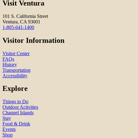
Visit Ventura
101 S. California Street
Ventura, CA 93001
1-805-641-1400
Visitor Information
Visitor Center
FAQs
History
Transportation
Accessibility
Explore
Things to Do
Outdoor Activities
Channel Islands
Stay
Food & Drink
Events
Shop