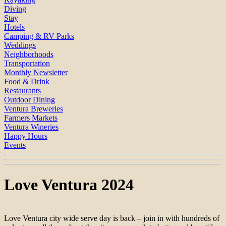
Diving
Stay
Hotels
Camping & RV Parks
Weddings
Neighborhoods
Transportation
Monthly Newsletter
Food & Drink
Restaurants
Outdoor Dining
Ventura Breweries
Farmers Markets
Ventura Wineries
Happy Hours
Events
Love Ventura 2024
Love Ventura city wide serve day is back – join in with hundreds of