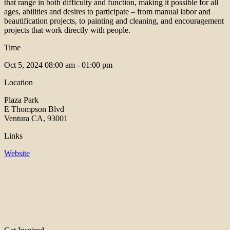
that range in both difficulty and function, making it possible for all
ages, abilities and desires to participate – from manual labor and
beautification projects, to painting and cleaning, and encouragement
projects that work directly with people.
Time
Oct 5, 2024
08:00 am - 01:00 pm
Location
Plaza Park
E Thompson Blvd
Ventura CA, 93001
Links
Website