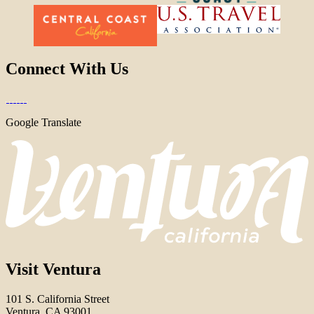
Connect With Us
Google Translate
Visit Ventura
101 S. California Street
Ventura, CA 93001