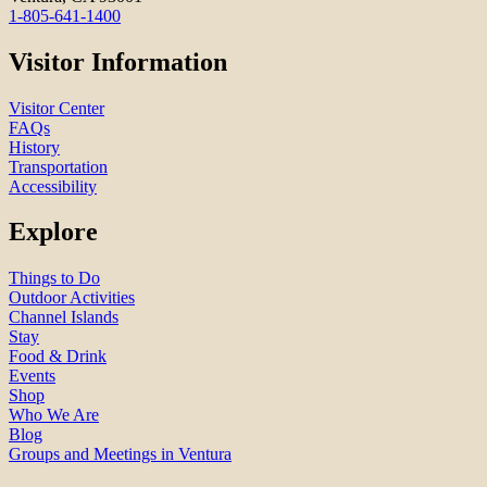
1-805-641-1400
Visitor Information
Visitor Center
FAQs
History
Transportation
Accessibility
Explore
Things to Do
Outdoor Activities
Channel Islands
Stay
Food & Drink
Events
Shop
Who We Are
Blog
Groups and Meetings in Ventura