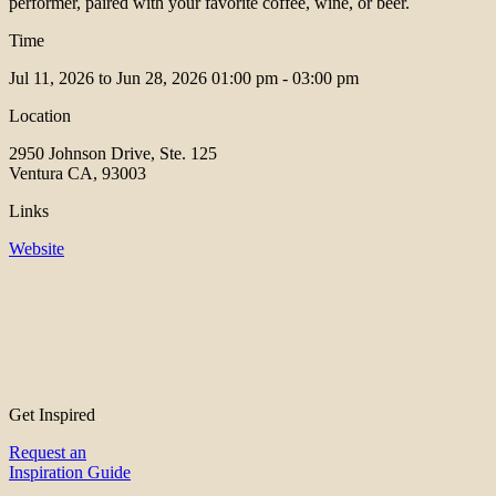
performer, paired with your favorite coffee, wine, or beer.
Time
Jul 11, 2026 to Jun 28, 2026
01:00 pm - 03:00 pm
Location
2950 Johnson Drive, Ste. 125
Ventura CA, 93003
Links
Website
Get Inspired
Request an
Inspiration Guide