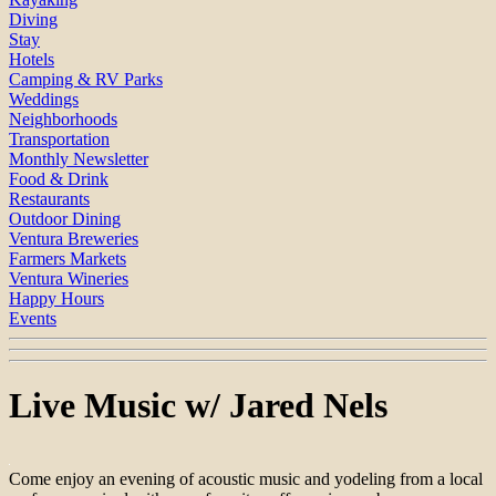
Diving
Stay
Hotels
Camping & RV Parks
Weddings
Neighborhoods
Transportation
Monthly Newsletter
Food & Drink
Restaurants
Outdoor Dining
Ventura Breweries
Farmers Markets
Ventura Wineries
Happy Hours
Events
Live Music w/ Jared Nels
Come enjoy an evening of acoustic music and yodeling from a local