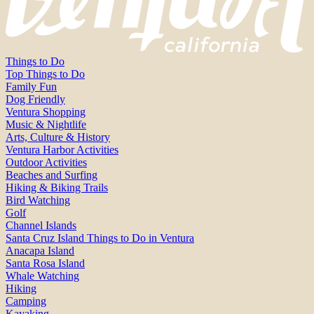
Things to Do
Top Things to Do
Family Fun
Dog Friendly
Ventura Shopping
Music & Nightlife
Arts, Culture & History
Ventura Harbor Activities
Outdoor Activities
Beaches and Surfing
Hiking & Biking Trails
Bird Watching
Golf
Channel Islands
Santa Cruz Island Things to Do in Ventura
Anacapa Island
Santa Rosa Island
Whale Watching
Hiking
Camping
Kayaking