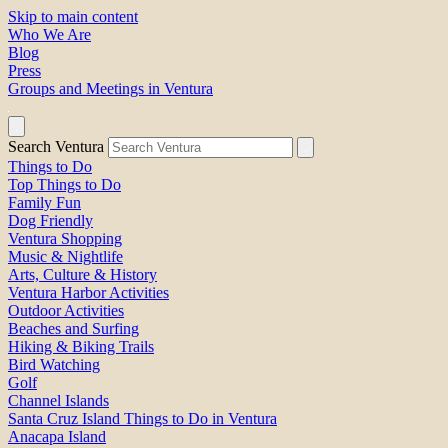
Skip to main content
Who We Are
Blog
Press
Groups and Meetings in Ventura
Search Ventura
Things to Do
Top Things to Do
Family Fun
Dog Friendly
Ventura Shopping
Music & Nightlife
Arts, Culture & History
Ventura Harbor Activities
Outdoor Activities
Beaches and Surfing
Hiking & Biking Trails
Bird Watching
Golf
Channel Islands
Santa Cruz Island Things to Do in Ventura
Anacapa Island