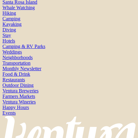
Santa Rosa Island
Whale Watching
Hiking
Camping
Kayaking
Diving
Stay
Hotels
Camping & RV Parks
Weddings
Neighborhoods
Transportation
Monthly Newsletter
Food & Drink
Restaurants
Outdoor Dining
Ventura Breweries
Farmers Markets
Ventura Wineries
Happy Hours
Events