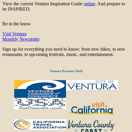
View the current Ventura Inspiration Guide
online
. And prepare to
be INSPIRED.
Be in the know
Visit Ventura
Monthly Newsletter
Sign up for everything you need to know; from new hikes, to new
restaurants, to upcoming festivals, music, and entertainment.
Ventura Partners With