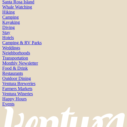
Santa Rosa Island
Whale Watching
Hiking
Camping
Kayaking
Diving
Stay
Hotels
Camping & RV Parks
Weddings
Neighborhoods
Transportation
Monthly Newsletter
Food & Drink
Restaurants
Outdoor Dining
Ventura Breweries
Farmers Markets
Ventura Wineries
Happy Hours
Events