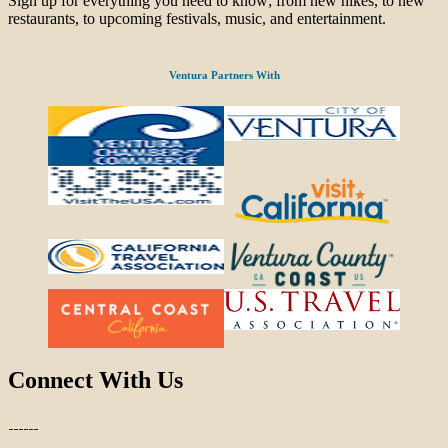
Sign up for everything you need to know; from new hikes, to new
restaurants, to upcoming festivals, music, and entertainment.
Ventura Partners With
Connect With Us