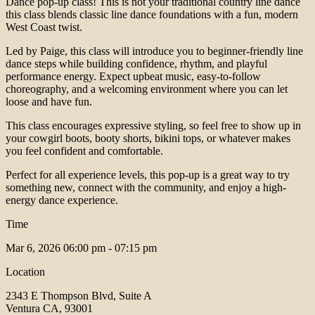
Dance pop-up class! This is not your traditional country line dance
this class blends classic line dance foundations with a fun, modern
West Coast twist.
Led by Paige, this class will introduce you to beginner-friendly line
dance steps while building confidence, rhythm, and playful
performance energy. Expect upbeat music, easy-to-follow
choreography, and a welcoming environment where you can let
loose and have fun.
This class encourages expressive styling, so feel free to show up in
your cowgirl boots, booty shorts, bikini tops, or whatever makes
you feel confident and comfortable.
Perfect for all experience levels, this pop-up is a great way to try
something new, connect with the community, and enjoy a high-
energy dance experience.
Time
Mar 6, 2026
06:00 pm - 07:15 pm
Location
2343 E Thompson Blvd, Suite A
Ventura CA, 93001