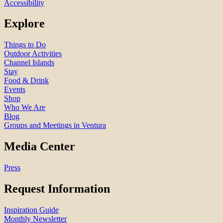
Accessibility
Explore
Things to Do
Outdoor Activities
Channel Islands
Stay
Food & Drink
Events
Shop
Who We Are
Blog
Groups and Meetings in Ventura
Media Center
Press
Request Information
Inspiration Guide
Monthly Newsletter