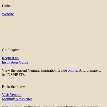
Links
Website
Get Inspired
Request an
Inspiration Guide
View the current Ventura Inspiration Guide
online
. And prepare to
be INSPIRED.
Be in the know
Visit Ventura
Monthly Newsletter