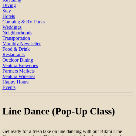
Diving
Stay
Hotels
Camping & RV Parks
Weddings
Neighborhoods
Transportation
Monthly Newsletter
Food & Drink
Restaurants
Outdoor Dining
Ventura Breweries
Farmers Markets
Ventura Wineries
Happy Hours
Events
Line Dance (Pop-Up Class)
Get ready for a fresh take on line dancing with our Bikini Line