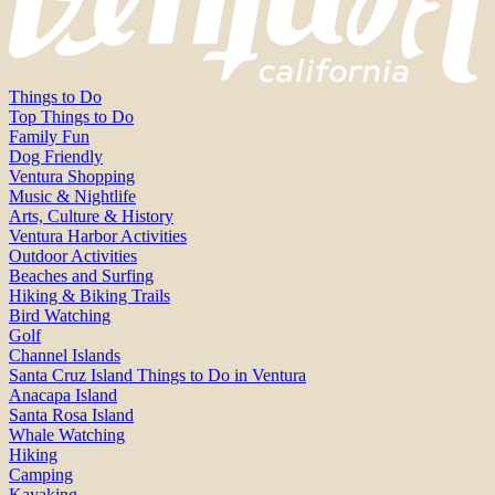
Things to Do
Top Things to Do
Family Fun
Dog Friendly
Ventura Shopping
Music & Nightlife
Arts, Culture & History
Ventura Harbor Activities
Outdoor Activities
Beaches and Surfing
Hiking & Biking Trails
Bird Watching
Golf
Channel Islands
Santa Cruz Island Things to Do in Ventura
Anacapa Island
Santa Rosa Island
Whale Watching
Hiking
Camping
Kayaking