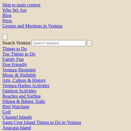
Skip to main content
Who We Are
Blog
Press
Groups and Meetings in Ventura
Search Ventura
Things to Do
Top Things to Do
Family Fun
Dog Friendly
Ventura Shopping
Music & Nightlife
Arts, Culture & History
Ventura Harbor Activities
Outdoor Activities
Beaches and Surfing
Hiking & Biking Trails
Bird Watching
Golf
Channel Islands
Santa Cruz Island Things to Do in Ventura
Anacapa Island