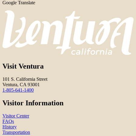
Google Translate
Visit Ventura
101 S. California Street
Ventura, CA 93001
1-805-641-1400
Visitor Information
Visitor Center
FAQs
History
Transportation