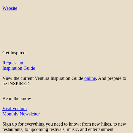
Website
Get Inspired
Request an
Inspiration Guide
View the current Ventura Inspiration Guide
online
. And prepare to
be INSPIRED.
Be in the know
Visit Ventura
Monthly Newsletter
Sign up for everything you need to know; from new hikes, to new
restaurants, to upcoming festivals, music, and entertainment.