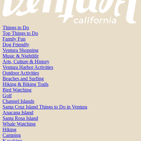
Things to Do
Top Things to Do
Family Fun
Dog Friendly
Ventura Shopping
Music & Nightlife
Arts, Culture & History
Ventura Harbor Activities
Outdoor Activities
Beaches and Surfing
Hiking & Biking Trails
Bird Watching
Golf
Channel Islands
Santa Cruz Island Things to Do in Ventura
Anacapa Island
Santa Rosa Island
Whale Watching
Hiking
Camping
Kayaking