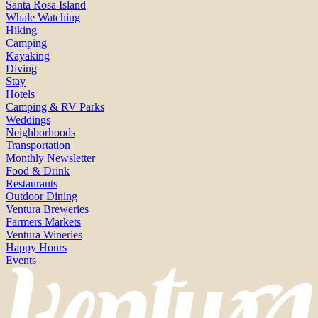
Santa Rosa Island
Whale Watching
Hiking
Camping
Kayaking
Diving
Stay
Hotels
Camping & RV Parks
Weddings
Neighborhoods
Transportation
Monthly Newsletter
Food & Drink
Restaurants
Outdoor Dining
Ventura Breweries
Farmers Markets
Ventura Wineries
Happy Hours
Events