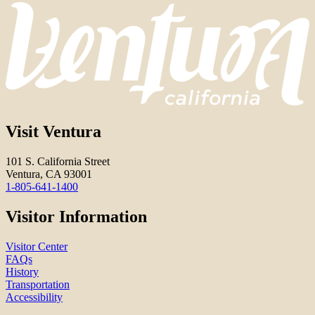
Visit Ventura
101 S. California Street
Ventura, CA 93001
1-805-641-1400
Visitor Information
Visitor Center
FAQs
History
Transportation
Accessibility