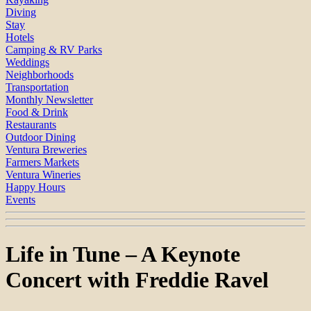
Diving
Stay
Hotels
Camping & RV Parks
Weddings
Neighborhoods
Transportation
Monthly Newsletter
Food & Drink
Restaurants
Outdoor Dining
Ventura Breweries
Farmers Markets
Ventura Wineries
Happy Hours
Events
Life in Tune – A Keynote
Concert with Freddie Ravel