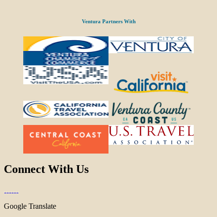
Ventura Partners With
Connect With Us
Google Translate