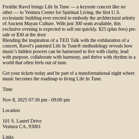
Freddie Ravel brings Life In Tune — a keynote concert like no
other — to Ventura Center for Spiritual Living, the first U.S.
ecclesiastic building ever erected to embody the architectural artistry
of Ancient Mayan Culture. With just 300 seats available, this
exclusive evening is expected to sell out quickly. $25 (plus fees) pre-
sale or $30 at the door
Blending the inspiration of a TED Talk with the exhilaration of a
concert, Ravel’s patented Life In Tune® methodology reveals how
music’s hidden powers can be harnessed to live with clarity, lead
with purpose, collaborate with harmony, and thrive with rhythm in a
world that often feels out of tune.
Get your tickets today and be part of a transformational night where
music becomes the roadmap to living Life In Tune.
Time
Nov 8, 2025
07:30 pm - 09:00 pm
Location
101 S. Laurel Drive
Ventura CA, 93001
Links