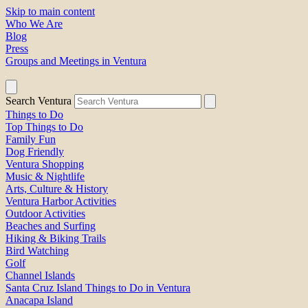
Skip to main content
Who We Are
Blog
Press
Groups and Meetings in Ventura
Search Ventura
Things to Do
Top Things to Do
Family Fun
Dog Friendly
Ventura Shopping
Music & Nightlife
Arts, Culture & History
Ventura Harbor Activities
Outdoor Activities
Beaches and Surfing
Hiking & Biking Trails
Bird Watching
Golf
Channel Islands
Santa Cruz Island Things to Do in Ventura
Anacapa Island