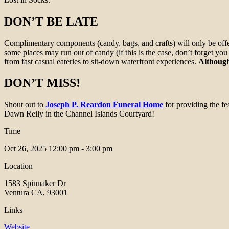
DON’T BE LATE
Complimentary components (candy, bags, and crafts) will only be offer
some places may run out of candy (if this is the case, don’t forget yo
from fast casual eateries to sit-down waterfront experiences.
Although
DON’T MISS!
Shout out to
Joseph P. Reardon Funeral Home
for providing the f
Dawn Reily in the Channel Islands Courtyard!
Time
Oct 26, 2025
12:00 pm - 3:00 pm
Location
1583 Spinnaker Dr
Ventura CA, 93001
Links
Website