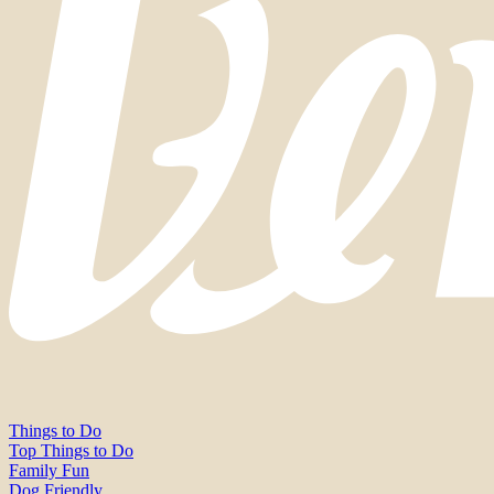
Things to Do
Top Things to Do
Family Fun
Dog Friendly