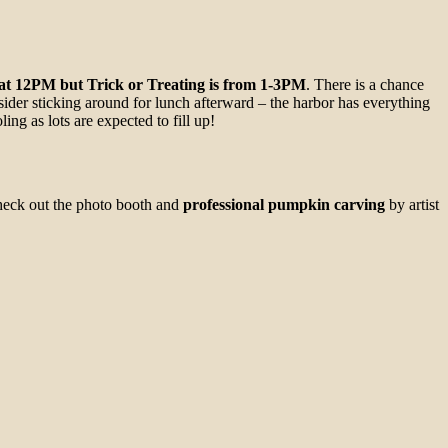
 at 12PM but Trick or Treating is from 1-3PM
. There is a chance
sider sticking around for lunch afterward – the harbor has everything
ng as lots are expected to fill up!
check out the photo booth and
professional pumpkin carving
by artist