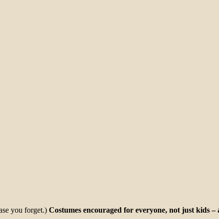
ase you forget.)
Costumes encouraged for everyone, not just kids – a