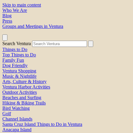
Skip to main content
Who We Are
Blog
Press
Groups and Meetings in Ventura
Search Ventura
Things to Do
Top Things to Do
Family Fun
Dog Friendly
Ventura Shopping
Music & Nightlife
Arts, Culture & History
Ventura Harbor Activities
Outdoor Activities
Beaches and Surfing
Hiking & Biking Trails
Bird Watching
Golf
Channel Islands
Santa Cruz Island Things to Do in Ventura
Anacapa Island