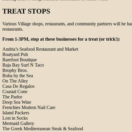
TREAT STOPS
Various Village shops, restaurants, and community partners will be hand
restaurants.
From 1-3PM, stop at these businesses for a treat (or trick!):
Andria’s Seafood Restaurant and Market
Boatyard Pub
Barefoot Boutique
Baja Bay Surf N Taco
Brophy Bros.
Boba by the Sea
On The Alley
Casa De Regalos
Coastal Cone
The Parlor
Deep Sea Wine
Frenchies Modern Nail Care
Island Packers
Lost in Socks
Mermaid Gallery
The Greek Mediterranean Steak & Seafood