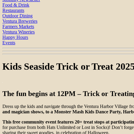
Food & Drink
Restaurants
Outdoor Dining
Ventura Breweries
Farmers Markets
Ventura Wineries
Happy Hours
Events
Kids Seaside Trick or Treat 202
The fun begins at 12PM – Trick or Treatin
Dress up the kids and navigate through the Ventura Harbor Village 
and magician shows, to a Monster Mash Kids Dance Party, Harbor
This free community event features 20+ treat stops at participat
for purchase from both Hats Unlimited or Lost in Socks)! Don’t forget 
sharing their sweet goodies, in celebration of Halloween.