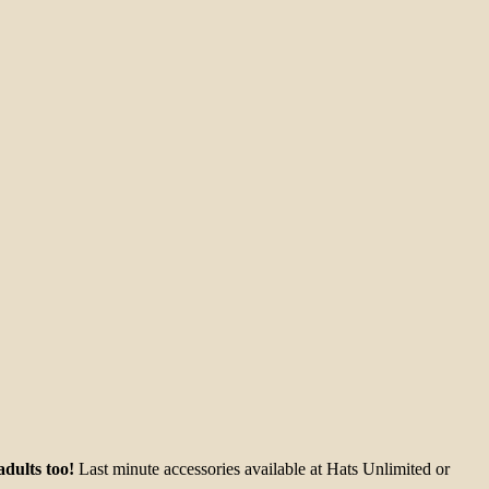
dults too!
Last minute accessories available at Hats Unlimited or