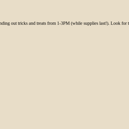
ing out tricks and treats from 1-3PM (while supplies last!). Look for th