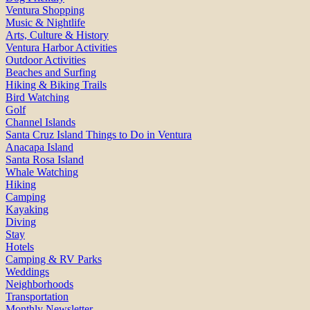
Ventura Shopping
Music & Nightlife
Arts, Culture & History
Ventura Harbor Activities
Outdoor Activities
Beaches and Surfing
Hiking & Biking Trails
Bird Watching
Golf
Channel Islands
Santa Cruz Island Things to Do in Ventura
Anacapa Island
Santa Rosa Island
Whale Watching
Hiking
Camping
Kayaking
Diving
Stay
Hotels
Camping & RV Parks
Weddings
Neighborhoods
Transportation
Monthly Newsletter