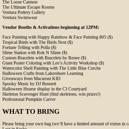
The Loose Cannon
The Ultimate Escape Rooms
Ventura Pottery Gallery
Ventura Swimwear
Vendor Booths & Activations beginning at 12PM:
Face Painting with Happy Rainbow & Face Painting 805 ($)
Tropical Birds with The Birds Nest ($)
Fortune Telling with Polla ($)
Slime Station with Rok N Slime ($)
Custom Bracelets with Bracelets by Renee ($)
Giant Poster Coloring with Lee’s Activity Workshop ($)
Watercolor Shell Painting with The Little Blue Creche
Halloween Crafts from Lakershore Learning
Giveaways from Macaroni KID
Spooky Music by DJ Bennett
Halloween Hearse display in the CI Courtyard
Skeleton Scavenger Hunt (find skeletons, win prizes!)
Professional Pumpkin Carver
WHAT TO BRING
Please bring your own bag (we’ll have a limited amount of extras in c
Lost in Socks.