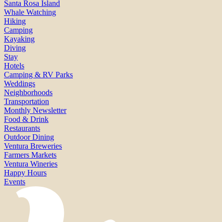
Santa Rosa Island
Whale Watching
Hiking
Camping
Kayaking
Diving
Stay
Hotels
Camping & RV Parks
Weddings
Neighborhoods
Transportation
Monthly Newsletter
Food & Drink
Restaurants
Outdoor Dining
Ventura Breweries
Farmers Markets
Ventura Wineries
Happy Hours
Events