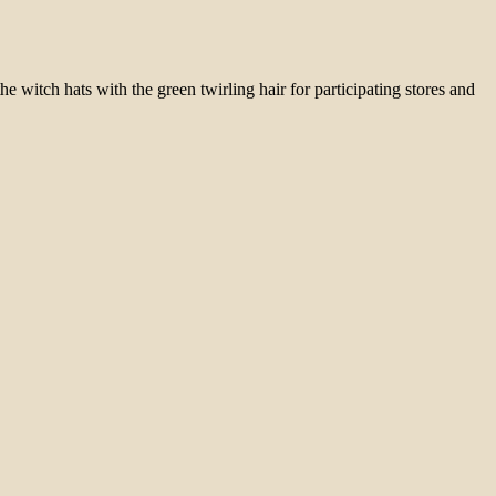
e witch hats with the green twirling hair for participating stores and