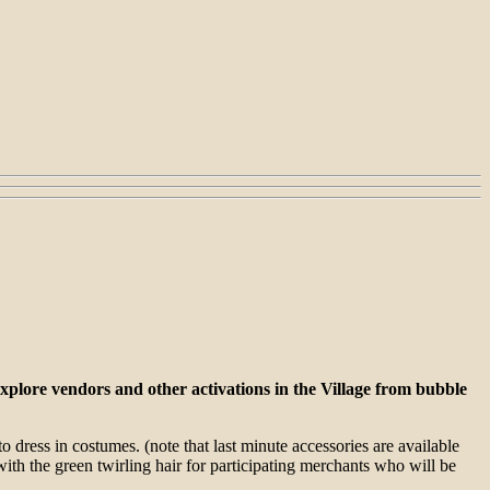
xplore vendors and other activations in the Village from bubble
o dress in costumes. (note that last minute accessories are available
ith the green twirling hair for participating merchants who will be