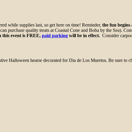
ed while supplies last, so get here on time! Reminder,
the fun begins
u can purchase quality treats at Coastal Cone and Boba by the Sea). Con
 this event is FREE,
paid parking
will be in effect.
Consider carpooli
estive Halloween hearse decorated for Dia de Los Muertos. Be sure to 