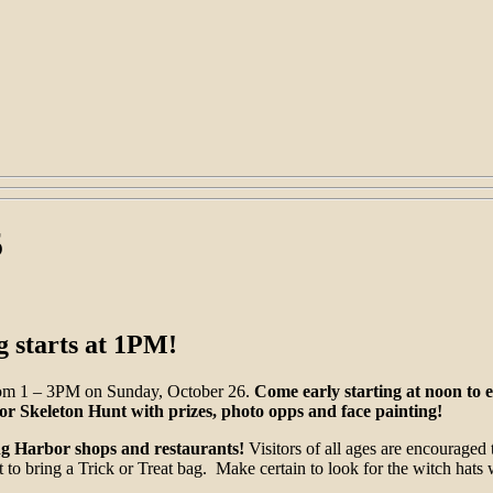
5
g starts at 1PM!
from 1 – 3PM on Sunday, October 26.
Come early starting at noon to e
 Skeleton Hunt with prizes, photo opps and face painting!
ing Harbor shops and restaurants!
Visitors of all ages are encouraged t
to bring a Trick or Treat bag. Make certain to look for the witch hats w