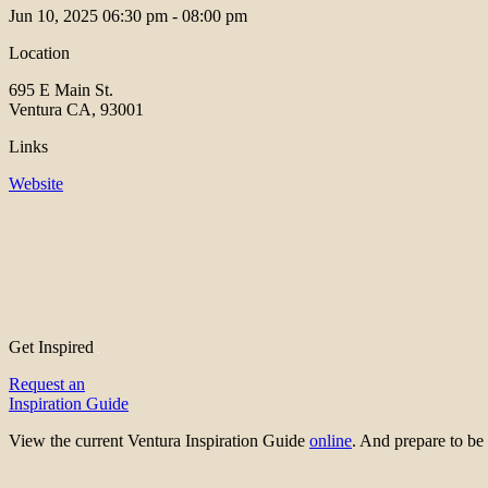
Jun 10, 2025
06:30 pm - 08:00 pm
Location
695 E Main St.
Ventura CA, 93001
Links
Website
Get Inspired
Request an
Inspiration Guide
View the current Ventura Inspiration Guide
online
. And prepare to 