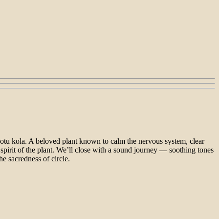
otu kola. A beloved plant known to calm the nervous system, clear
spirit of the plant. We’ll close with a sound journey — soothing tones
he sacredness of circle.