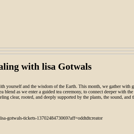
ing with lisa Gotwals
th yourself and the wisdom of the Earth. This month, we gather with g
ea blend as we enter a guided tea ceremony, to connect deeper with the 
eling clear, rooted, and deeply supported by the plants, the sound, and t
lisa-gotwals-tickets-1370248473069?aff=oddtdtcreator