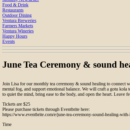
Food & Drink
Restaurants
Outdoor Dining
Ventura Breweries
Farmers Markets
Ventura Wineries
Happy Hours
Events
June Tea Ceremony & sound heal
Join Lisa for our monthly tea ceremony & sound healing to connect wi
mental fog, and support emotional balance. We will craft a gotu kola t
to quiet the mind, bring ease to the body, and open the heart. Leave fe
Tickets are $25
Please purchase tickets through Eventbrite here:
https://www.eventbrite.com/e/june-tea-ceremony-sound-healing-with-
Time