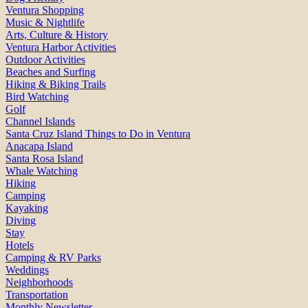
Ventura Shopping
Music & Nightlife
Arts, Culture & History
Ventura Harbor Activities
Outdoor Activities
Beaches and Surfing
Hiking & Biking Trails
Bird Watching
Golf
Channel Islands
Santa Cruz Island Things to Do in Ventura
Anacapa Island
Santa Rosa Island
Whale Watching
Hiking
Camping
Kayaking
Diving
Stay
Hotels
Camping & RV Parks
Weddings
Neighborhoods
Transportation
Monthly Newsletter