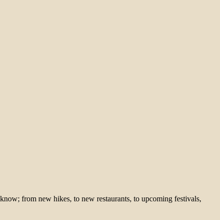
 know; from new hikes, to new restaurants, to upcoming festivals,