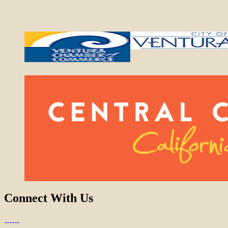
Connect With Us