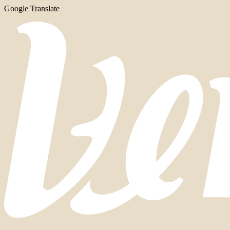
Google Translate