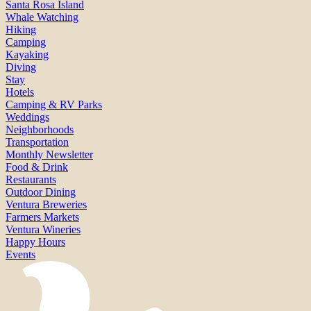
Santa Rosa Island
Whale Watching
Hiking
Camping
Kayaking
Diving
Stay
Hotels
Camping & RV Parks
Weddings
Neighborhoods
Transportation
Monthly Newsletter
Food & Drink
Restaurants
Outdoor Dining
Ventura Breweries
Farmers Markets
Ventura Wineries
Happy Hours
Events