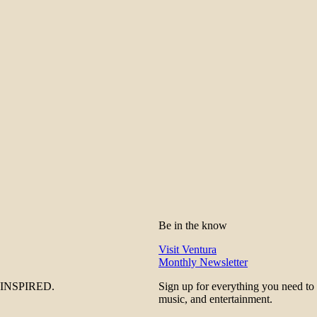
Be in the know
Visit Ventura
Monthly Newsletter
be INSPIRED.
Sign up for everything you need to
music, and entertainment.