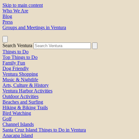
Skip to main content
Who We Are
Blog
Press
Groups and Meetings in Ventura
Search Ventura
Things to Do
Top Things to Do
Family Fun
Dog Friendly
Ventura Shopping
Music & Nightlife
Arts, Culture & History
Ventura Harbor Activities
Outdoor Activities
Beaches and Surfing
Hiking & Biking Trails
Bird Watching
Golf
Channel Islands
Santa Cruz Island Things to Do in Ventura
Anacapa Island