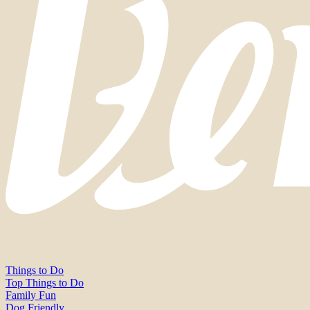
Things to Do
Top Things to Do
Family Fun
Dog Friendly