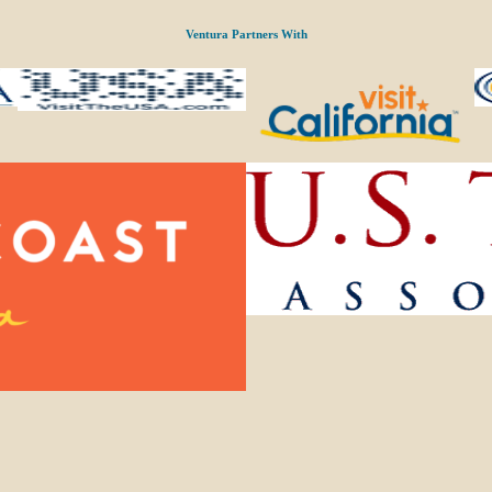
Ventura Partners With