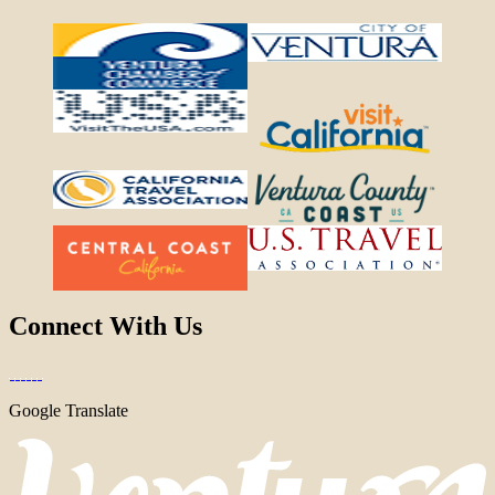
Connect With Us
Google Translate