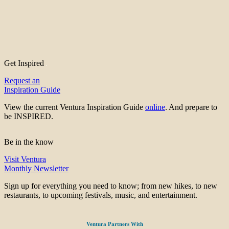
Get Inspired
Request an
Inspiration Guide
View the current Ventura Inspiration Guide
online
. And prepare to
be INSPIRED.
Be in the know
Visit Ventura
Monthly Newsletter
Sign up for everything you need to know; from new hikes, to new
restaurants, to upcoming festivals, music, and entertainment.
Ventura Partners With