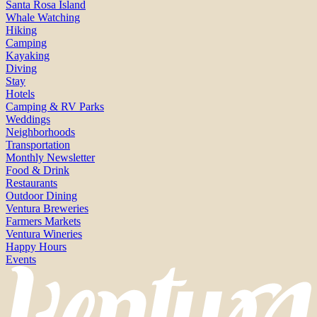
Santa Rosa Island
Whale Watching
Hiking
Camping
Kayaking
Diving
Stay
Hotels
Camping & RV Parks
Weddings
Neighborhoods
Transportation
Monthly Newsletter
Food & Drink
Restaurants
Outdoor Dining
Ventura Breweries
Farmers Markets
Ventura Wineries
Happy Hours
Events