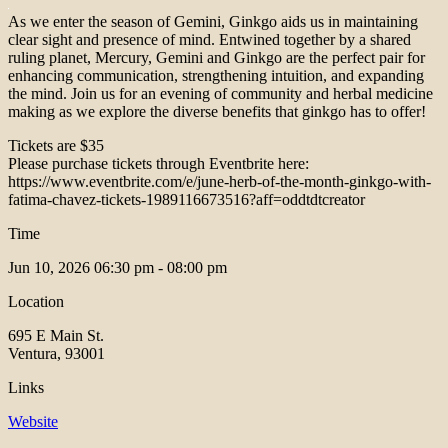
As we enter the season of Gemini, Ginkgo aids us in maintaining
clear sight and presence of mind. Entwined together by a shared
ruling planet, Mercury, Gemini and Ginkgo are the perfect pair for
enhancing communication, strengthening intuition, and expanding
the mind. Join us for an evening of community and herbal medicine
making as we explore the diverse benefits that ginkgo has to offer!
Tickets are $35
Please purchase tickets through Eventbrite here:
https://www.eventbrite.com/e/june-herb-of-the-month-ginkgo-with-
fatima-chavez-tickets-1989116673516?aff=oddtdtcreator
Time
Jun 10, 2026
06:30 pm - 08:00 pm
Location
695 E Main St.
Ventura, 93001
Links
Website