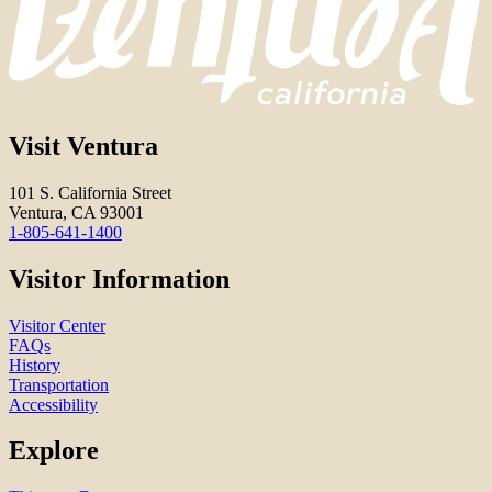
Visit Ventura
101 S. California Street
Ventura, CA 93001
1-805-641-1400
Visitor Information
Visitor Center
FAQs
History
Transportation
Accessibility
Explore