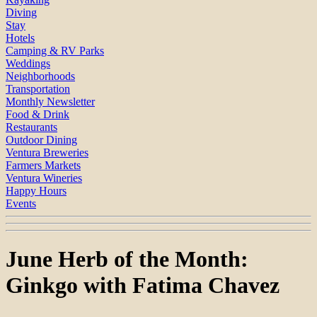
Diving
Stay
Hotels
Camping & RV Parks
Weddings
Neighborhoods
Transportation
Monthly Newsletter
Food & Drink
Restaurants
Outdoor Dining
Ventura Breweries
Farmers Markets
Ventura Wineries
Happy Hours
Events
June Herb of the Month:
Ginkgo with Fatima Chavez