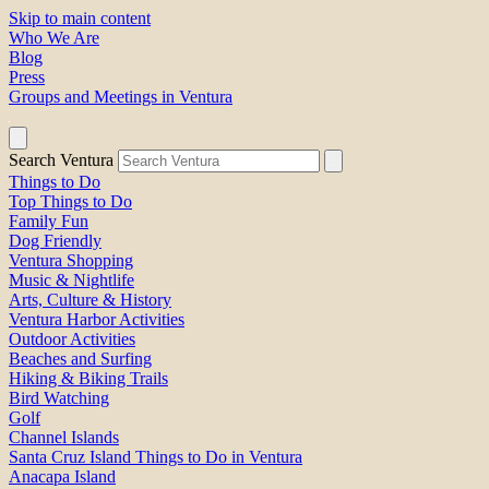
Skip to main content
Who We Are
Blog
Press
Groups and Meetings in Ventura
Search Ventura
Things to Do
Top Things to Do
Family Fun
Dog Friendly
Ventura Shopping
Music & Nightlife
Arts, Culture & History
Ventura Harbor Activities
Outdoor Activities
Beaches and Surfing
Hiking & Biking Trails
Bird Watching
Golf
Channel Islands
Santa Cruz Island Things to Do in Ventura
Anacapa Island