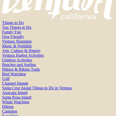
Things to Do
Top Things to Do
Family Fun
Dog Friendly
Ventura Shopping
Music & Nightlife
Arts, Culture & History
Ventura Harbor Activities
Outdoor Activities
Beaches and Surfing
Hiking & Biking Trails
Bird Watching
Golf
Channel Islands
Santa Cruz Island Things to Do in Ventura
Anacapa Island
Santa Rosa Island
Whale Watching
Hiking
Camping
Kayaking