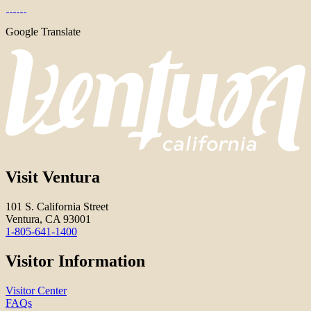
Google Translate
Visit Ventura
101 S. California Street
Ventura, CA 93001
1-805-641-1400
Visitor Information
Visitor Center
FAQs