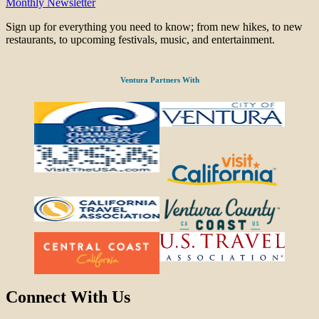
Monthly Newsletter
Sign up for everything you need to know; from new hikes, to new
restaurants, to upcoming festivals, music, and entertainment.
Ventura Partners With
Connect With Us