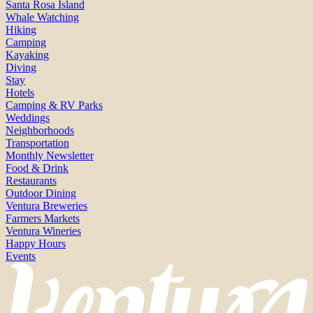
Santa Rosa Island
Whale Watching
Hiking
Camping
Kayaking
Diving
Stay
Hotels
Camping & RV Parks
Weddings
Neighborhoods
Transportation
Monthly Newsletter
Food & Drink
Restaurants
Outdoor Dining
Ventura Breweries
Farmers Markets
Ventura Wineries
Happy Hours
Events