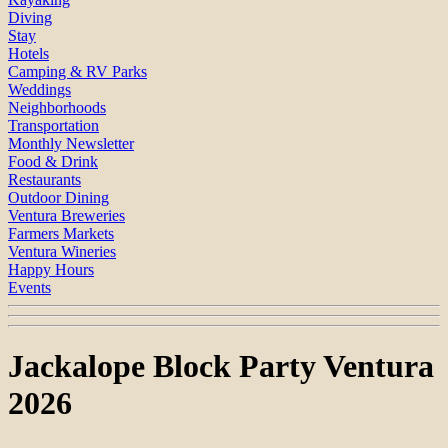
Diving
Stay
Hotels
Camping & RV Parks
Weddings
Neighborhoods
Transportation
Monthly Newsletter
Food & Drink
Restaurants
Outdoor Dining
Ventura Breweries
Farmers Markets
Ventura Wineries
Happy Hours
Events
Jackalope Block Party Ventura
2026