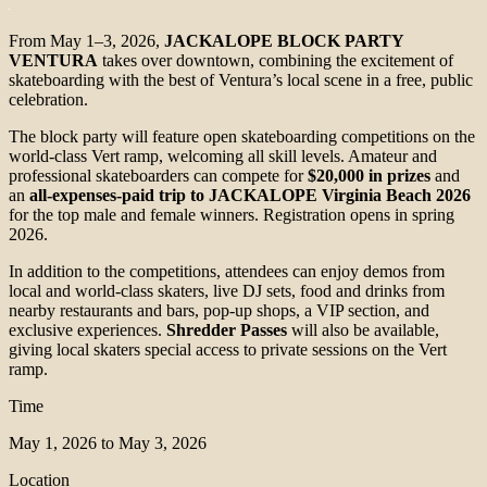
From May 1–3, 2026,
JACKALOPE BLOCK PARTY
VENTURA
takes over downtown, combining the excitement of
skateboarding with the best of Ventura’s local scene in a free, public
celebration.
The block party will feature open skateboarding competitions on the
world-class Vert ramp, welcoming all skill levels. Amateur and
professional skateboarders can compete for
$20,000 in prizes
and
an
all-expenses-paid trip to JACKALOPE Virginia Beach 2026
for the top male and female winners. Registration opens in spring
2026.
In addition to the competitions, attendees can enjoy demos from
local and world-class skaters, live DJ sets, food and drinks from
nearby restaurants and bars, pop-up shops, a VIP section, and
exclusive experiences.
Shredder Passes
will also be available,
giving local skaters special access to private sessions on the Vert
ramp.
Time
May 1, 2026 to May 3, 2026
Location