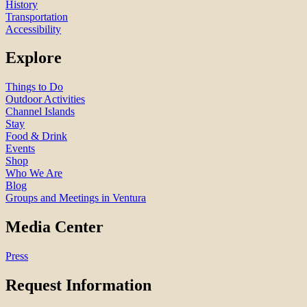
History
Transportation
Accessibility
Explore
Things to Do
Outdoor Activities
Channel Islands
Stay
Food & Drink
Events
Shop
Who We Are
Blog
Groups and Meetings in Ventura
Media Center
Press
Request Information