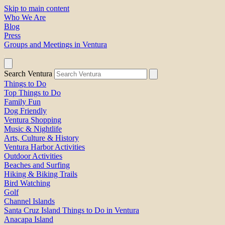
Skip to main content
Who We Are
Blog
Press
Groups and Meetings in Ventura
Search Ventura
Things to Do
Top Things to Do
Family Fun
Dog Friendly
Ventura Shopping
Music & Nightlife
Arts, Culture & History
Ventura Harbor Activities
Outdoor Activities
Beaches and Surfing
Hiking & Biking Trails
Bird Watching
Golf
Channel Islands
Santa Cruz Island Things to Do in Ventura
Anacapa Island