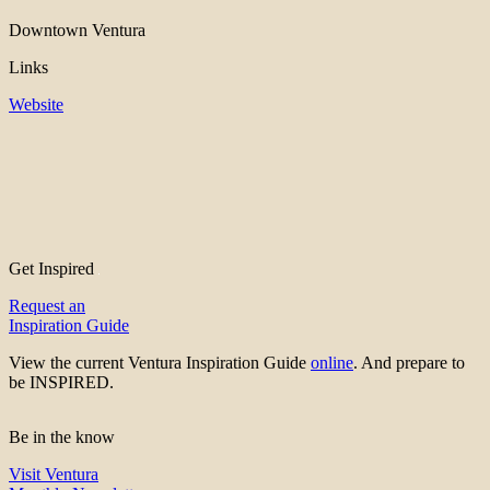
Downtown Ventura
Links
Website
Get Inspired
Request an
Inspiration Guide
View the current Ventura Inspiration Guide
online
. And prepare to
be INSPIRED.
Be in the know
Visit Ventura