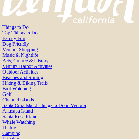
Things to Do
Top Things to Do
Family Fun
Dog Friendly
Ventura Shopping
Music & Nightlife
Arts, Culture & History
Ventura Harbor Activities
Outdoor Activities
Beaches and Surfing
Hiking & Biking Trails
Bird Watching
Golf
Channel Islands
Santa Cruz Island Things to Do in Ventura
Anacapa Island
Santa Rosa Island
Whale Watching
Hiking
Camping
Kayaking