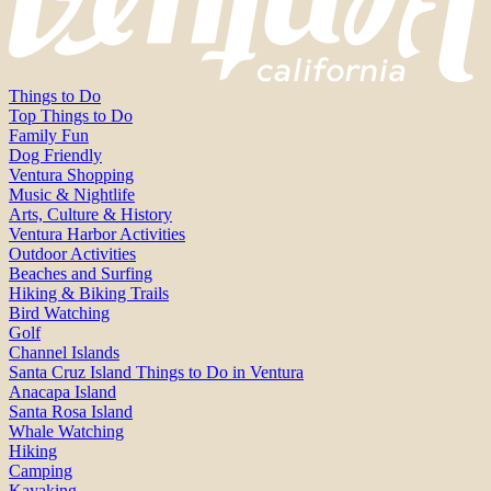
Things to Do
Top Things to Do
Family Fun
Dog Friendly
Ventura Shopping
Music & Nightlife
Arts, Culture & History
Ventura Harbor Activities
Outdoor Activities
Beaches and Surfing
Hiking & Biking Trails
Bird Watching
Golf
Channel Islands
Santa Cruz Island Things to Do in Ventura
Anacapa Island
Santa Rosa Island
Whale Watching
Hiking
Camping
Kayaking