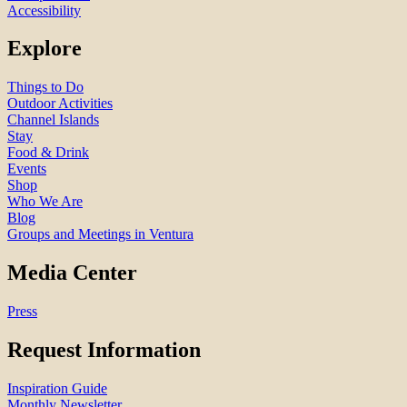
Accessibility
Explore
Things to Do
Outdoor Activities
Channel Islands
Stay
Food & Drink
Events
Shop
Who We Are
Blog
Groups and Meetings in Ventura
Media Center
Press
Request Information
Inspiration Guide
Monthly Newsletter