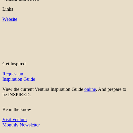
Links
Website
Get Inspired
Request an
Inspiration Guide
View the current Ventura Inspiration Guide
online
. And prepare to
be INSPIRED.
Be in the know
Visit Ventura
Monthly Newsletter