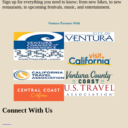
Sign up for everything you need to know; from new hikes, to new
restaurants, to upcoming festivals, music, and entertainment.
Ventura Partners With
Connect With Us