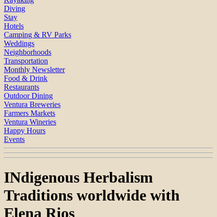
Diving
Stay
Hotels
Camping & RV Parks
Weddings
Neighborhoods
Transportation
Monthly Newsletter
Food & Drink
Restaurants
Outdoor Dining
Ventura Breweries
Farmers Markets
Ventura Wineries
Happy Hours
Events
INdigenous Herbalism
Traditions worldwide with
Elena Rios