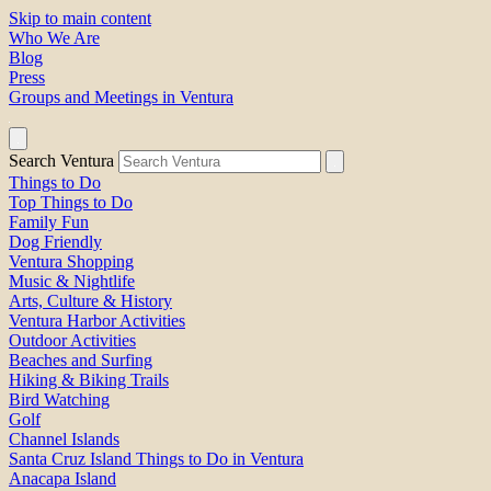
Skip to main content
Who We Are
Blog
Press
Groups and Meetings in Ventura
Search Ventura
Things to Do
Top Things to Do
Family Fun
Dog Friendly
Ventura Shopping
Music & Nightlife
Arts, Culture & History
Ventura Harbor Activities
Outdoor Activities
Beaches and Surfing
Hiking & Biking Trails
Bird Watching
Golf
Channel Islands
Santa Cruz Island Things to Do in Ventura
Anacapa Island