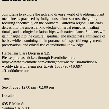
Join Elena to explore the rich and diverse world of traditional plant
medicine as practiced by Indigenous cultures across the globe,
focusing specifically on the Southern California region. This class
delves into the ancestral knowledge of herbal remedies, healing
rituals, and ecological relationships with native plants. Students will
gain insight into the cultural, spiritual, and medicinal significance of
herbs, while examining the importance of respectful engagement,
preservation, and ethical use of traditional knowledge.
Herbalism Class Drop in is $25
Please purchase tickets through Eventbrite here:
https://www.eventbrite.com/e/indigenous-herbalism-traditions-
worldwide-with-elena-rios-tickets-1583796741689?
aff=oddtdtcreator
Time
Sep 7, 2025
12:00 pm - 02:00 pm
Location
695 E Main St.
Ventura CA, 93001