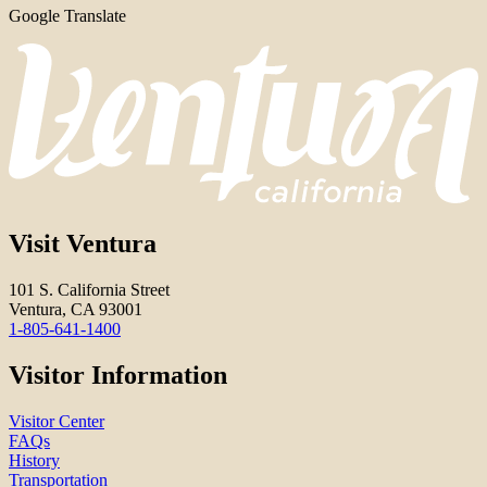
Google Translate
Visit Ventura
101 S. California Street
Ventura, CA 93001
1-805-641-1400
Visitor Information
Visitor Center
FAQs
History
Transportation