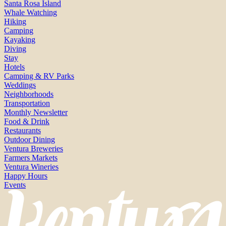
Santa Rosa Island
Whale Watching
Hiking
Camping
Kayaking
Diving
Stay
Hotels
Camping & RV Parks
Weddings
Neighborhoods
Transportation
Monthly Newsletter
Food & Drink
Restaurants
Outdoor Dining
Ventura Breweries
Farmers Markets
Ventura Wineries
Happy Hours
Events