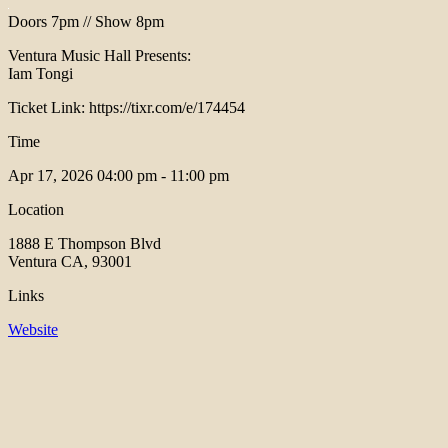
Doors 7pm // Show 8pm
Ventura Music Hall Presents:
Iam Tongi
Ticket Link: https://tixr.com/e/174454
Time
Apr 17, 2026
04:00 pm - 11:00 pm
Location
1888 E Thompson Blvd
Ventura CA, 93001
Links
Website