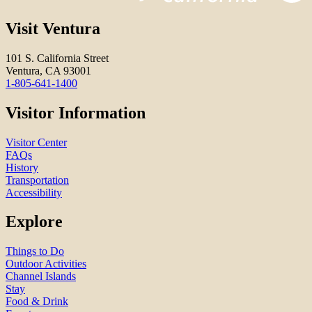
Visit Ventura
101 S. California Street
Ventura, CA 93001
1-805-641-1400
Visitor Information
Visitor Center
FAQs
History
Transportation
Accessibility
Explore
Things to Do
Outdoor Activities
Channel Islands
Stay
Food & Drink