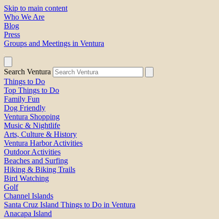
Skip to main content
Who We Are
Blog
Press
Groups and Meetings in Ventura
Search Ventura
Things to Do
Top Things to Do
Family Fun
Dog Friendly
Ventura Shopping
Music & Nightlife
Arts, Culture & History
Ventura Harbor Activities
Outdoor Activities
Beaches and Surfing
Hiking & Biking Trails
Bird Watching
Golf
Channel Islands
Santa Cruz Island Things to Do in Ventura
Anacapa Island