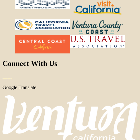
Connect With Us
Google Translate