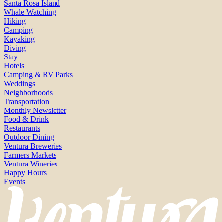
Santa Rosa Island
Whale Watching
Hiking
Camping
Kayaking
Diving
Stay
Hotels
Camping & RV Parks
Weddings
Neighborhoods
Transportation
Monthly Newsletter
Food & Drink
Restaurants
Outdoor Dining
Ventura Breweries
Farmers Markets
Ventura Wineries
Happy Hours
Events