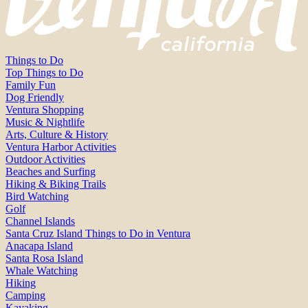
Things to Do
Top Things to Do
Family Fun
Dog Friendly
Ventura Shopping
Music & Nightlife
Arts, Culture & History
Ventura Harbor Activities
Outdoor Activities
Beaches and Surfing
Hiking & Biking Trails
Bird Watching
Golf
Channel Islands
Santa Cruz Island Things to Do in Ventura
Anacapa Island
Santa Rosa Island
Whale Watching
Hiking
Camping
Kayaking