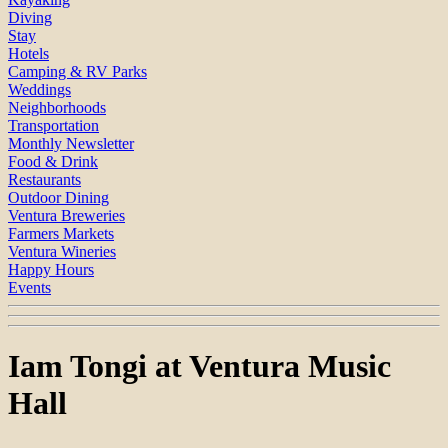
Diving
Stay
Hotels
Camping & RV Parks
Weddings
Neighborhoods
Transportation
Monthly Newsletter
Food & Drink
Restaurants
Outdoor Dining
Ventura Breweries
Farmers Markets
Ventura Wineries
Happy Hours
Events
Iam Tongi at Ventura Music
Hall