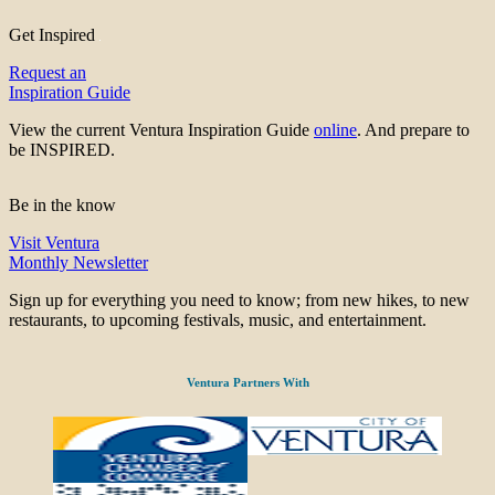
Get Inspired
Request an
Inspiration Guide
View the current Ventura Inspiration Guide
online
. And prepare to
be INSPIRED.
Be in the know
Visit Ventura
Monthly Newsletter
Sign up for everything you need to know; from new hikes, to new
restaurants, to upcoming festivals, music, and entertainment.
Ventura Partners With