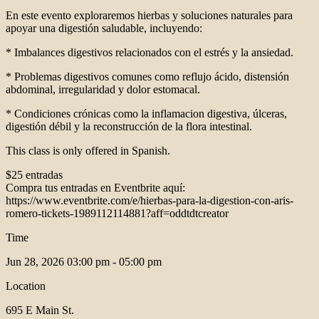
En este evento exploraremos hierbas y soluciones naturales para
apoyar una digestión saludable, incluyendo:
* Imbalances digestivos relacionados con el estrés y la ansiedad.
* Problemas digestivos comunes como reflujo ácido, distensión
abdominal, irregularidad y dolor estomacal.
* Condiciones crónicas como la inflamacion digestiva, úlceras,
digestión débil y la reconstrucción de la flora intestinal.
This class is only offered in Spanish.
$25 entradas
Compra tus entradas en Eventbrite aquí:
https://www.eventbrite.com/e/hierbas-para-la-digestion-con-aris-
romero-tickets-1989112114881?aff=oddtdtcreator
Time
Jun 28, 2026
03:00 pm - 05:00 pm
Location
695 E Main St.