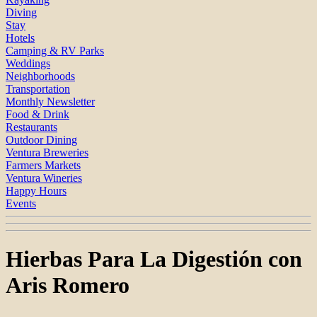
Diving
Stay
Hotels
Camping & RV Parks
Weddings
Neighborhoods
Transportation
Monthly Newsletter
Food & Drink
Restaurants
Outdoor Dining
Ventura Breweries
Farmers Markets
Ventura Wineries
Happy Hours
Events
Hierbas Para La Digestión con
Aris Romero