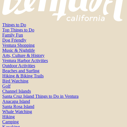
Things to Do
Top Things to Do
Family Fun
Dog Friendly
Ventura Shopping
Music & Nightlife
Arts, Culture & History
Ventura Harbor Activities
Outdoor Activities
Beaches and Surfing
Hiking & Biking Trails
Bird Watching
Golf
Channel Islands
Santa Cruz Island Things to Do in Ventura
Anacapa Island
Santa Rosa Island
Whale Watching
Hiking
Camping
Kayaking