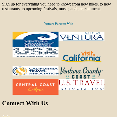
Sign up for everything you need to know; from new hikes, to new
restaurants, to upcoming festivals, music, and entertainment.
Ventura Partners With
Connect With Us