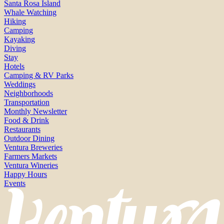
Santa Rosa Island
Whale Watching
Hiking
Camping
Kayaking
Diving
Stay
Hotels
Camping & RV Parks
Weddings
Neighborhoods
Transportation
Monthly Newsletter
Food & Drink
Restaurants
Outdoor Dining
Ventura Breweries
Farmers Markets
Ventura Wineries
Happy Hours
Events