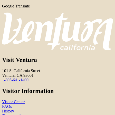
Google Translate
Visit Ventura
101 S. California Street
Ventura, CA 93001
1-805-641-1400
Visitor Information
Visitor Center
FAQs
History