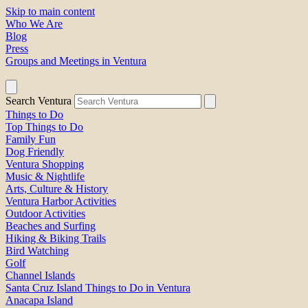
Skip to main content
Who We Are
Blog
Press
Groups and Meetings in Ventura
Search Ventura
Things to Do
Top Things to Do
Family Fun
Dog Friendly
Ventura Shopping
Music & Nightlife
Arts, Culture & History
Ventura Harbor Activities
Outdoor Activities
Beaches and Surfing
Hiking & Biking Trails
Bird Watching
Golf
Channel Islands
Santa Cruz Island Things to Do in Ventura
Anacapa Island