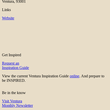
Ventura, 93001
Links
Website
Get Inspired
Request an
Inspiration Guide
View the current Ventura Inspiration Guide
online
. And prepare to
be INSPIRED.
Be in the know
Visit Ventura
Monthly Newsletter