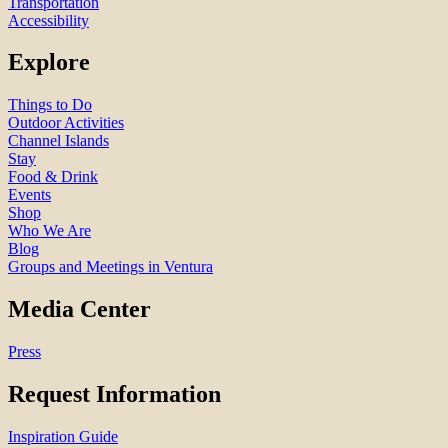
Transportation
Accessibility
Explore
Things to Do
Outdoor Activities
Channel Islands
Stay
Food & Drink
Events
Shop
Who We Are
Blog
Groups and Meetings in Ventura
Media Center
Press
Request Information
Inspiration Guide