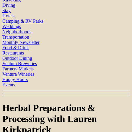
Diving
Stay
Hotels
Camping & RV Parks
Weddings
Neighborhoods
Transportation
Monthly Newsletter
Food & Drink
Restaurants
Outdoor Dining
Ventura Breweries
Farmers Markets
Ventura Wineries
Happy Hours
Events
Herbal Preparations &
Processing with Lauren
Kirkpatrick