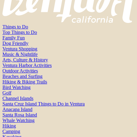
Things to Do
Top Things to Do
Family Fun
Dog Friendly
Ventura Shopping
Music & Nightlife
Arts, Culture & History
Ventura Harbor Activities
Outdoor Activities
Beaches and Surfing
Hiking & Biking Trails
Bird Watching
Golf
Channel Islands
Santa Cruz Island Things to Do in Ventura
Anacapa Island
Santa Rosa Island
Whale Watching
Hiking
Camping
Kayaking