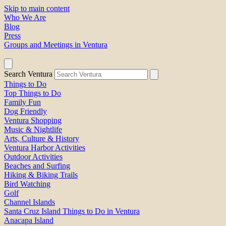
Skip to main content
Who We Are
Blog
Press
Groups and Meetings in Ventura
Search Ventura
Things to Do
Top Things to Do
Family Fun
Dog Friendly
Ventura Shopping
Music & Nightlife
Arts, Culture & History
Ventura Harbor Activities
Outdoor Activities
Beaches and Surfing
Hiking & Biking Trails
Bird Watching
Golf
Channel Islands
Santa Cruz Island Things to Do in Ventura
Anacapa Island