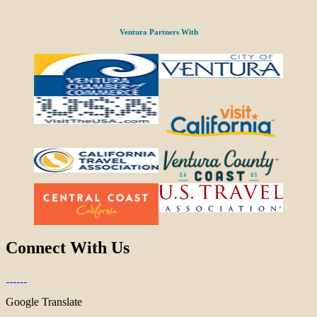
Ventura Partners With
Connect With Us
Google Translate