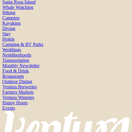
Santa Rosa Island
Whale Watching
Hiking
Camping
Kayaking
Diving
Stay
Hotels
Camping & RV Parks
Weddings
Neighborhoods
Transportation
Monthly Newsletter
Food & Drink
Restaurants
Outdoor Dining
Ventura Breweries
Farmers Markets
Ventura Wineries
Happy Hours
Events