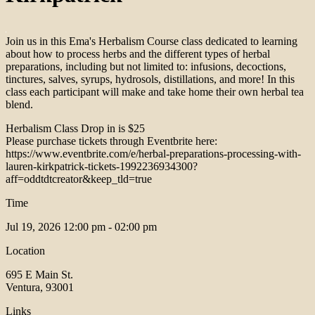
Join us in this Ema's Herbalism Course class dedicated to learning
about how to process herbs and the different types of herbal
preparations, including but not limited to: infusions, decoctions,
tinctures, salves, syrups, hydrosols, distillations, and more! In this
class each participant will make and take home their own herbal tea
blend.
Herbalism Class Drop in is $25
Please purchase tickets through Eventbrite here:
https://www.eventbrite.com/e/herbal-preparations-processing-with-
lauren-kirkpatrick-tickets-1992236934300?
aff=oddtdtcreator&keep_tld=true
Time
Jul 19, 2026
12:00 pm - 02:00 pm
Location
695 E Main St.
Ventura, 93001
Links