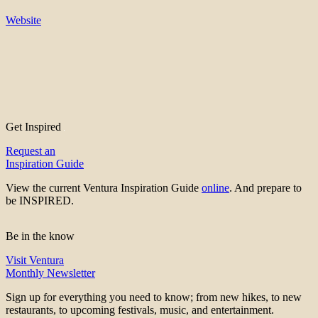
Website
Get Inspired
Request an
Inspiration Guide
View the current Ventura Inspiration Guide
online
. And prepare to
be INSPIRED.
Be in the know
Visit Ventura
Monthly Newsletter
Sign up for everything you need to know; from new hikes, to new
restaurants, to upcoming festivals, music, and entertainment.