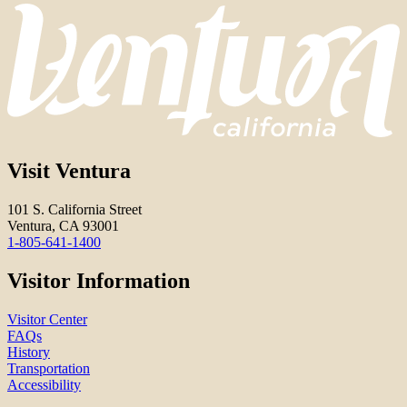
Visit Ventura
101 S. California Street
Ventura, CA 93001
1-805-641-1400
Visitor Information
Visitor Center
FAQs
History
Transportation
Accessibility