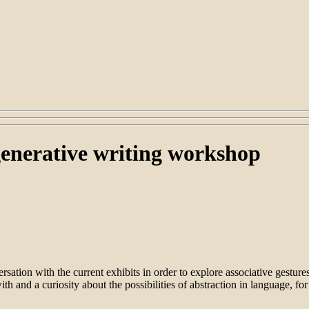
enerative writing workshop
ersation with the current exhibits in order to explore associative gestu
th and a curiosity about the possibilities of abstraction in language, fo