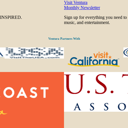
Visit Ventura
Monthly Newsletter
be INSPIRED.
Sign up for everything you need to
music, and entertainment.
Ventura Partners With