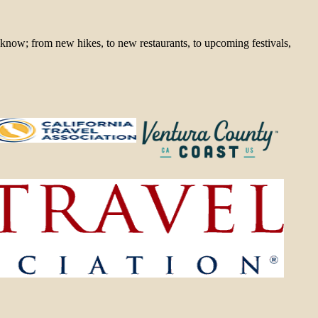
 know; from new hikes, to new restaurants, to upcoming festivals,