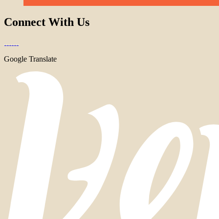
Connect With Us
Google Translate