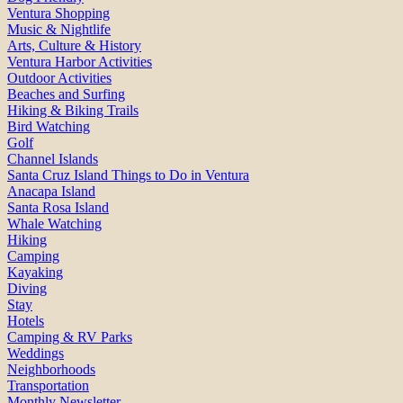
Ventura Shopping
Music & Nightlife
Arts, Culture & History
Ventura Harbor Activities
Outdoor Activities
Beaches and Surfing
Hiking & Biking Trails
Bird Watching
Golf
Channel Islands
Santa Cruz Island Things to Do in Ventura
Anacapa Island
Santa Rosa Island
Whale Watching
Hiking
Camping
Kayaking
Diving
Stay
Hotels
Camping & RV Parks
Weddings
Neighborhoods
Transportation
Monthly Newsletter