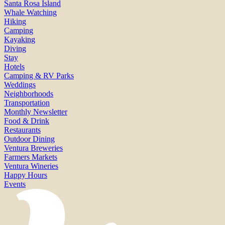
Santa Rosa Island
Whale Watching
Hiking
Camping
Kayaking
Diving
Stay
Hotels
Camping & RV Parks
Weddings
Neighborhoods
Transportation
Monthly Newsletter
Food & Drink
Restaurants
Outdoor Dining
Ventura Breweries
Farmers Markets
Ventura Wineries
Happy Hours
Events