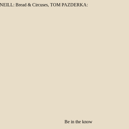
ESNEILL: Bread & Circuses, TOM PAZDERKA:
Be in the know