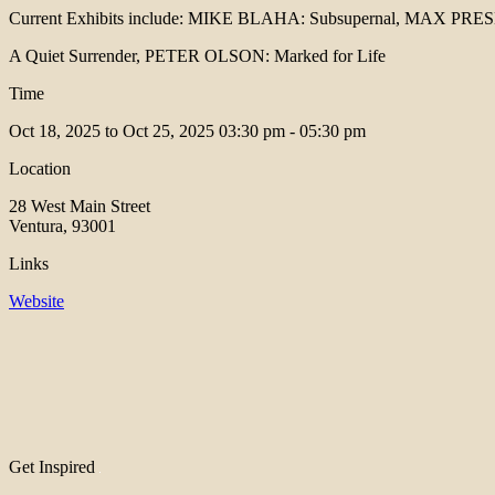
Current Exhibits include: MIKE BLAHA: Subsupernal, MAX PR
A Quiet Surrender, PETER OLSON: Marked for Life
Time
Oct 18, 2025 to Oct 25, 2025
03:30 pm - 05:30 pm
Location
28 West Main Street
Ventura, 93001
Links
Website
Get Inspired