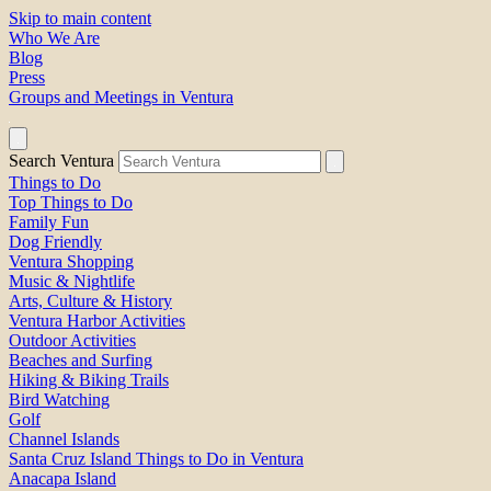
Skip to main content
Who We Are
Blog
Press
Groups and Meetings in Ventura
Search Ventura
Things to Do
Top Things to Do
Family Fun
Dog Friendly
Ventura Shopping
Music & Nightlife
Arts, Culture & History
Ventura Harbor Activities
Outdoor Activities
Beaches and Surfing
Hiking & Biking Trails
Bird Watching
Golf
Channel Islands
Santa Cruz Island Things to Do in Ventura
Anacapa Island