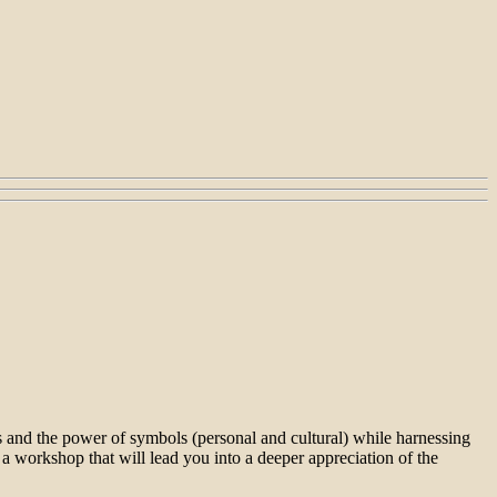
res and the power of symbols (personal and cultural) while harnessing
r a workshop that will lead you into a deeper appreciation of the