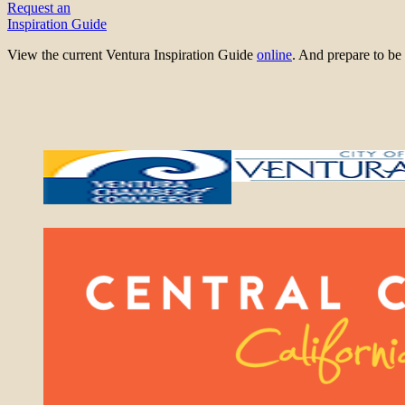
Request an
Inspiration Guide
View the current Ventura Inspiration Guide
online
. And prepare to 