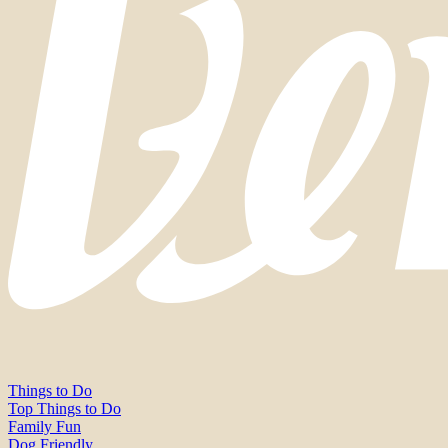
Things to Do
Top Things to Do
Family Fun
Dog Friendly