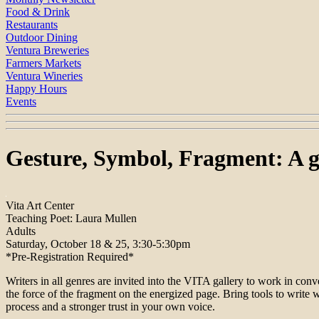
Food & Drink
Restaurants
Outdoor Dining
Ventura Breweries
Farmers Markets
Ventura Wineries
Happy Hours
Events
Gesture, Symbol, Fragment: A g
Vita Art Center
Teaching Poet: Laura Mullen
Adults
Saturday, October 18 & 25, 3:30-5:30pm
*Pre-Registration Required*
Writers in all genres are invited into the VITA gallery to work in conv
the force of the fragment on the energized page. Bring tools to write wi
process and a stronger trust in your own voice.