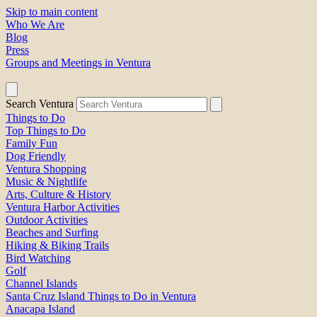
Skip to main content
Who We Are
Blog
Press
Groups and Meetings in Ventura
Search Ventura
Things to Do
Top Things to Do
Family Fun
Dog Friendly
Ventura Shopping
Music & Nightlife
Arts, Culture & History
Ventura Harbor Activities
Outdoor Activities
Beaches and Surfing
Hiking & Biking Trails
Bird Watching
Golf
Channel Islands
Santa Cruz Island Things to Do in Ventura
Anacapa Island