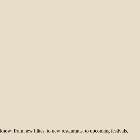
 know; from new hikes, to new restaurants, to upcoming festivals,