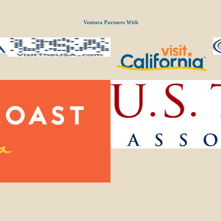
Ventura Partners With