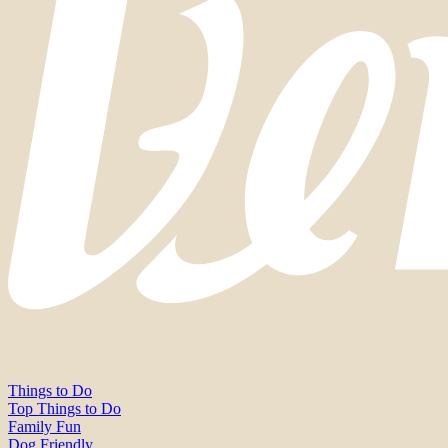
Things to Do
Top Things to Do
Family Fun
Dog Friendly