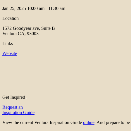
Jan 25, 2025
10:00 am - 11:30 am
Location
1572 Goodyear ave, Suite B
Ventura CA, 93003
Links
Website
Get Inspired
Request an
Inspiration Guide
View the current Ventura Inspiration Guide
online
. And prepare to 