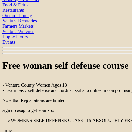
Food & Drink
Restaurants
Outdoor Dining
Ventura Breweries
Farmers Markets
Ventura Wineries
Happy Hours
Events
Free woman self defense course
• Ventura County Women Ages 13+
• Learn basic self defense and Jiu Jitsu skills to utilize in compromisin
Note that Registrations are limited.
sign up asap to get your spot.
The WOMENS SELF DEFENSE CLASS ITS ABSOLUTELY FREE
Time