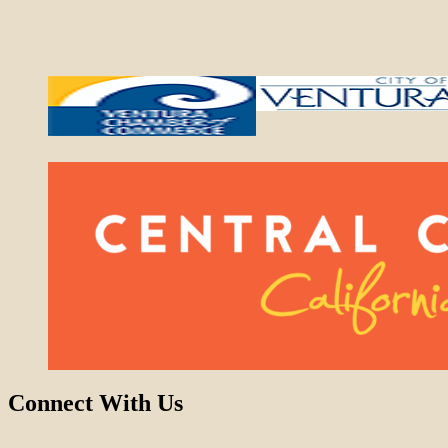
Connect With Us