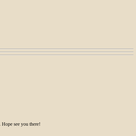
 see you there!