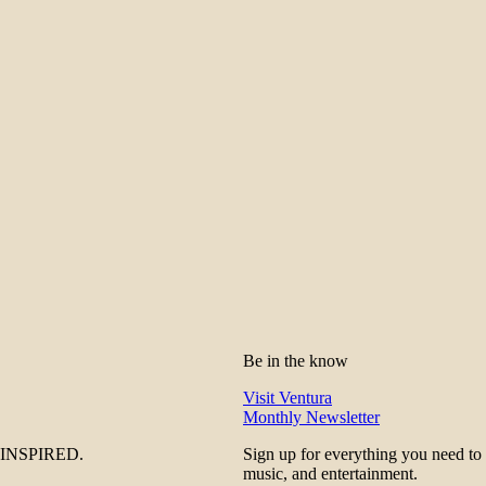
Be in the know
Visit Ventura
Monthly Newsletter
be INSPIRED.
Sign up for everything you need to
music, and entertainment.