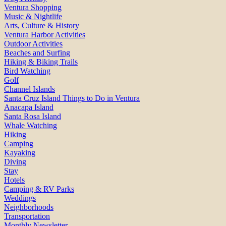
Ventura Shopping
Music & Nightlife
Arts, Culture & History
Ventura Harbor Activities
Outdoor Activities
Beaches and Surfing
Hiking & Biking Trails
Bird Watching
Golf
Channel Islands
Santa Cruz Island Things to Do in Ventura
Anacapa Island
Santa Rosa Island
Whale Watching
Hiking
Camping
Kayaking
Diving
Stay
Hotels
Camping & RV Parks
Weddings
Neighborhoods
Transportation
Monthly Newsletter