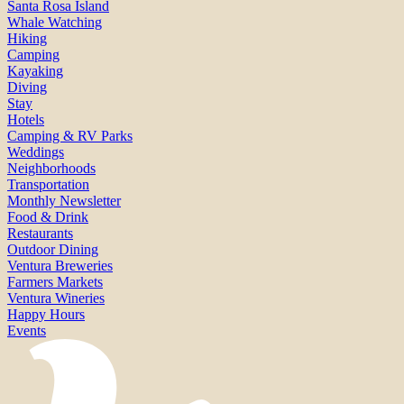
Santa Rosa Island
Whale Watching
Hiking
Camping
Kayaking
Diving
Stay
Hotels
Camping & RV Parks
Weddings
Neighborhoods
Transportation
Monthly Newsletter
Food & Drink
Restaurants
Outdoor Dining
Ventura Breweries
Farmers Markets
Ventura Wineries
Happy Hours
Events