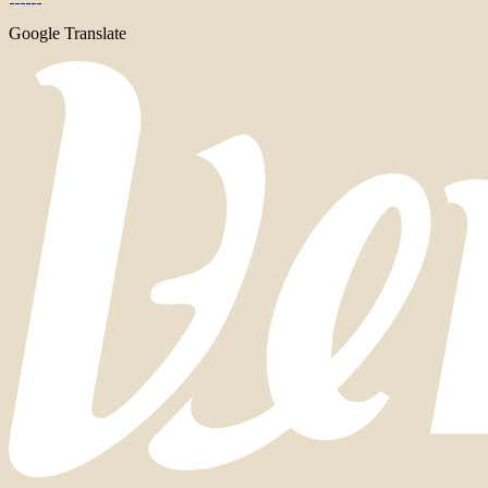
Google Translate