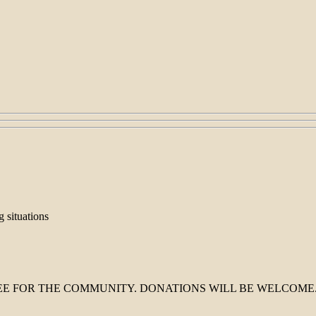
g situations
 FOR THE COMMUNITY. DONATIONS WILL BE WELCOME. Hope