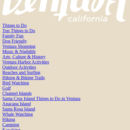
Things to Do
Top Things to Do
Family Fun
Dog Friendly
Ventura Shopping
Music & Nightlife
Arts, Culture & History
Ventura Harbor Activities
Outdoor Activities
Beaches and Surfing
Hiking & Biking Trails
Bird Watching
Golf
Channel Islands
Santa Cruz Island Things to Do in Ventura
Anacapa Island
Santa Rosa Island
Whale Watching
Hiking
Camping
Kayaking