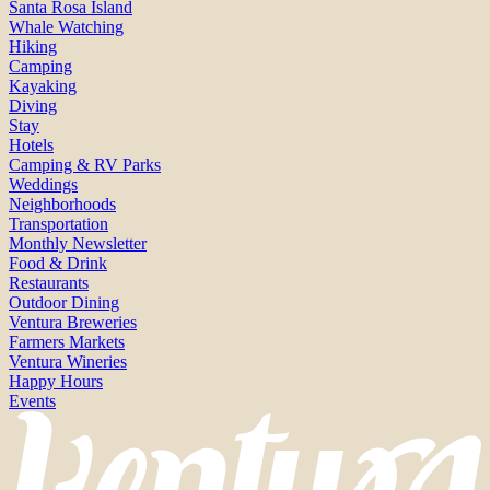
Santa Rosa Island
Whale Watching
Hiking
Camping
Kayaking
Diving
Stay
Hotels
Camping & RV Parks
Weddings
Neighborhoods
Transportation
Monthly Newsletter
Food & Drink
Restaurants
Outdoor Dining
Ventura Breweries
Farmers Markets
Ventura Wineries
Happy Hours
Events