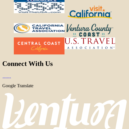
Connect With Us
Google Translate