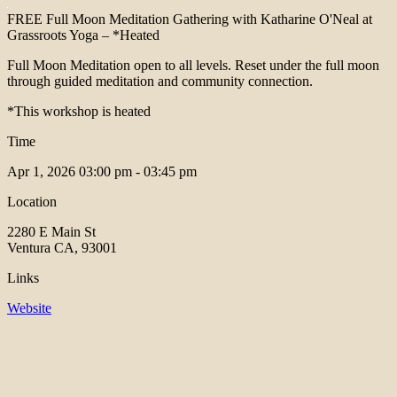
FREE Full Moon Meditation Gathering with Katharine O'Neal at
Grassroots Yoga – *Heated
Full Moon Meditation open to all levels. Reset under the full moon
through guided meditation and community connection.
*This workshop is heated
Time
Apr 1, 2026
03:00 pm - 03:45 pm
Location
2280 E Main St
Ventura CA, 93001
Links
Website