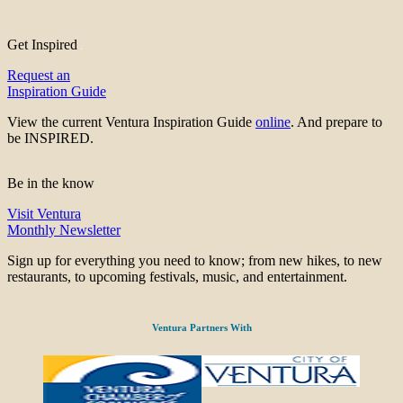
Get Inspired
Request an
Inspiration Guide
View the current Ventura Inspiration Guide
online
. And prepare to
be INSPIRED.
Be in the know
Visit Ventura
Monthly Newsletter
Sign up for everything you need to know; from new hikes, to new
restaurants, to upcoming festivals, music, and entertainment.
Ventura Partners With