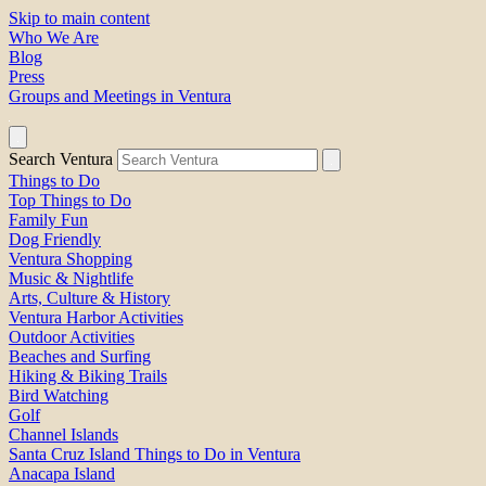
Skip to main content
Who We Are
Blog
Press
Groups and Meetings in Ventura
Search Ventura
Things to Do
Top Things to Do
Family Fun
Dog Friendly
Ventura Shopping
Music & Nightlife
Arts, Culture & History
Ventura Harbor Activities
Outdoor Activities
Beaches and Surfing
Hiking & Biking Trails
Bird Watching
Golf
Channel Islands
Santa Cruz Island Things to Do in Ventura
Anacapa Island