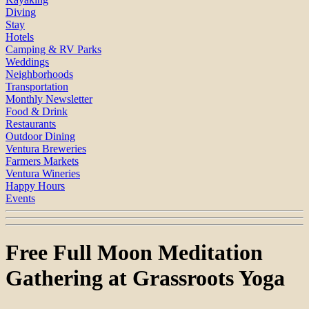
Diving
Stay
Hotels
Camping & RV Parks
Weddings
Neighborhoods
Transportation
Monthly Newsletter
Food & Drink
Restaurants
Outdoor Dining
Ventura Breweries
Farmers Markets
Ventura Wineries
Happy Hours
Events
Free Full Moon Meditation
Gathering at Grassroots Yoga