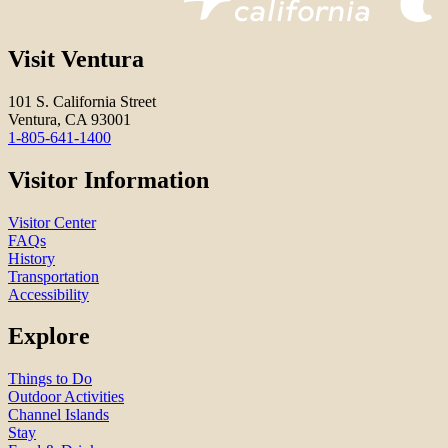
Visit Ventura
101 S. California Street
Ventura, CA 93001
1-805-641-1400
Visitor Information
Visitor Center
FAQs
History
Transportation
Accessibility
Explore
Things to Do
Outdoor Activities
Channel Islands
Stay