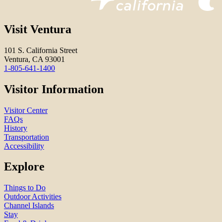
Visit Ventura
101 S. California Street
Ventura, CA 93001
1-805-641-1400
Visitor Information
Visitor Center
FAQs
History
Transportation
Accessibility
Explore
Things to Do
Outdoor Activities
Channel Islands
Stay