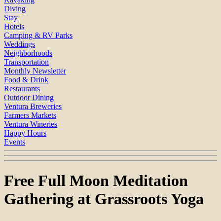
Diving
Stay
Hotels
Camping & RV Parks
Weddings
Neighborhoods
Transportation
Monthly Newsletter
Food & Drink
Restaurants
Outdoor Dining
Ventura Breweries
Farmers Markets
Ventura Wineries
Happy Hours
Events
Free Full Moon Meditation
Gathering at Grassroots Yoga