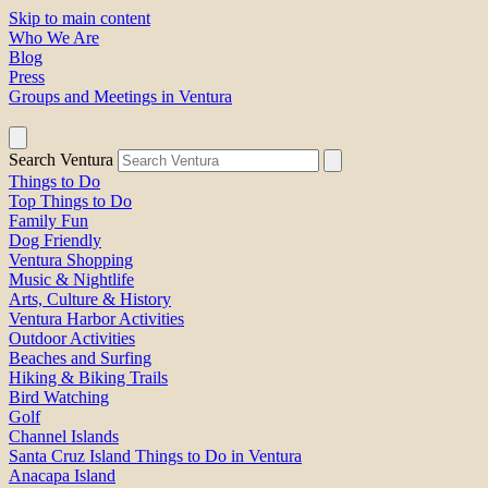
Skip to main content
Who We Are
Blog
Press
Groups and Meetings in Ventura
Search Ventura
Things to Do
Top Things to Do
Family Fun
Dog Friendly
Ventura Shopping
Music & Nightlife
Arts, Culture & History
Ventura Harbor Activities
Outdoor Activities
Beaches and Surfing
Hiking & Biking Trails
Bird Watching
Golf
Channel Islands
Santa Cruz Island Things to Do in Ventura
Anacapa Island