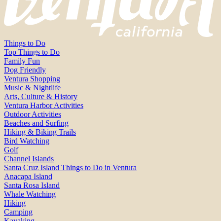
Things to Do
Top Things to Do
Family Fun
Dog Friendly
Ventura Shopping
Music & Nightlife
Arts, Culture & History
Ventura Harbor Activities
Outdoor Activities
Beaches and Surfing
Hiking & Biking Trails
Bird Watching
Golf
Channel Islands
Santa Cruz Island Things to Do in Ventura
Anacapa Island
Santa Rosa Island
Whale Watching
Hiking
Camping
Kayaking