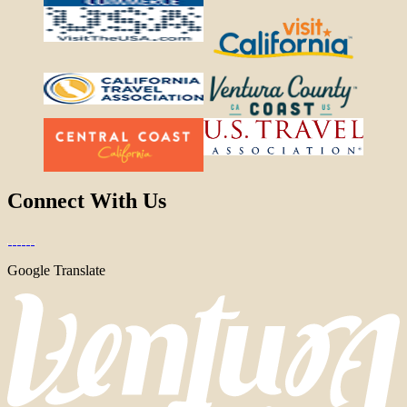
Connect With Us
Google Translate