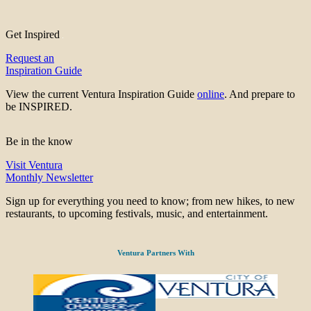
Get Inspired
Request an
Inspiration Guide
View the current Ventura Inspiration Guide
online
. And prepare to
be INSPIRED.
Be in the know
Visit Ventura
Monthly Newsletter
Sign up for everything you need to know; from new hikes, to new
restaurants, to upcoming festivals, music, and entertainment.
Ventura Partners With