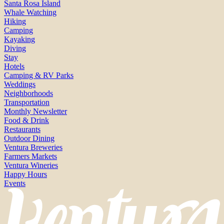
Santa Rosa Island
Whale Watching
Hiking
Camping
Kayaking
Diving
Stay
Hotels
Camping & RV Parks
Weddings
Neighborhoods
Transportation
Monthly Newsletter
Food & Drink
Restaurants
Outdoor Dining
Ventura Breweries
Farmers Markets
Ventura Wineries
Happy Hours
Events