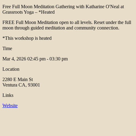
Free Full Moon Meditation Gathering with Katharine O'Neal at
Grassroots Yoga – *Heated
FREE Full Moon Meditation open to all levels. Reset under the full
moon through guided meditation and community connection.
*This workshop is heated
Time
Mar 4, 2026
02:45 pm - 03:30 pm
Location
2280 E Main St
Ventura CA, 93001
Links
Website