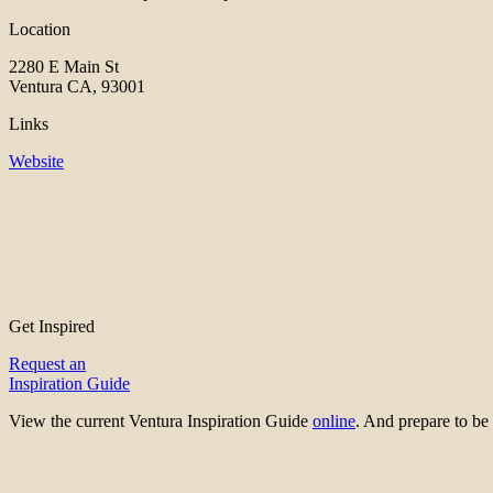
Location
2280 E Main St
Ventura CA, 93001
Links
Website
Get Inspired
Request an
Inspiration Guide
View the current Ventura Inspiration Guide
online
. And prepare to 