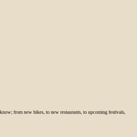
 know; from new hikes, to new restaurants, to upcoming festivals,