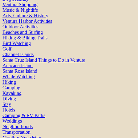
Ventura Shopping
Music & Nightlife
Arts, Culture & History
Ventura Harbor Activities
Outdoor Activities
Beaches and Surfing
Hiking & Biking Trails
Bird Watching
Golf
Channel Islands
Santa Cruz Island Things to Do in Ventura
Anacapa Island
Santa Rosa Island
Whale Watching
Hiking
Camping
Kayaking
Diving
Stay
Hotels
Camping & RV Parks
Weddings
Neighborhoods
Transportation
Monthly Newsletter