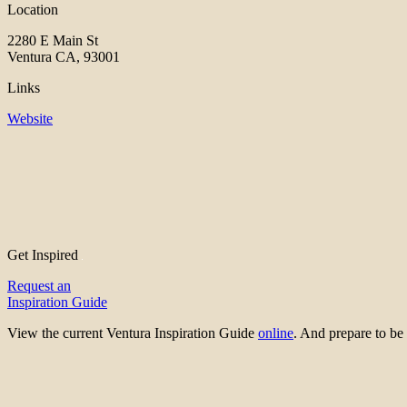
Location
2280 E Main St
Ventura CA, 93001
Links
Website
Get Inspired
Request an
Inspiration Guide
View the current Ventura Inspiration Guide
online
. And prepare to 