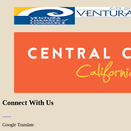
Connect With Us
Google Translate