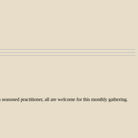
seasoned practitioner, all are welcome for this monthly gathering.