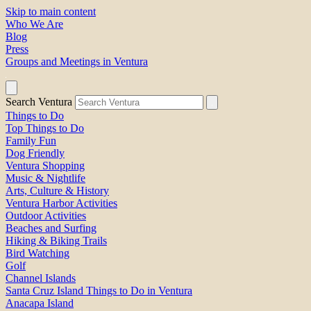
Skip to main content
Who We Are
Blog
Press
Groups and Meetings in Ventura
Search Ventura
Things to Do
Top Things to Do
Family Fun
Dog Friendly
Ventura Shopping
Music & Nightlife
Arts, Culture & History
Ventura Harbor Activities
Outdoor Activities
Beaches and Surfing
Hiking & Biking Trails
Bird Watching
Golf
Channel Islands
Santa Cruz Island Things to Do in Ventura
Anacapa Island