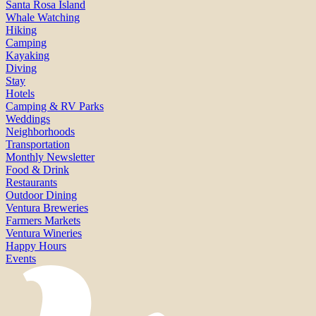
Santa Rosa Island
Whale Watching
Hiking
Camping
Kayaking
Diving
Stay
Hotels
Camping & RV Parks
Weddings
Neighborhoods
Transportation
Monthly Newsletter
Food & Drink
Restaurants
Outdoor Dining
Ventura Breweries
Farmers Markets
Ventura Wineries
Happy Hours
Events