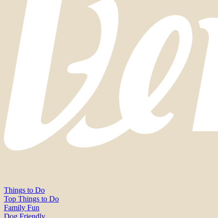
Things to Do
Top Things to Do
Family Fun
Dog Friendly