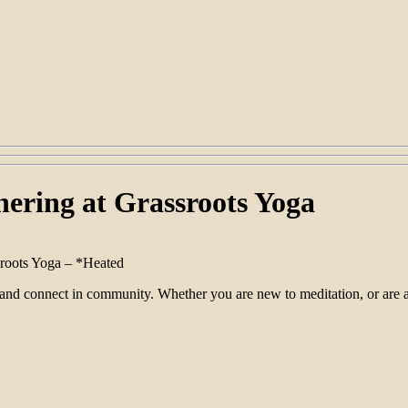
ering at Grassroots Yoga
sroots Yoga – *Heated
 and connect in community. Whether you are new to meditation, or are a 