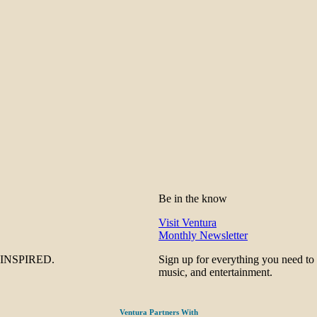
Be in the know
Visit Ventura
Monthly Newsletter
be INSPIRED.
Sign up for everything you need to
music, and entertainment.
Ventura Partners With