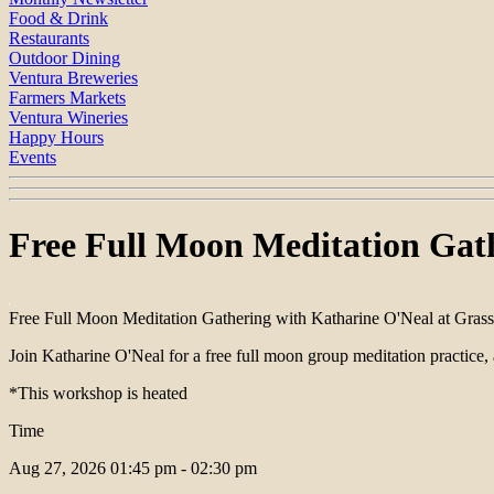
Food & Drink
Restaurants
Outdoor Dining
Ventura Breweries
Farmers Markets
Ventura Wineries
Happy Hours
Events
Free Full Moon Meditation Gath
Free Full Moon Meditation Gathering with Katharine O'Neal at Gras
Join Katharine O'Neal for a free full moon group meditation practice,
*This workshop is heated
Time
Aug 27, 2026
01:45 pm - 02:30 pm