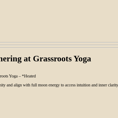
ering at Grassroots Yoga
sroots Yoga – *Heated
 and align with full moon energy to access intuition and inner clarity