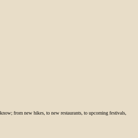
 know; from new hikes, to new restaurants, to upcoming festivals,