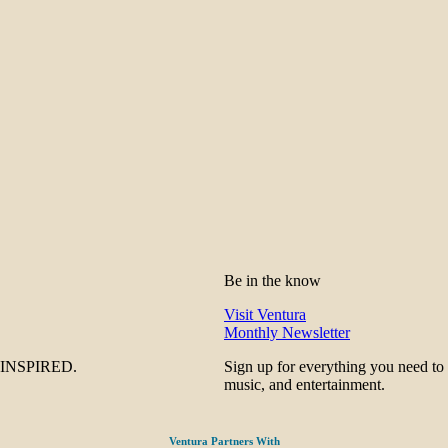
Be in the know
Visit Ventura
Monthly Newsletter
be INSPIRED.
Sign up for everything you need to
music, and entertainment.
Ventura Partners With