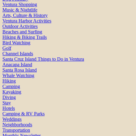
Ventura Shopping
Music & Nightlife
Arts, Culture & History
Ventura Harbor Activities
Outdoor Activities
Beaches and Surfing
Hiking & Biking Trails
Bird Watching
Golf
Channel Islands
Santa Cruz Island Things to Do in Ventura
Anacapa Island
Santa Rosa Island
Whale Watching
Hiking
Camping
Kayaking
Diving
Stay
Hotels
Camping & RV Parks
Weddings
Neighborhoods
Transportation
Monthly Newsletter