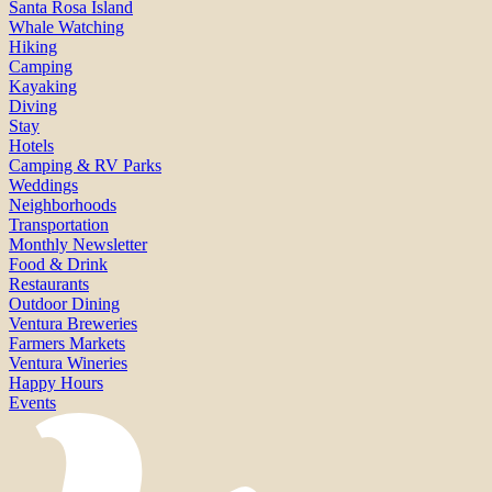
Santa Rosa Island
Whale Watching
Hiking
Camping
Kayaking
Diving
Stay
Hotels
Camping & RV Parks
Weddings
Neighborhoods
Transportation
Monthly Newsletter
Food & Drink
Restaurants
Outdoor Dining
Ventura Breweries
Farmers Markets
Ventura Wineries
Happy Hours
Events