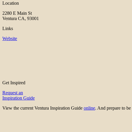
Location
2280 E Main St
Ventura CA, 93001
Links
Website
Get Inspired
Request an
Inspiration Guide
View the current Ventura Inspiration Guide
online
. And prepare to 