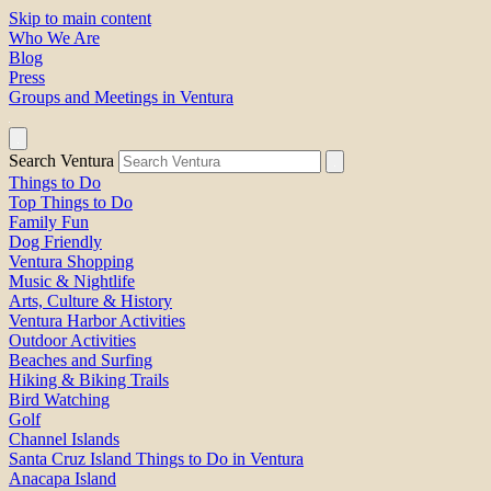
Skip to main content
Who We Are
Blog
Press
Groups and Meetings in Ventura
Search Ventura
Things to Do
Top Things to Do
Family Fun
Dog Friendly
Ventura Shopping
Music & Nightlife
Arts, Culture & History
Ventura Harbor Activities
Outdoor Activities
Beaches and Surfing
Hiking & Biking Trails
Bird Watching
Golf
Channel Islands
Santa Cruz Island Things to Do in Ventura
Anacapa Island