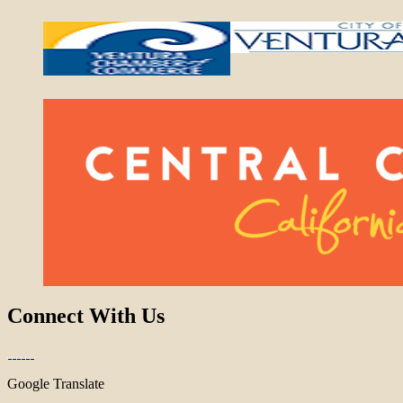
Connect With Us
Google Translate