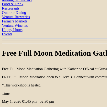
Food & Drink
Restaurants
Outdoor Dining
Ventura Breweries
Farmers Markets
Ventura Wineries
Happy Hours
Events
Free Full Moon Meditation Gath
Free Full Moon Meditation Gathering with Katharine O'Neal at Gras
FREE Full Moon Meditation open to all levels. Connect with community
*This workshop is heated
Time
May 1, 2026
01:45 pm - 02:30 pm