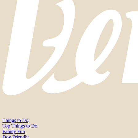
Things to Do
Top Things to Do
Family Fun
Dog Friendly