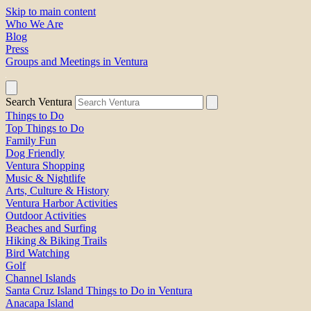
Skip to main content
Who We Are
Blog
Press
Groups and Meetings in Ventura
Search Ventura
Things to Do
Top Things to Do
Family Fun
Dog Friendly
Ventura Shopping
Music & Nightlife
Arts, Culture & History
Ventura Harbor Activities
Outdoor Activities
Beaches and Surfing
Hiking & Biking Trails
Bird Watching
Golf
Channel Islands
Santa Cruz Island Things to Do in Ventura
Anacapa Island