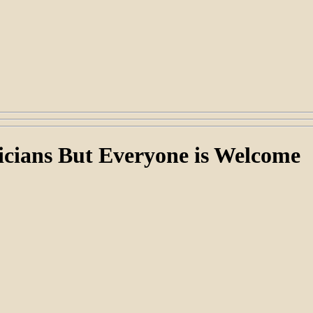
cians But Everyone is Welcome