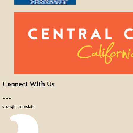
Connect With Us
Google Translate