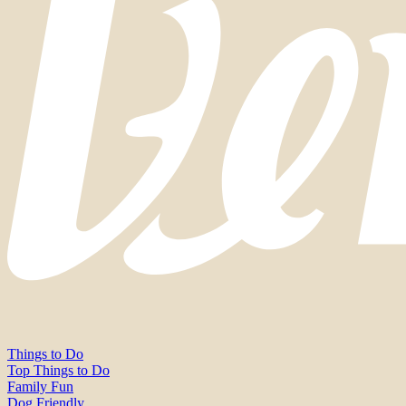
Things to Do
Top Things to Do
Family Fun
Dog Friendly