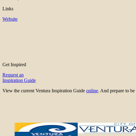
Links
Website
Get Inspired
Request an
Inspiration Guide
View the current Ventura Inspiration Guide
online
. And prepare to 