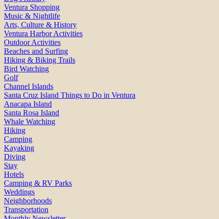
Ventura Shopping
Music & Nightlife
Arts, Culture & History
Ventura Harbor Activities
Outdoor Activities
Beaches and Surfing
Hiking & Biking Trails
Bird Watching
Golf
Channel Islands
Santa Cruz Island Things to Do in Ventura
Anacapa Island
Santa Rosa Island
Whale Watching
Hiking
Camping
Kayaking
Diving
Stay
Hotels
Camping & RV Parks
Weddings
Neighborhoods
Transportation
Monthly Newsletter