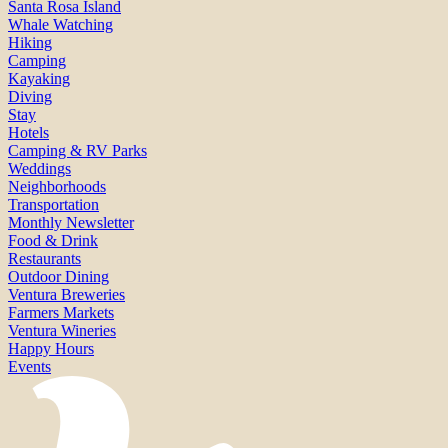
Santa Rosa Island
Whale Watching
Hiking
Camping
Kayaking
Diving
Stay
Hotels
Camping & RV Parks
Weddings
Neighborhoods
Transportation
Monthly Newsletter
Food & Drink
Restaurants
Outdoor Dining
Ventura Breweries
Farmers Markets
Ventura Wineries
Happy Hours
Events