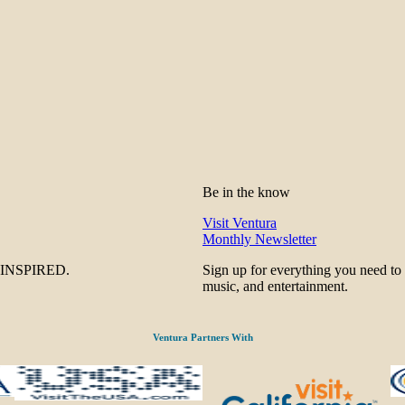
Be in the know
Visit Ventura
Monthly Newsletter
be INSPIRED.
Sign up for everything you need to
music, and entertainment.
Ventura Partners With