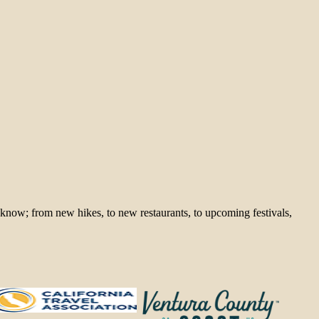
 know; from new hikes, to new restaurants, to upcoming festivals,