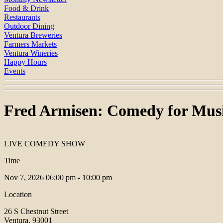
Food & Drink
Restaurants
Outdoor Dining
Ventura Breweries
Farmers Markets
Ventura Wineries
Happy Hours
Events
Fred Armisen: Comedy for Musi
LIVE COMEDY SHOW
Time
Nov 7, 2026
06:00 pm - 10:00 pm
Location
26 S Chestnut Street
Ventura, 93001