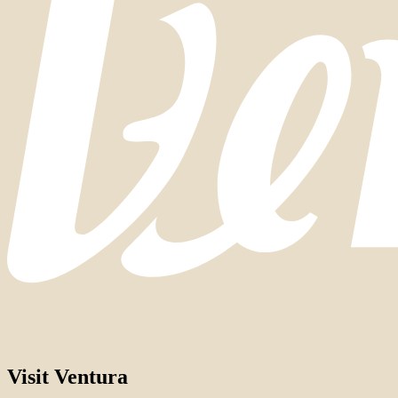
Visit Ventura