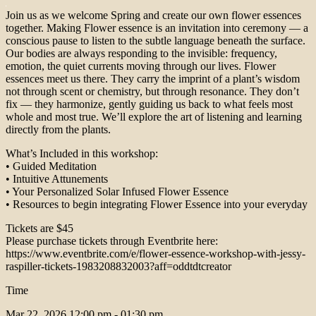
Join us as we welcome Spring and create our own flower essences
together. Making Flower essence is an invitation into ceremony — a
conscious pause to listen to the subtle language beneath the surface.
Our bodies are always responding to the invisible: frequency,
emotion, the quiet currents moving through our lives. Flower
essences meet us there. They carry the imprint of a plant’s wisdom
not through scent or chemistry, but through resonance. They don’t
fix — they harmonize, gently guiding us back to what feels most
whole and most true. We’ll explore the art of listening and learning
directly from the plants.
What’s Included in this workshop:
• Guided Meditation
• Intuitive Attunements
• Your Personalized Solar Infused Flower Essence
• Resources to begin integrating Flower Essence into your everyday
Tickets are $45
Please purchase tickets through Eventbrite here:
https://www.eventbrite.com/e/flower-essence-workshop-with-jessy-
raspiller-tickets-1983208832003?aff=oddtdtcreator
Time
Mar 22, 2026
12:00 pm - 01:30 pm