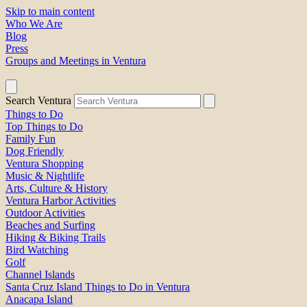
Skip to main content
Who We Are
Blog
Press
Groups and Meetings in Ventura
Search Ventura
Things to Do
Top Things to Do
Family Fun
Dog Friendly
Ventura Shopping
Music & Nightlife
Arts, Culture & History
Ventura Harbor Activities
Outdoor Activities
Beaches and Surfing
Hiking & Biking Trails
Bird Watching
Golf
Channel Islands
Santa Cruz Island Things to Do in Ventura
Anacapa Island