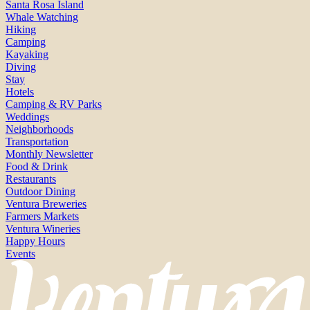
Santa Rosa Island
Whale Watching
Hiking
Camping
Kayaking
Diving
Stay
Hotels
Camping & RV Parks
Weddings
Neighborhoods
Transportation
Monthly Newsletter
Food & Drink
Restaurants
Outdoor Dining
Ventura Breweries
Farmers Markets
Ventura Wineries
Happy Hours
Events