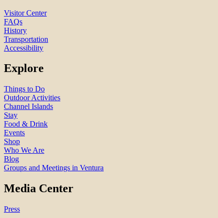
Visitor Center
FAQs
History
Transportation
Accessibility
Explore
Things to Do
Outdoor Activities
Channel Islands
Stay
Food & Drink
Events
Shop
Who We Are
Blog
Groups and Meetings in Ventura
Media Center
Press