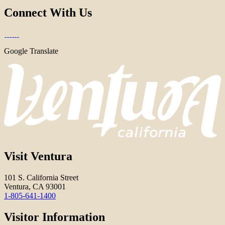
Connect With Us
Google Translate
Visit Ventura
101 S. California Street
Ventura, CA 93001
1-805-641-1400
Visitor Information