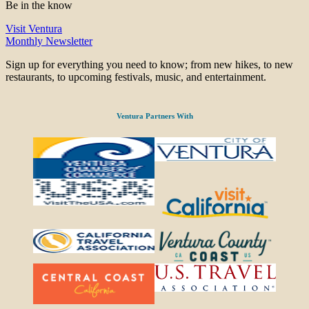
Be in the know
Visit Ventura
Monthly Newsletter
Sign up for everything you need to know; from new hikes, to new
restaurants, to upcoming festivals, music, and entertainment.
Ventura Partners With