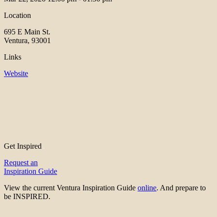
Location
695 E Main St.
Ventura, 93001
Links
Website
Get Inspired
Request an
Inspiration Guide
View the current Ventura Inspiration Guide
online
. And prepare to
be INSPIRED.