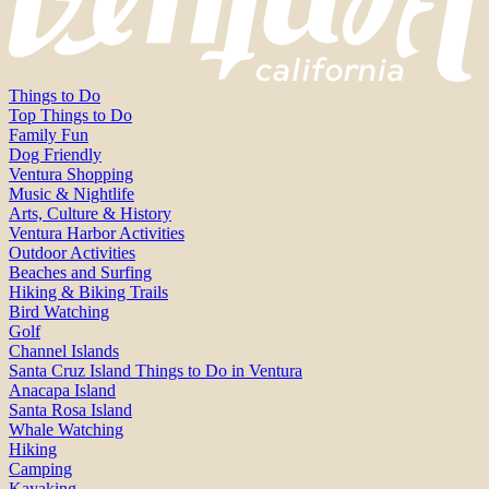
Things to Do
Top Things to Do
Family Fun
Dog Friendly
Ventura Shopping
Music & Nightlife
Arts, Culture & History
Ventura Harbor Activities
Outdoor Activities
Beaches and Surfing
Hiking & Biking Trails
Bird Watching
Golf
Channel Islands
Santa Cruz Island Things to Do in Ventura
Anacapa Island
Santa Rosa Island
Whale Watching
Hiking
Camping
Kayaking