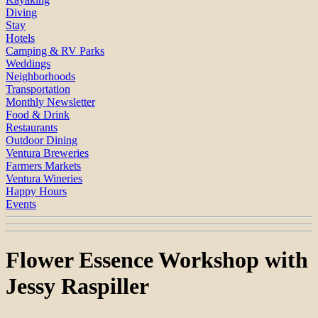
Diving
Stay
Hotels
Camping & RV Parks
Weddings
Neighborhoods
Transportation
Monthly Newsletter
Food & Drink
Restaurants
Outdoor Dining
Ventura Breweries
Farmers Markets
Ventura Wineries
Happy Hours
Events
Flower Essence Workshop with
Jessy Raspiller