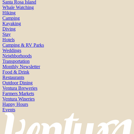
Santa Rosa Island
Whale Watching
Hiking
Camping
Kayaking
Diving
Stay
Hotels
Camping & RV Parks
Weddings
Neighborhoods
Transportation
Monthly Newsletter
Food & Drink
Restaurants
Outdoor Dining
Ventura Breweries
Farmers Markets
Ventura Wineries
Happy Hours
Events