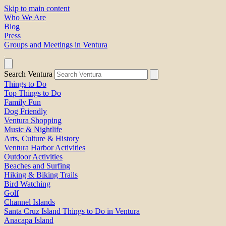
Skip to main content
Who We Are
Blog
Press
Groups and Meetings in Ventura
Search Ventura
Things to Do
Top Things to Do
Family Fun
Dog Friendly
Ventura Shopping
Music & Nightlife
Arts, Culture & History
Ventura Harbor Activities
Outdoor Activities
Beaches and Surfing
Hiking & Biking Trails
Bird Watching
Golf
Channel Islands
Santa Cruz Island Things to Do in Ventura
Anacapa Island