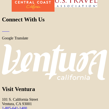
Connect With Us
Google Translate
Visit Ventura
101 S. California Street
Ventura, CA 93001
1-805-641-1400