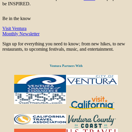
be INSPIRED.
Be in the know
Visit Ventura
Monthly Newsletter
Sign up for everything you need to know; from new hikes, to new
restaurants, to upcoming festivals, music, and entertainment.
Ventura Partners With