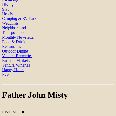
Diving
Stay
Hotels
Camping & RV Parks
Weddings
Neighborhoods
Transportation
Monthly Newsletter
Food & Drink
Restaurants
Outdoor Dining
Ventura Breweries
Farmers Markets
Ventura Wineries
Happy Hours
Events
Father John Misty
LIVE MUSIC