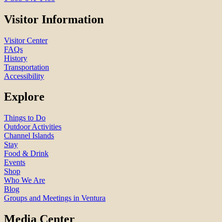
Visitor Information
Visitor Center
FAQs
History
Transportation
Accessibility
Explore
Things to Do
Outdoor Activities
Channel Islands
Stay
Food & Drink
Events
Shop
Who We Are
Blog
Groups and Meetings in Ventura
Media Center