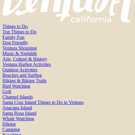
Things to Do
Top Things to Do
Family Fun
Dog Friendly
Ventura Shopping
Music & Nightlife
Arts, Culture & History
Ventura Harbor Activities
Outdoor Activities
Beaches and Surfing
Hiking & Biking Trails
Bird Watching
Golf
Channel Islands
Santa Cruz Island Things to Do in Ventura
Anacapa Island
Santa Rosa Island
Whale Watching
Hiking
Camping
Kayaking