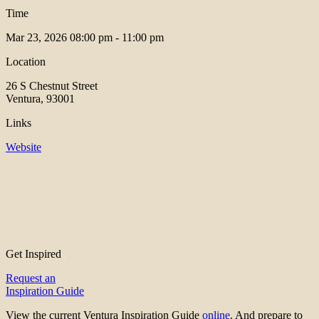
Time
Mar 23, 2026
08:00 pm - 11:00 pm
Location
26 S Chestnut Street
Ventura, 93001
Links
Website
Get Inspired
Request an
Inspiration Guide
View the current Ventura Inspiration Guide
online
. And prepare to