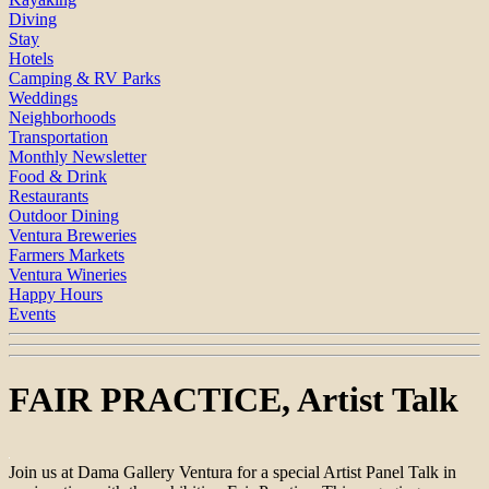
Diving
Stay
Hotels
Camping & RV Parks
Weddings
Neighborhoods
Transportation
Monthly Newsletter
Food & Drink
Restaurants
Outdoor Dining
Ventura Breweries
Farmers Markets
Ventura Wineries
Happy Hours
Events
FAIR PRACTICE, Artist Talk
Join us at Dama Gallery Ventura for a special Artist Panel Talk in