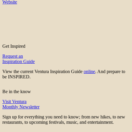
Website
Get Inspired
Request an
Inspiration Guide
View the current Ventura Inspiration Guide
online
. And prepare to
be INSPIRED.
Be in the know
Visit Ventura
Monthly Newsletter
Sign up for everything you need to know; from new hikes, to new
restaurants, to upcoming festivals, music, and entertainment.