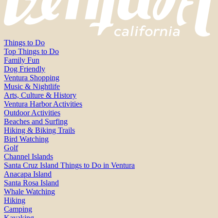
Things to Do
Top Things to Do
Family Fun
Dog Friendly
Ventura Shopping
Music & Nightlife
Arts, Culture & History
Ventura Harbor Activities
Outdoor Activities
Beaches and Surfing
Hiking & Biking Trails
Bird Watching
Golf
Channel Islands
Santa Cruz Island Things to Do in Ventura
Anacapa Island
Santa Rosa Island
Whale Watching
Hiking
Camping
Kayaking