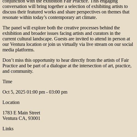
conjunction with the exhibition Fair Practice. This engaging
conversation will bring together a selection of exhibiting artists to
discuss their featured works and share perspectives on themes that
resonate within today’s contemporary art climate.
The panel will explore both the creative processes behind the
exhibition and broader issues facing artists and curators in the
current cultural landscape. Guests are invited to attend in person at
our Ventura location or join us virtually via live stream on our social
media platforms.
Don’t miss this opportunity to hear directly from the artists of Fair
Practice and be part of a dialogue at the intersection of art, practice,
and community.
Time
Oct 5, 2025
01:00 pm - 03:00 pm
Location
1783 E Main Street
Ventura CA, 93001
Links