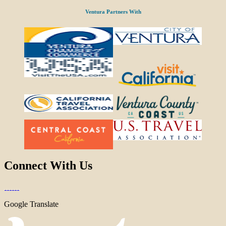
Ventura Partners With
Connect With Us
Google Translate