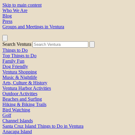
Skip to main content
Who We Are
Blog
Press
Groups and Meetings in Ventura
Search Ventura
Things to Do
Top Things to Do
Family Fun
Dog Friendly
Ventura Shopping
Music & Nightlife
Arts, Culture & History
Ventura Harbor Activities
Outdoor Activities
Beaches and Surfing
Hiking & Biking Trails
Bird Watching
Golf
Channel Islands
Santa Cruz Island Things to Do in Ventura
Anacapa Island