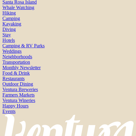
Santa Rosa Island
Whale Watching
Hiking
Camping
Kayaking
Diving
Stay
Hotels
Camping & RV Parks
Weddings
Neighborhoods
Transportation
Monthly Newsletter
Food & Drink
Restaurants
Outdoor Dining
Ventura Breweries
Farmers Markets
Ventura Wineries
Happy Hours
Events