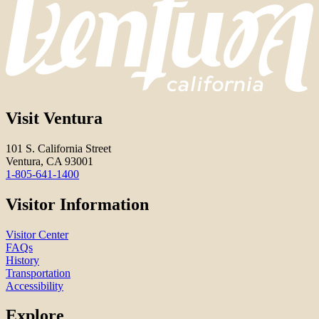
Visit Ventura
101 S. California Street
Ventura, CA 93001
1-805-641-1400
Visitor Information
Visitor Center
FAQs
History
Transportation
Accessibility
Explore