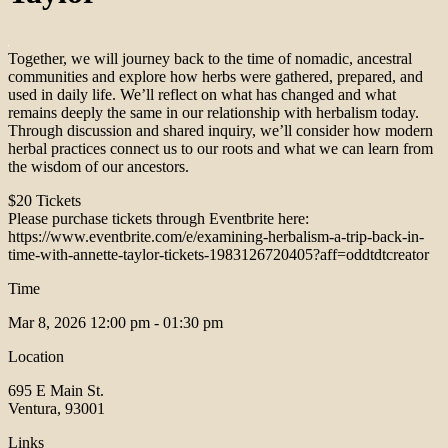
Together, we will journey back to the time of nomadic, ancestral
communities and explore how herbs were gathered, prepared, and
used in daily life. We’ll reflect on what has changed and what
remains deeply the same in our relationship with herbalism today.
Through discussion and shared inquiry, we’ll consider how modern
herbal practices connect us to our roots and what we can learn from
the wisdom of our ancestors.
$20 Tickets
Please purchase tickets through Eventbrite here:
https://www.eventbrite.com/e/examining-herbalism-a-trip-back-in-
time-with-annette-taylor-tickets-1983126720405?aff=oddtdtcreator
Time
Mar 8, 2026
12:00 pm - 01:30 pm
Location
695 E Main St.
Ventura, 93001
Links