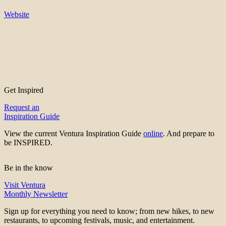
Website
Get Inspired
Request an
Inspiration Guide
View the current Ventura Inspiration Guide
online
. And prepare to
be INSPIRED.
Be in the know
Visit Ventura
Monthly Newsletter
Sign up for everything you need to know; from new hikes, to new
restaurants, to upcoming festivals, music, and entertainment.