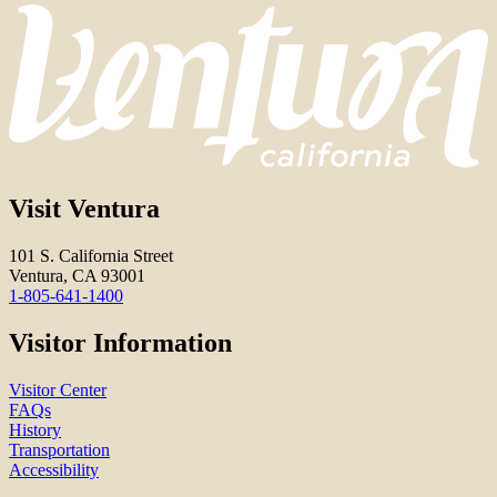
Visit Ventura
101 S. California Street
Ventura, CA 93001
1-805-641-1400
Visitor Information
Visitor Center
FAQs
History
Transportation
Accessibility