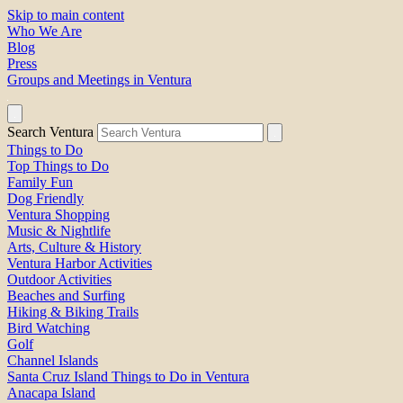
Skip to main content
Who We Are
Blog
Press
Groups and Meetings in Ventura
Search Ventura
Things to Do
Top Things to Do
Family Fun
Dog Friendly
Ventura Shopping
Music & Nightlife
Arts, Culture & History
Ventura Harbor Activities
Outdoor Activities
Beaches and Surfing
Hiking & Biking Trails
Bird Watching
Golf
Channel Islands
Santa Cruz Island Things to Do in Ventura
Anacapa Island