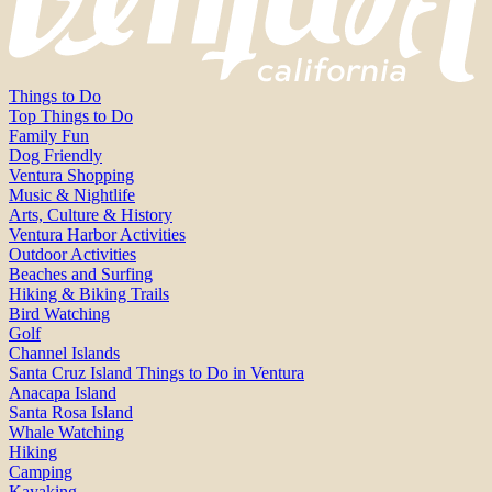
Things to Do
Top Things to Do
Family Fun
Dog Friendly
Ventura Shopping
Music & Nightlife
Arts, Culture & History
Ventura Harbor Activities
Outdoor Activities
Beaches and Surfing
Hiking & Biking Trails
Bird Watching
Golf
Channel Islands
Santa Cruz Island Things to Do in Ventura
Anacapa Island
Santa Rosa Island
Whale Watching
Hiking
Camping
Kayaking