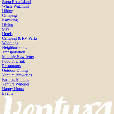
Santa Rosa Island
Whale Watching
Hiking
Camping
Kayaking
Diving
Stay
Hotels
Camping & RV Parks
Weddings
Neighborhoods
Transportation
Monthly Newsletter
Food & Drink
Restaurants
Outdoor Dining
Ventura Breweries
Farmers Markets
Ventura Wineries
Happy Hours
Events