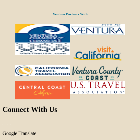
Ventura Partners With
Connect With Us
Google Translate