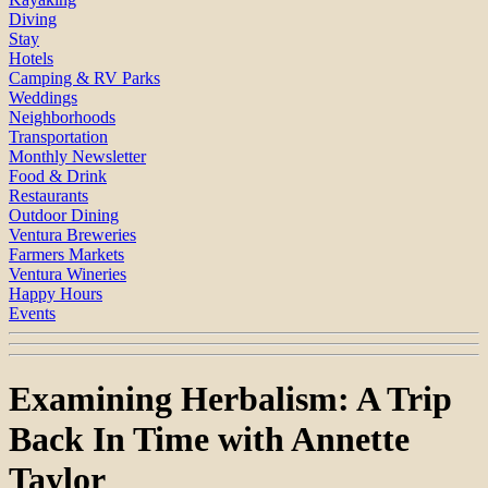
Diving
Stay
Hotels
Camping & RV Parks
Weddings
Neighborhoods
Transportation
Monthly Newsletter
Food & Drink
Restaurants
Outdoor Dining
Ventura Breweries
Farmers Markets
Ventura Wineries
Happy Hours
Events
Examining Herbalism: A Trip
Back In Time with Annette
Taylor