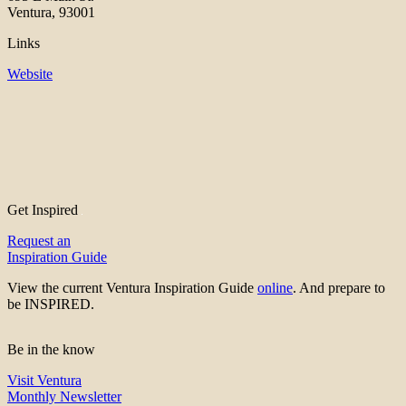
Ventura, 93001
Links
Website
Get Inspired
Request an
Inspiration Guide
View the current Ventura Inspiration Guide
online
. And prepare to
be INSPIRED.
Be in the know
Visit Ventura
Monthly Newsletter