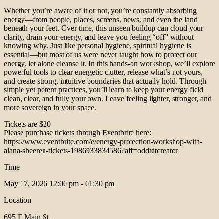
Whether you’re aware of it or not, you’re constantly absorbing
energy—from people, places, screens, news, and even the land
beneath your feet. Over time, this unseen buildup can cloud your
clarity, drain your energy, and leave you feeling “off” without
knowing why. Just like personal hygiene, spiritual hygiene is
essential—but most of us were never taught how to protect our
energy, let alone cleanse it. In this hands-on workshop, we’ll explore
powerful tools to clear energetic clutter, release what’s not yours,
and create strong, intuitive boundaries that actually hold. Through
simple yet potent practices, you’ll learn to keep your energy field
clean, clear, and fully your own. Leave feeling lighter, stronger, and
more sovereign in your space.
Tickets are $20
Please purchase tickets through Eventbrite here:
https://www.eventbrite.com/e/energy-protection-workshop-with-
alana-sheeren-tickets-1986933834586?aff=oddtdtcreator
Time
May 17, 2026
12:00 pm - 01:30 pm
Location
695 E Main St.