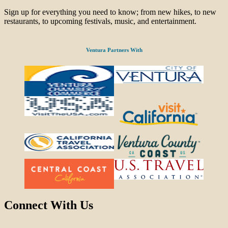
Sign up for everything you need to know; from new hikes, to new
restaurants, to upcoming festivals, music, and entertainment.
Ventura Partners With
Connect With Us