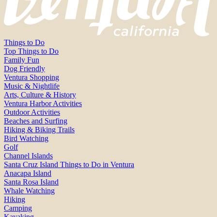
Things to Do
Top Things to Do
Family Fun
Dog Friendly
Ventura Shopping
Music & Nightlife
Arts, Culture & History
Ventura Harbor Activities
Outdoor Activities
Beaches and Surfing
Hiking & Biking Trails
Bird Watching
Golf
Channel Islands
Santa Cruz Island Things to Do in Ventura
Anacapa Island
Santa Rosa Island
Whale Watching
Hiking
Camping
Kayaking