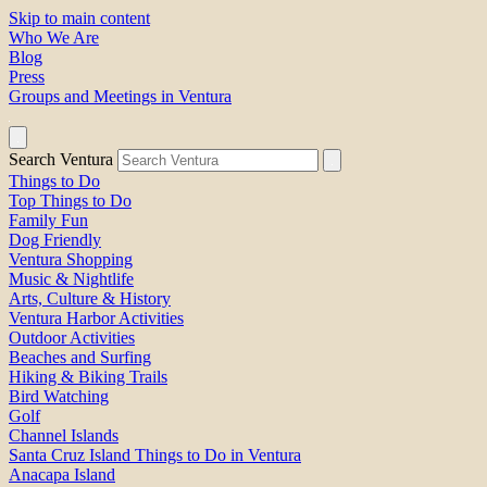
Skip to main content
Who We Are
Blog
Press
Groups and Meetings in Ventura
Search Ventura
Things to Do
Top Things to Do
Family Fun
Dog Friendly
Ventura Shopping
Music & Nightlife
Arts, Culture & History
Ventura Harbor Activities
Outdoor Activities
Beaches and Surfing
Hiking & Biking Trails
Bird Watching
Golf
Channel Islands
Santa Cruz Island Things to Do in Ventura
Anacapa Island