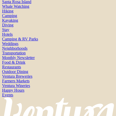
Santa Rosa Island
Whale Watching
Hiking
Camping
Kayaking
Diving
Stay
Hotels
Camping & RV Parks
Weddings
Neighborhoods
Transportation
Monthly Newsletter
Food & Drink
Restaurants
Outdoor Dining
Ventura Breweries
Farmers Markets
Ventura Wineries
Happy Hours
Events