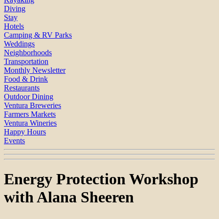
Diving
Stay
Hotels
Camping & RV Parks
Weddings
Neighborhoods
Transportation
Monthly Newsletter
Food & Drink
Restaurants
Outdoor Dining
Ventura Breweries
Farmers Markets
Ventura Wineries
Happy Hours
Events
Energy Protection Workshop
with Alana Sheeren