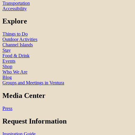
Transportation
Accessibility
Explore
Things to Do
Outdoor Activities
Channel Islands
Stay
Food & Drink
Events
Shop
Who We Are
Blog
Groups and Meetings in Ventura
Media Center
Press
Request Information
Inspiration Guide