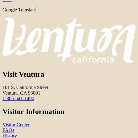
Google Translate
Visit Ventura
101 S. California Street
Ventura, CA 93001
1-805-641-1400
Visitor Information
Visitor Center
FAQs
History