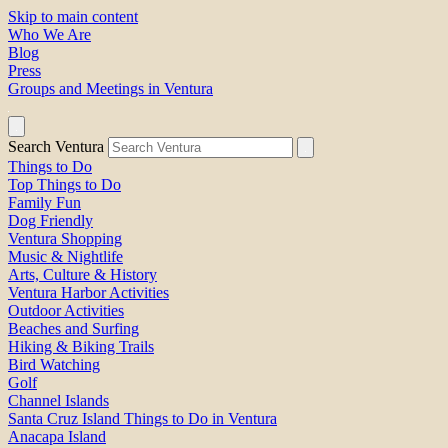
Skip to main content
Who We Are
Blog
Press
Groups and Meetings in Ventura
Search Ventura
Things to Do
Top Things to Do
Family Fun
Dog Friendly
Ventura Shopping
Music & Nightlife
Arts, Culture & History
Ventura Harbor Activities
Outdoor Activities
Beaches and Surfing
Hiking & Biking Trails
Bird Watching
Golf
Channel Islands
Santa Cruz Island Things to Do in Ventura
Anacapa Island