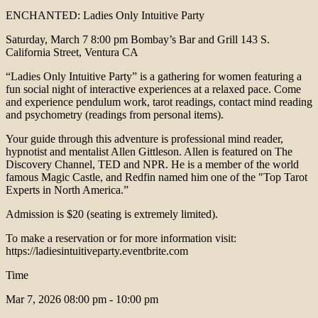
ENCHANTED: Ladies Only Intuitive Party
Saturday, March 7 8:00 pm Bombay’s Bar and Grill 143 S.
California Street, Ventura CA
“Ladies Only Intuitive Party” is a gathering for women featuring a
fun social night of interactive experiences at a relaxed pace. Come
and experience pendulum work, tarot readings, contact mind reading
and psychometry (readings from personal items).
Your guide through this adventure is professional mind reader,
hypnotist and mentalist Allen Gittleson. Allen is featured on The
Discovery Channel, TED and NPR. He is a member of the world
famous Magic Castle, and Redfin named him one of the "Top Tarot
Experts in North America.”
Admission is $20 (seating is extremely limited).
To make a reservation or for more information visit:
https://ladiesintuitiveparty.eventbrite.com
Time
Mar 7, 2026
08:00 pm - 10:00 pm