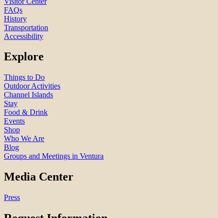
Visitor Center
FAQs
History
Transportation
Accessibility
Explore
Things to Do
Outdoor Activities
Channel Islands
Stay
Food & Drink
Events
Shop
Who We Are
Blog
Groups and Meetings in Ventura
Media Center
Press