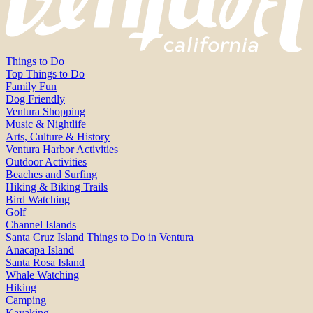
Things to Do
Top Things to Do
Family Fun
Dog Friendly
Ventura Shopping
Music & Nightlife
Arts, Culture & History
Ventura Harbor Activities
Outdoor Activities
Beaches and Surfing
Hiking & Biking Trails
Bird Watching
Golf
Channel Islands
Santa Cruz Island Things to Do in Ventura
Anacapa Island
Santa Rosa Island
Whale Watching
Hiking
Camping
Kayaking