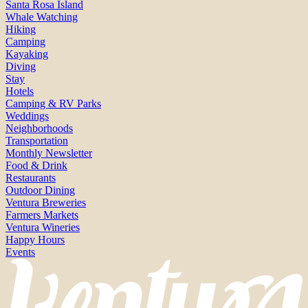
Santa Rosa Island
Whale Watching
Hiking
Camping
Kayaking
Diving
Stay
Hotels
Camping & RV Parks
Weddings
Neighborhoods
Transportation
Monthly Newsletter
Food & Drink
Restaurants
Outdoor Dining
Ventura Breweries
Farmers Markets
Ventura Wineries
Happy Hours
Events