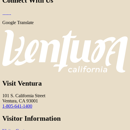
Connect With Us
Google Translate
Visit Ventura
101 S. California Street
Ventura, CA 93001
1-805-641-1400
Visitor Information