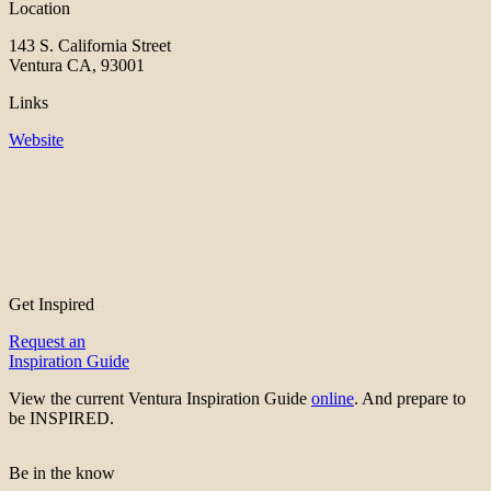
Location
143 S. California Street
Ventura CA, 93001
Links
Website
Get Inspired
Request an
Inspiration Guide
View the current Ventura Inspiration Guide
online
. And prepare to
be INSPIRED.
Be in the know