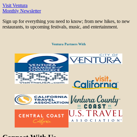
Visit Ventura
Monthly Newsletter
Sign up for everything you need to know; from new hikes, to new
restaurants, to upcoming festivals, music, and entertainment.
Ventura Partners With