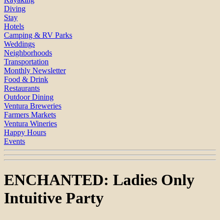
Diving
Stay
Hotels
Camping & RV Parks
Weddings
Neighborhoods
Transportation
Monthly Newsletter
Food & Drink
Restaurants
Outdoor Dining
Ventura Breweries
Farmers Markets
Ventura Wineries
Happy Hours
Events
ENCHANTED: Ladies Only
Intuitive Party