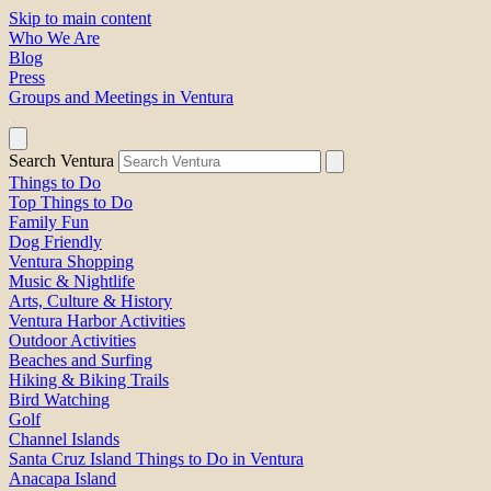
Skip to main content
Who We Are
Blog
Press
Groups and Meetings in Ventura
Search Ventura
Things to Do
Top Things to Do
Family Fun
Dog Friendly
Ventura Shopping
Music & Nightlife
Arts, Culture & History
Ventura Harbor Activities
Outdoor Activities
Beaches and Surfing
Hiking & Biking Trails
Bird Watching
Golf
Channel Islands
Santa Cruz Island Things to Do in Ventura
Anacapa Island