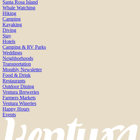
Santa Rosa Island
Whale Watching
Hiking
Camping
Kayaking
Diving
Stay
Hotels
Camping & RV Parks
Weddings
Neighborhoods
Transportation
Monthly Newsletter
Food & Drink
Restaurants
Outdoor Dining
Ventura Breweries
Farmers Markets
Ventura Wineries
Happy Hours
Events