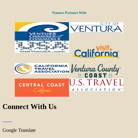
Ventura Partners With
Connect With Us
Google Translate