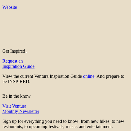
Website
Get Inspired
Request an
Inspiration Guide
View the current Ventura Inspiration Guide
online
. And prepare to
be INSPIRED.
Be in the know
Visit Ventura
Monthly Newsletter
Sign up for everything you need to know; from new hikes, to new
restaurants, to upcoming festivals, music, and entertainment.