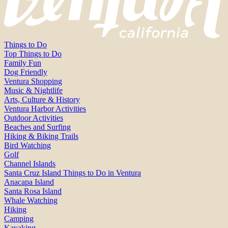
Things to Do
Top Things to Do
Family Fun
Dog Friendly
Ventura Shopping
Music & Nightlife
Arts, Culture & History
Ventura Harbor Activities
Outdoor Activities
Beaches and Surfing
Hiking & Biking Trails
Bird Watching
Golf
Channel Islands
Santa Cruz Island Things to Do in Ventura
Anacapa Island
Santa Rosa Island
Whale Watching
Hiking
Camping
Kayaking