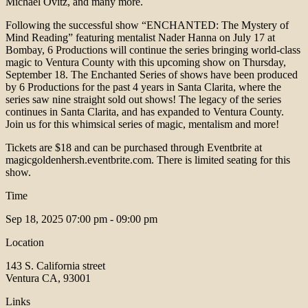
Michael Ovitz, and many more.
Following the successful show “ENCHANTED: The Mystery of
Mind Reading” featuring mentalist Nader Hanna on July 17 at
Bombay, 6 Productions will continue the series bringing world-class
magic to Ventura County with this upcoming show on Thursday,
September 18. The Enchanted Series of shows have been produced
by 6 Productions for the past 4 years in Santa Clarita, where the
series saw nine straight sold out shows! The legacy of the series
continues in Santa Clarita, and has expanded to Ventura County.
Join us for this whimsical series of magic, mentalism and more!
Tickets are $18 and can be purchased through Eventbrite at
magicgoldenhersh.eventbrite.com. There is limited seating for this
show.
Time
Sep 18, 2025
07:00 pm - 09:00 pm
Location
143 S. California street
Ventura CA, 93001
Links