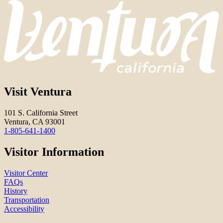
Visit Ventura
101 S. California Street
Ventura, CA 93001
1-805-641-1400
Visitor Information
Visitor Center
FAQs
History
Transportation
Accessibility