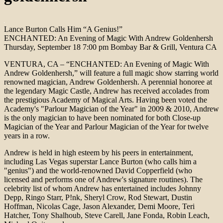
Lance Burton Calls Him “A Genius!”
ENCHANTED: An Evening of Magic With Andrew Goldenhersh
Thursday, September 18 7:00 pm Bombay Bar & Grill, Ventura CA
VENTURA, CA – “ENCHANTED: An Evening of Magic With
Andrew Goldenhersh,” will feature a full magic show starring world
renowned magician, Andrew Goldenhersh. A perennial honoree at
the legendary Magic Castle, Andrew has received accolades from
the prestigious Academy of Magical Arts. Having been voted the
Academy's "Parlour Magician of the Year" in 2009 & 2010, Andrew
is the only magician to have been nominated for both Close-up
Magician of the Year and Parlour Magician of the Year for twelve
years in a row.
Andrew is held in high esteem by his peers in entertainment,
including Las Vegas superstar Lance Burton (who calls him a
"genius") and the world-renowned David Copperfield (who
licensed and performs one of Andrew's signature routines). The
celebrity list of whom Andrew has entertained includes Johnny
Depp, Ringo Starr, P!nk, Sheryl Crow, Rod Stewart, Dustin
Hoffman, Nicolas Cage, Jason Alexander, Demi Moore, Teri
Hatcher, Tony Shalhoub, Steve Carell, Jane Fonda, Robin Leach,