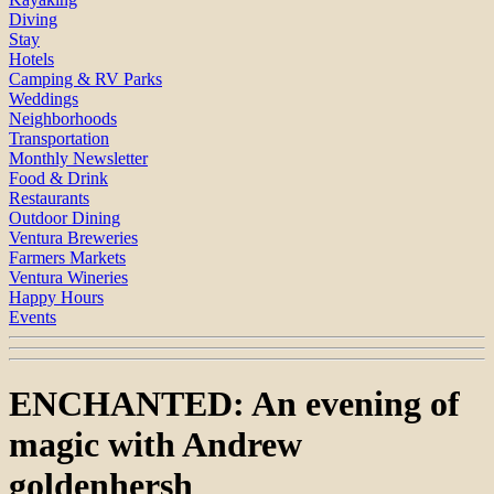
Diving
Stay
Hotels
Camping & RV Parks
Weddings
Neighborhoods
Transportation
Monthly Newsletter
Food & Drink
Restaurants
Outdoor Dining
Ventura Breweries
Farmers Markets
Ventura Wineries
Happy Hours
Events
ENCHANTED: An evening of
magic with Andrew
goldenhersh