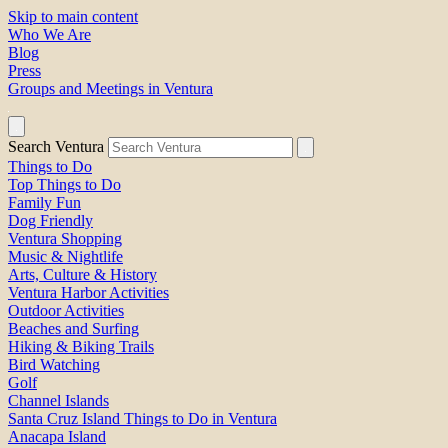
Skip to main content
Who We Are
Blog
Press
Groups and Meetings in Ventura
Search Ventura
Things to Do
Top Things to Do
Family Fun
Dog Friendly
Ventura Shopping
Music & Nightlife
Arts, Culture & History
Ventura Harbor Activities
Outdoor Activities
Beaches and Surfing
Hiking & Biking Trails
Bird Watching
Golf
Channel Islands
Santa Cruz Island Things to Do in Ventura
Anacapa Island