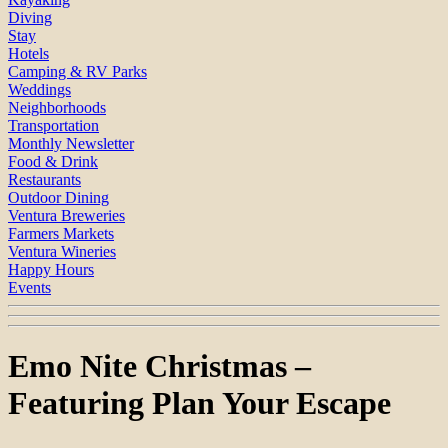
Diving
Stay
Hotels
Camping & RV Parks
Weddings
Neighborhoods
Transportation
Monthly Newsletter
Food & Drink
Restaurants
Outdoor Dining
Ventura Breweries
Farmers Markets
Ventura Wineries
Happy Hours
Events
Emo Nite Christmas –
Featuring Plan Your Escape