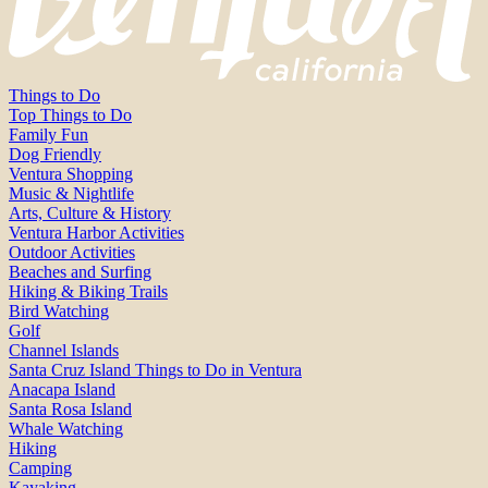
Things to Do
Top Things to Do
Family Fun
Dog Friendly
Ventura Shopping
Music & Nightlife
Arts, Culture & History
Ventura Harbor Activities
Outdoor Activities
Beaches and Surfing
Hiking & Biking Trails
Bird Watching
Golf
Channel Islands
Santa Cruz Island Things to Do in Ventura
Anacapa Island
Santa Rosa Island
Whale Watching
Hiking
Camping
Kayaking