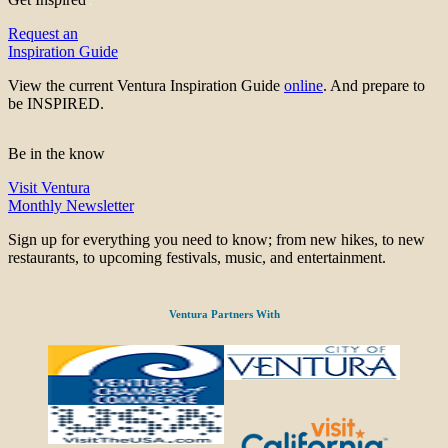
Request an
Inspiration Guide
View the current Ventura Inspiration Guide
online
. And prepare to
be INSPIRED.
Be in the know
Visit Ventura
Monthly Newsletter
Sign up for everything you need to know; from new hikes, to new
restaurants, to upcoming festivals, music, and entertainment.
Ventura Partners With