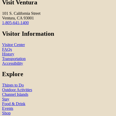
Visit Ventura
101 S. California Street
Ventura, CA 93001
1-805-641-1400
Visitor Information
Visitor Center
FAQs
History
Transportation
Accessibility
Explore
Things to Do
Outdoor Activities
Channel Islands
Stay
Food & Drink
Events
Shop