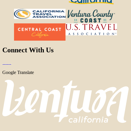
Connect With Us
Google Translate