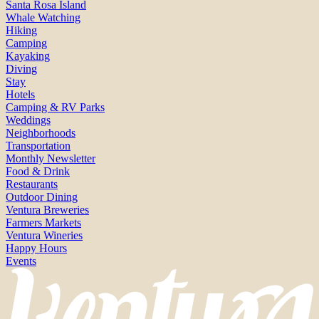
Santa Rosa Island
Whale Watching
Hiking
Camping
Kayaking
Diving
Stay
Hotels
Camping & RV Parks
Weddings
Neighborhoods
Transportation
Monthly Newsletter
Food & Drink
Restaurants
Outdoor Dining
Ventura Breweries
Farmers Markets
Ventura Wineries
Happy Hours
Events