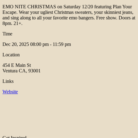
EMO NITE CHRISTMAS on Saturday 12/20 featuring Plan Your
Escape. Wear your ugliest Christmas sweaters, your skinniest jeans,
and sing along to all your favorite emo bangers. Free show. Doors at
8pm. 21+.
Time
Dec 20, 2025
08:00 pm - 11:59 pm
Location
454 E Main St
Ventura CA, 93001
Links
Website
Get Inspired