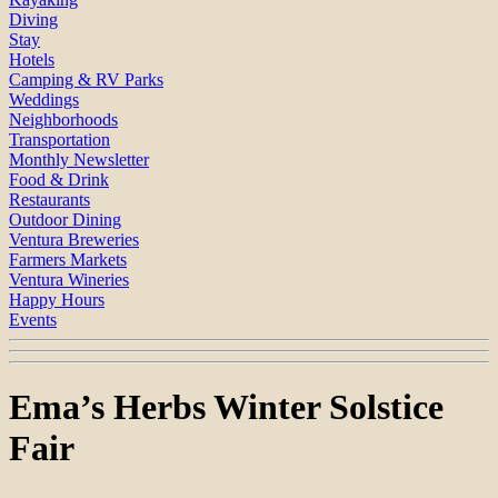
Diving
Stay
Hotels
Camping & RV Parks
Weddings
Neighborhoods
Transportation
Monthly Newsletter
Food & Drink
Restaurants
Outdoor Dining
Ventura Breweries
Farmers Markets
Ventura Wineries
Happy Hours
Events
Ema’s Herbs Winter Solstice
Fair