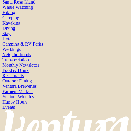
Santa Rosa Island
Whale Watching
Hiking
Camping
Kayaking
Diving
Stay
Hotels
Camping & RV Parks
Weddings
Neighborhoods
Transportation
Monthly Newsletter
Food & Drink
Restaurants
Outdoor Dining
Ventura Breweries
Farmers Markets
Ventura Wineries
Happy Hours
Events