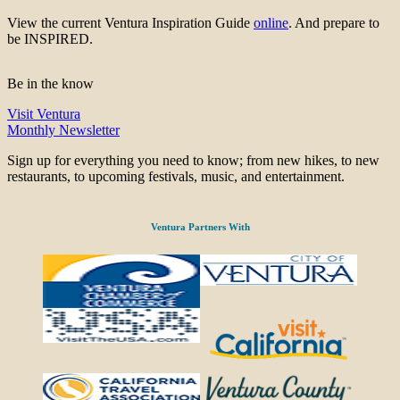
View the current Ventura Inspiration Guide
online
. And prepare to
be INSPIRED.
Be in the know
Visit Ventura
Monthly Newsletter
Sign up for everything you need to know; from new hikes, to new
restaurants, to upcoming festivals, music, and entertainment.
Ventura Partners With