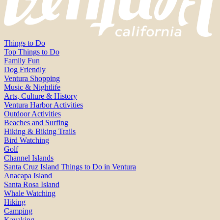
Things to Do
Top Things to Do
Family Fun
Dog Friendly
Ventura Shopping
Music & Nightlife
Arts, Culture & History
Ventura Harbor Activities
Outdoor Activities
Beaches and Surfing
Hiking & Biking Trails
Bird Watching
Golf
Channel Islands
Santa Cruz Island Things to Do in Ventura
Anacapa Island
Santa Rosa Island
Whale Watching
Hiking
Camping
Kayaking