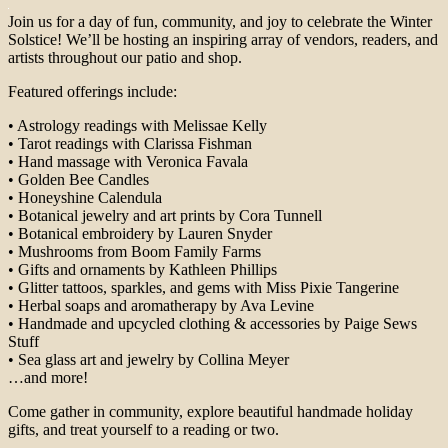
Join us for a day of fun, community, and joy to celebrate the Winter
Solstice! We’ll be hosting an inspiring array of vendors, readers, and
artists throughout our patio and shop.
Featured offerings include:
• Astrology readings with Melissae Kelly
• Tarot readings with Clarissa Fishman
• Hand massage with Veronica Favala
• Golden Bee Candles
• Honeyshine Calendula
• Botanical jewelry and art prints by Cora Tunnell
• Botanical embroidery by Lauren Snyder
• Mushrooms from Boom Family Farms
• Gifts and ornaments by Kathleen Phillips
• Glitter tattoos, sparkles, and gems with Miss Pixie Tangerine
• Herbal soaps and aromatherapy by Ava Levine
• Handmade and upcycled clothing & accessories by Paige Sews
Stuff
• Sea glass art and jewelry by Collina Meyer
…and more!
Come gather in community, explore beautiful handmade holiday
gifts, and treat yourself to a reading or two.