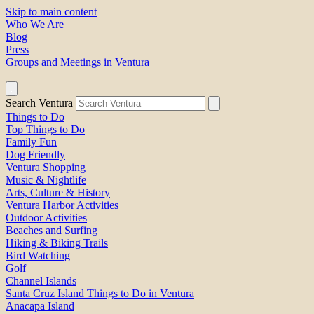
Skip to main content
Who We Are
Blog
Press
Groups and Meetings in Ventura
Search Ventura
Things to Do
Top Things to Do
Family Fun
Dog Friendly
Ventura Shopping
Music & Nightlife
Arts, Culture & History
Ventura Harbor Activities
Outdoor Activities
Beaches and Surfing
Hiking & Biking Trails
Bird Watching
Golf
Channel Islands
Santa Cruz Island Things to Do in Ventura
Anacapa Island