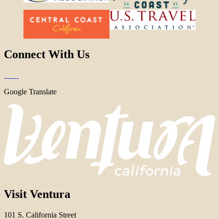
Connect With Us
Google Translate
Visit Ventura
101 S. California Street