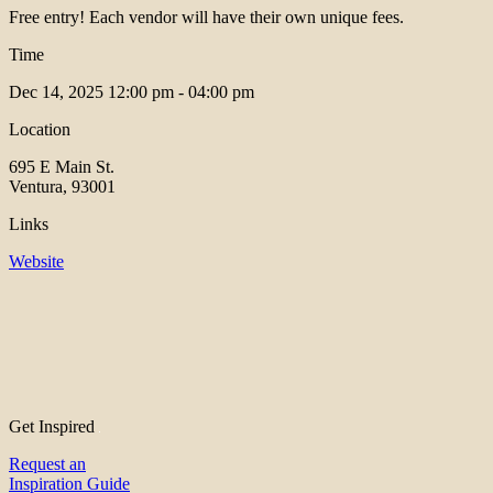
Free entry! Each vendor will have their own unique fees.
Time
Dec 14, 2025
12:00 pm - 04:00 pm
Location
695 E Main St.
Ventura, 93001
Links
Website
Get Inspired
Request an
Inspiration Guide