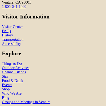
Ventura, CA 93001
1-805-641-1400
Visitor Information
Visitor Center
FAQs
History
Transportation
Accessibility
Explore
Things to Do
Outdoor Activities
Channel Islands
Stay
Food & Drink
Events
Shop
Who We Are
Blog
Groups and Meetings in Ventura