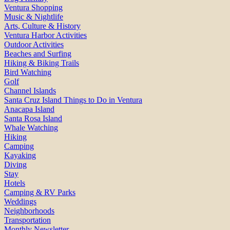
Ventura Shopping
Music & Nightlife
Arts, Culture & History
Ventura Harbor Activities
Outdoor Activities
Beaches and Surfing
Hiking & Biking Trails
Bird Watching
Golf
Channel Islands
Santa Cruz Island Things to Do in Ventura
Anacapa Island
Santa Rosa Island
Whale Watching
Hiking
Camping
Kayaking
Diving
Stay
Hotels
Camping & RV Parks
Weddings
Neighborhoods
Transportation
Monthly Newsletter