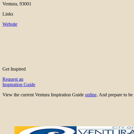
Ventura, 93001
Links
Website
Get Inspired
Request an
Inspiration Guide
View the current Ventura Inspiration Guide
online
. And prepare to 