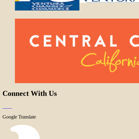
Connect With Us
Google Translate