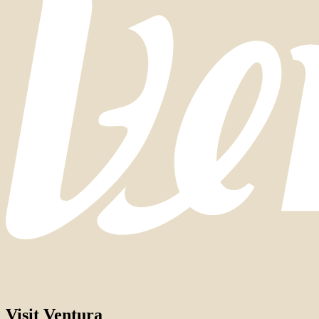
Visit Ventura