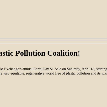
stic Pollution Coalition!
uffalo Exchange’s annual Earth Day $1 Sale on Saturday, April 18, sta
re just, equitable, regenerative world free of plastic pollution and its to