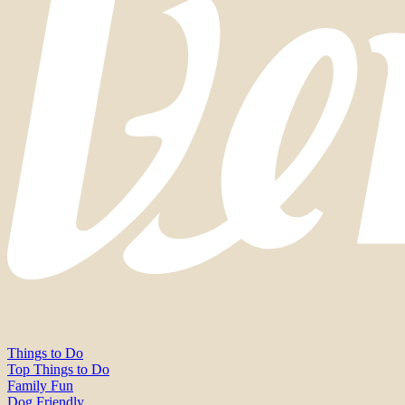
Things to Do
Top Things to Do
Family Fun
Dog Friendly