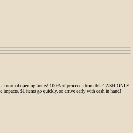
rting at normal opening hours! 100% of proceeds from this CASH ONLY
xic impacts. $1 items go quickly, so arrive early with cash in hand!