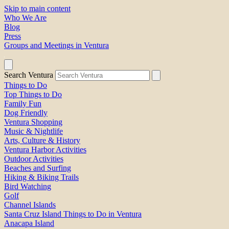
Skip to main content
Who We Are
Blog
Press
Groups and Meetings in Ventura
Search Ventura
Things to Do
Top Things to Do
Family Fun
Dog Friendly
Ventura Shopping
Music & Nightlife
Arts, Culture & History
Ventura Harbor Activities
Outdoor Activities
Beaches and Surfing
Hiking & Biking Trails
Bird Watching
Golf
Channel Islands
Santa Cruz Island Things to Do in Ventura
Anacapa Island