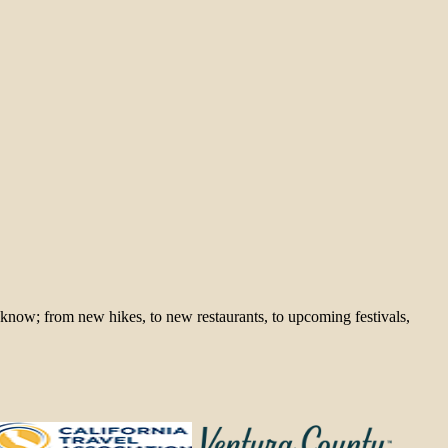
 know; from new hikes, to new restaurants, to upcoming festivals,