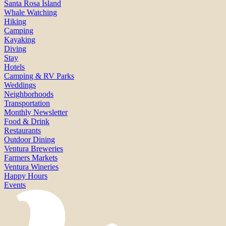
Santa Rosa Island
Whale Watching
Hiking
Camping
Kayaking
Diving
Stay
Hotels
Camping & RV Parks
Weddings
Neighborhoods
Transportation
Monthly Newsletter
Food & Drink
Restaurants
Outdoor Dining
Ventura Breweries
Farmers Markets
Ventura Wineries
Happy Hours
Events