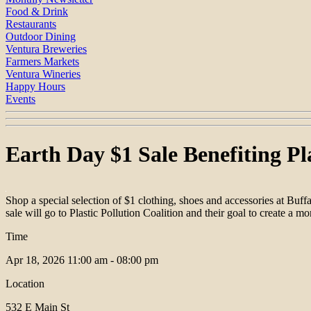
Food & Drink
Restaurants
Outdoor Dining
Ventura Breweries
Farmers Markets
Ventura Wineries
Happy Hours
Events
Earth Day $1 Sale Benefiting Pla
Shop a special selection of $1 clothing, shoes and accessories at B
sale will go to Plastic Pollution Coalition and their goal to create a mo
Time
Apr 18, 2026
11:00 am - 08:00 pm
Location
532 E Main St