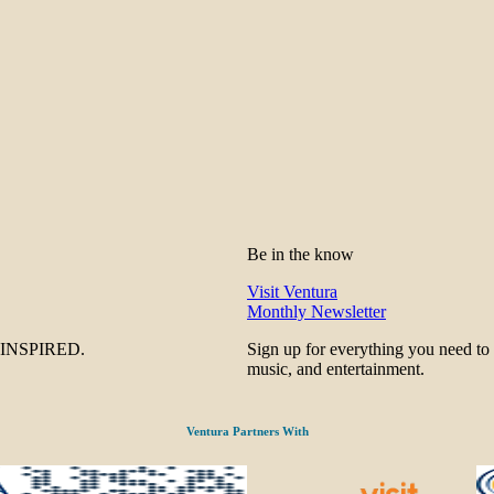
Be in the know
Visit Ventura
Monthly Newsletter
be INSPIRED.
Sign up for everything you need to
music, and entertainment.
Ventura Partners With