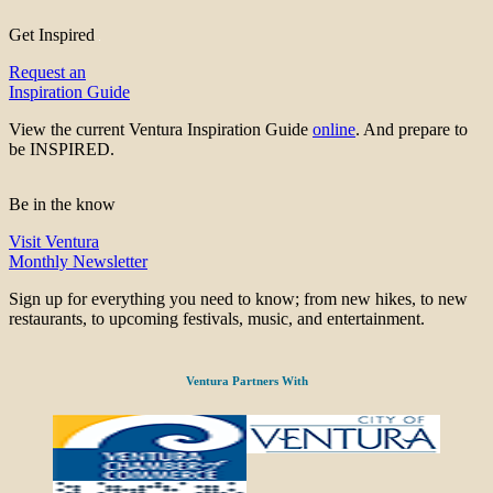
Get Inspired
Request an
Inspiration Guide
View the current Ventura Inspiration Guide
online
. And prepare to
be INSPIRED.
Be in the know
Visit Ventura
Monthly Newsletter
Sign up for everything you need to know; from new hikes, to new
restaurants, to upcoming festivals, music, and entertainment.
Ventura Partners With