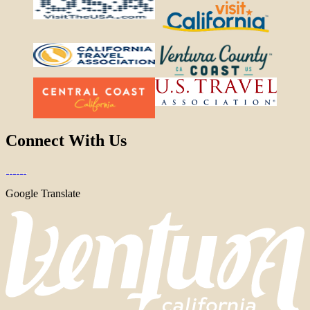
Connect With Us
Google Translate