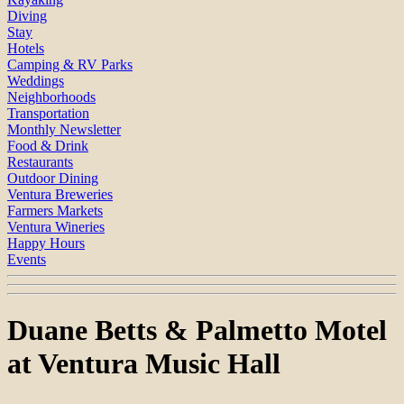
Diving
Stay
Hotels
Camping & RV Parks
Weddings
Neighborhoods
Transportation
Monthly Newsletter
Food & Drink
Restaurants
Outdoor Dining
Ventura Breweries
Farmers Markets
Ventura Wineries
Happy Hours
Events
Duane Betts & Palmetto Motel
at Ventura Music Hall