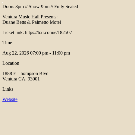
Doors 8pm // Show 9pm // Fully Seated
Ventura Music Hall Presents:
Duane Betts & Palmetto Motel
Ticket link: https://tixr.com/e/182507
Time
Aug 22, 2026
07:00 pm - 11:00 pm
Location
1888 E Thompson Blvd
Ventura CA, 93001
Links
Website