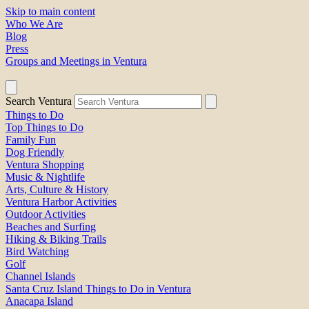
Skip to main content
Who We Are
Blog
Press
Groups and Meetings in Ventura
Search Ventura
Things to Do
Top Things to Do
Family Fun
Dog Friendly
Ventura Shopping
Music & Nightlife
Arts, Culture & History
Ventura Harbor Activities
Outdoor Activities
Beaches and Surfing
Hiking & Biking Trails
Bird Watching
Golf
Channel Islands
Santa Cruz Island Things to Do in Ventura
Anacapa Island