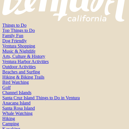
Things to Do
Top Things to Do
Family Fun
Dog Friendly
Ventura Shopping
Music & Nightlife
Arts, Culture & History
Ventura Harbor Activities
Outdoor Activities
Beaches and Surfing
Hiking & Biking Trails
Bird Watching
Golf
Channel Islands
Santa Cruz Island Things to Do in Ventura
Anacapa Island
Santa Rosa Island
Whale Watching
Hiking
Camping
Kayaking