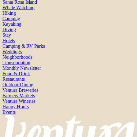
Santa Rosa Island
Whale Watching
Hiking
Camping
Kayaking
Diving
Stay
Hotels
Camping & RV Parks
Weddings
Neighborhoods
Transportation
Monthly Newsletter
Food & Drink
Restaurants
Outdoor Dining
Ventura Breweries
Farmers Markets
Ventura Wineries
Happy Hours
Events