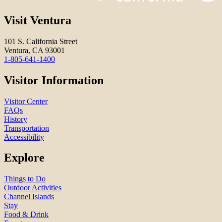
Visit Ventura
101 S. California Street
Ventura, CA 93001
1-805-641-1400
Visitor Information
Visitor Center
FAQs
History
Transportation
Accessibility
Explore
Things to Do
Outdoor Activities
Channel Islands
Stay
Food & Drink