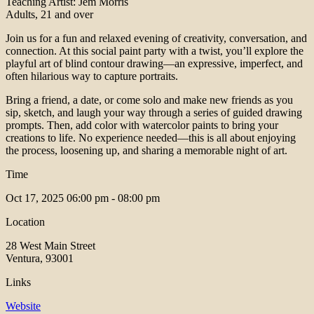
Teaching Artist: Jem Morris
Adults, 21 and over
Join us for a fun and relaxed evening of creativity, conversation, and
connection. At this social paint party with a twist, you’ll explore the
playful art of blind contour drawing—an expressive, imperfect, and
often hilarious way to capture portraits.
Bring a friend, a date, or come solo and make new friends as you
sip, sketch, and laugh your way through a series of guided drawing
prompts. Then, add color with watercolor paints to bring your
creations to life. No experience needed—this is all about enjoying
the process, loosening up, and sharing a memorable night of art.
Time
Oct 17, 2025
06:00 pm - 08:00 pm
Location
28 West Main Street
Ventura, 93001
Links
Website