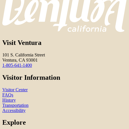
Visit Ventura
101 S. California Street
Ventura, CA 93001
1-805-641-1400
Visitor Information
Visitor Center
FAQs
History
Transportation
Accessibility
Explore