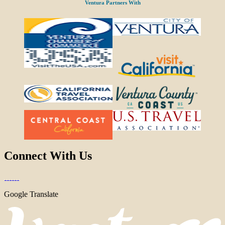
Ventura Partners With
Connect With Us
Google Translate