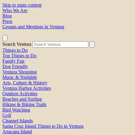
Skip to main content
Who We Are
Blog
Press
Groups and Meetings in Ventura
Search Ventura
Things to Do
Top Things to Do
Family Fun
Dog Friendly
Ventura Shopping
Music & Nightlife
Arts, Culture & History
Ventura Harbor Activities
Outdoor Activities
Beaches and Surfing
Hiking & Biking Trails
Bird Watching
Golf
Channel Islands
Santa Cruz Island Things to Do in Ventura
Anacapa Island