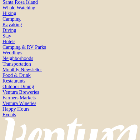
Santa Rosa Island
Whale Watching
Hiking
Camping
Kayaking
Diving
Stay
Hotels
Camping & RV Parks
Weddings
Neighborhoods
Transportation
Monthly Newsletter
Food & Drink
Restaurants
Outdoor Dining
Ventura Breweries
Farmers Markets
Ventura Wineries
Happy Hours
Events