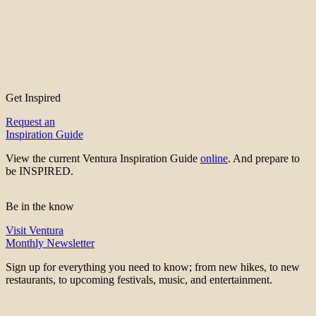
Get Inspired
Request an
Inspiration Guide
View the current Ventura Inspiration Guide
online
. And prepare to
be INSPIRED.
Be in the know
Visit Ventura
Monthly Newsletter
Sign up for everything you need to know; from new hikes, to new
restaurants, to upcoming festivals, music, and entertainment.