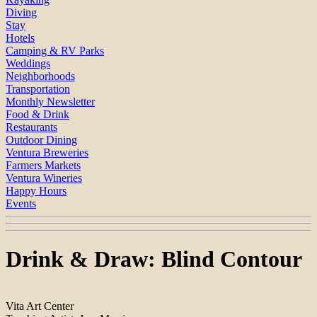
Diving
Stay
Hotels
Camping & RV Parks
Weddings
Neighborhoods
Transportation
Monthly Newsletter
Food & Drink
Restaurants
Outdoor Dining
Ventura Breweries
Farmers Markets
Ventura Wineries
Happy Hours
Events
Drink & Draw: Blind Contour
Vita Art Center