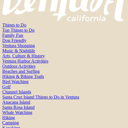
Things to Do
Top Things to Do
Family Fun
Dog Friendly
Ventura Shopping
Music & Nightlife
Arts, Culture & History
Ventura Harbor Activities
Outdoor Activities
Beaches and Surfing
Hiking & Biking Trails
Bird Watching
Golf
Channel Islands
Santa Cruz Island Things to Do in Ventura
Anacapa Island
Santa Rosa Island
Whale Watching
Hiking
Camping
Kayaking