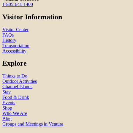
1-805-641-1400
Visitor Information
Visitor Center
FAQs
History
Transportation
Accessibility
Explore
Things to Do
Outdoor Activities
Channel Islands
Stay
Food & Drink
Events
Shop
Who We Are
Blog
Groups and Meetings in Ventura