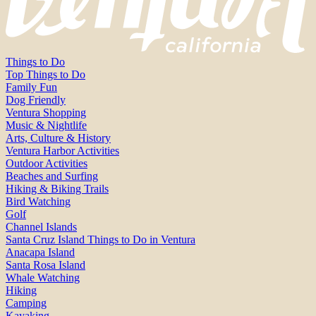
Things to Do
Top Things to Do
Family Fun
Dog Friendly
Ventura Shopping
Music & Nightlife
Arts, Culture & History
Ventura Harbor Activities
Outdoor Activities
Beaches and Surfing
Hiking & Biking Trails
Bird Watching
Golf
Channel Islands
Santa Cruz Island Things to Do in Ventura
Anacapa Island
Santa Rosa Island
Whale Watching
Hiking
Camping
Kayaking