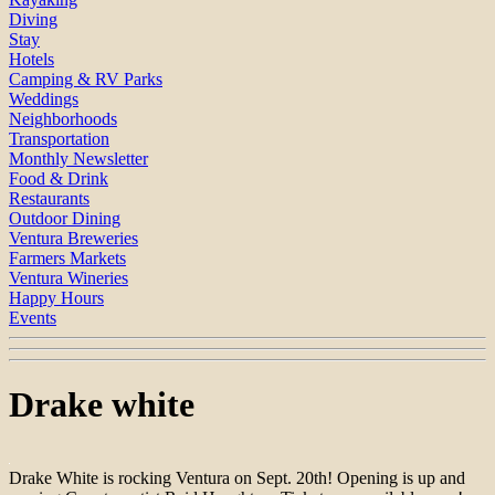
Diving
Stay
Hotels
Camping & RV Parks
Weddings
Neighborhoods
Transportation
Monthly Newsletter
Food & Drink
Restaurants
Outdoor Dining
Ventura Breweries
Farmers Markets
Ventura Wineries
Happy Hours
Events
Drake white
Drake White is rocking Ventura on Sept. 20th! Opening is up and