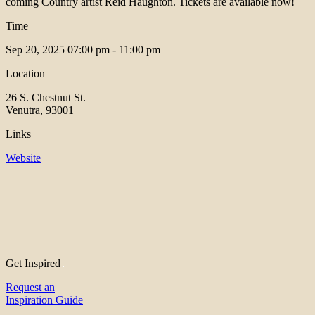
coming Country artist Reid Haughton. Tickets are available now!
Time
Sep 20, 2025
07:00 pm - 11:00 pm
Location
26 S. Chestnut St.
Venutra, 93001
Links
Website
Get Inspired
Request an
Inspiration Guide