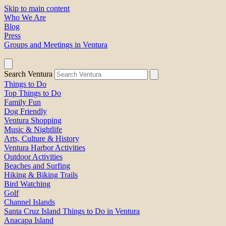
Skip to main content
Who We Are
Blog
Press
Groups and Meetings in Ventura
Search Ventura
Things to Do
Top Things to Do
Family Fun
Dog Friendly
Ventura Shopping
Music & Nightlife
Arts, Culture & History
Ventura Harbor Activities
Outdoor Activities
Beaches and Surfing
Hiking & Biking Trails
Bird Watching
Golf
Channel Islands
Santa Cruz Island Things to Do in Ventura
Anacapa Island