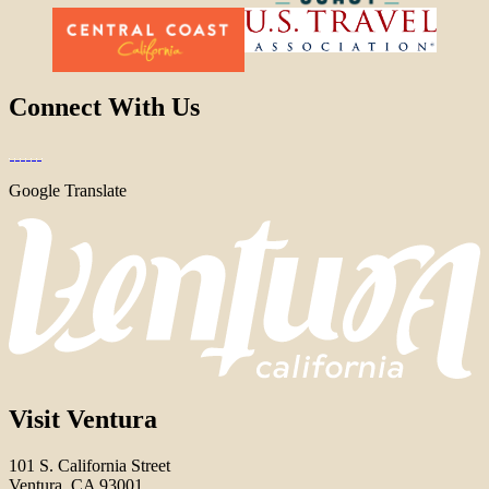
Connect With Us
Google Translate
Visit Ventura
101 S. California Street
Ventura, CA 93001