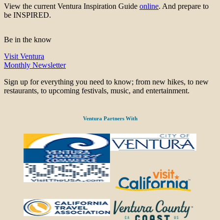
View the current Ventura Inspiration Guide
online
. And prepare to
be INSPIRED.
Be in the know
Visit Ventura
Monthly Newsletter
Sign up for everything you need to know; from new hikes, to new
restaurants, to upcoming festivals, music, and entertainment.
Ventura Partners With