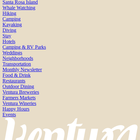
Santa Rosa Island
Whale Watching
Hiking
Camping
Kayaking
Diving
Stay
Hotels
Camping & RV Parks
Weddings
Neighborhoods
Transportation
Monthly Newsletter
Food & Drink
Restaurants
Outdoor Dining
Ventura Breweries
Farmers Markets
Ventura Wineries
Happy Hours
Events