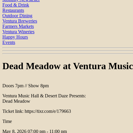
Food & Drink
Restaurants
Outdoor Dining
Ventura Breweries
Farmers Markets
Ventura Wineries
Happy Hours
Events
Dead Meadow at Ventura Music
Doors 7pm // Show 8pm
Ventura Music Hall & Desert Daze Presents:
Dead Meadow
Ticket link: https://tixr.com/e/179663
Time
May 8, 2026
07:00 pm - 11:00 pm