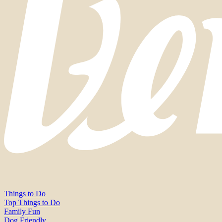
Things to Do
Top Things to Do
Family Fun
Dog Friendly