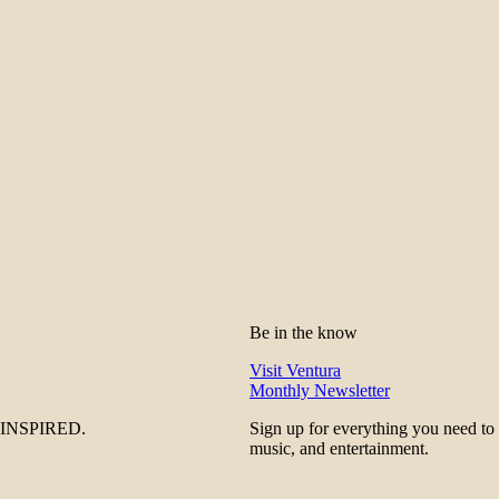
Be in the know
Visit Ventura
Monthly Newsletter
be INSPIRED.
Sign up for everything you need to
music, and entertainment.