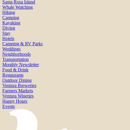
Santa Rosa Island
Whale Watching
Hiking
Camping
Kayaking
Diving
Stay
Hotels
Camping & RV Parks
Weddings
Neighborhoods
Transportation
Monthly Newsletter
Food & Drink
Restaurants
Outdoor Dining
Ventura Breweries
Farmers Markets
Ventura Wineries
Happy Hours
Events