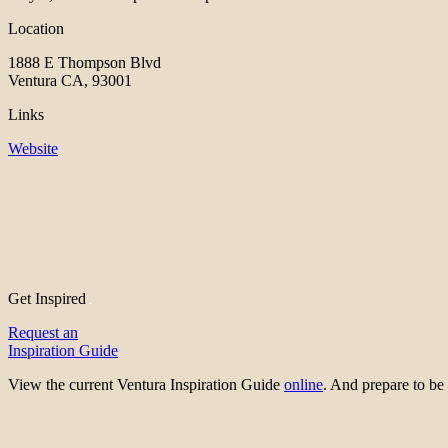
Location
1888 E Thompson Blvd
Ventura CA, 93001
Links
Website
Get Inspired
Request an
Inspiration Guide
View the current Ventura Inspiration Guide
online
. And prepare to 