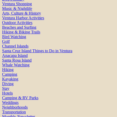
Ventura Shopping
Music & Nightlife
Arts, Culture & History
Ventura Harbor Activities
Outdoor Activities
Beaches and Surfing
Hiking & Biking Trails
Bird Watching
Golf
Channel Islands
Santa Cruz Island Things to Do in Ventura
Anacapa Island
Santa Rosa Island
Whale Watching
Hiking
Camping
Kayaking
Diving
Stay
Hotels
Camping & RV Parks
Weddings
Neighborhoods
Transportation
Monthly Newsletter