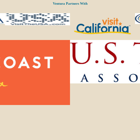
Ventura Partners With