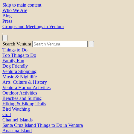
Skip to main content
Who We Are
Blog
Press
Groups and Meetings in Ventura
Search Ventura
Things to Do
Top Things to Do
Family Fun
Dog Friendly
Ventura Shopping
Music & Nightlife
Arts, Culture & History
Ventura Harbor Activities
Outdoor Activities
Beaches and Surfing
Hiking & Biking Trails
Bird Watching
Golf
Channel Islands
Santa Cruz Island Things to Do in Ventura
Anacapa Island