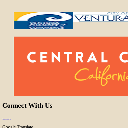
Connect With Us
Google Translate