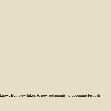
 know; from new hikes, to new restaurants, to upcoming festivals,