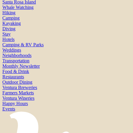
Santa Rosa Island
Whale Watching
Hiking
Camping
Kayaking
Diving
Stay
Hotels
Camping & RV Parks
Weddings
Neighborhoods
Transportation
Monthly Newsletter
Food & Drink
Restaurants
Outdoor Dining
Ventura Breweries
Farmers Markets
Ventura Wineries
Happy Hours
Events