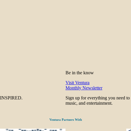
Be in the know
Visit Ventura
Monthly Newsletter
be INSPIRED.
Sign up for everything you need to
music, and entertainment.
Ventura Partners With