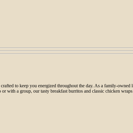
 crafted to keep you energized throughout the day. As a family-owned loc
or with a group, our tasty breakfast burritos and classic chicken wraps