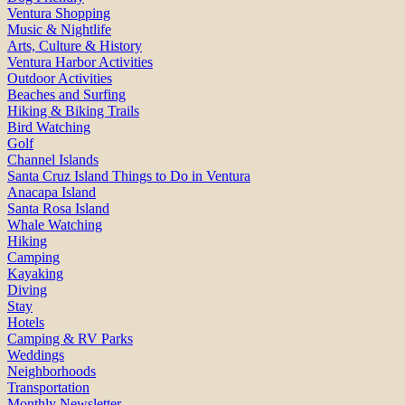
Ventura Shopping
Music & Nightlife
Arts, Culture & History
Ventura Harbor Activities
Outdoor Activities
Beaches and Surfing
Hiking & Biking Trails
Bird Watching
Golf
Channel Islands
Santa Cruz Island Things to Do in Ventura
Anacapa Island
Santa Rosa Island
Whale Watching
Hiking
Camping
Kayaking
Diving
Stay
Hotels
Camping & RV Parks
Weddings
Neighborhoods
Transportation
Monthly Newsletter