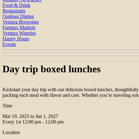
Food & Drink
Restaurants
Outdoor Dining
Ventura Breweries
Farmers Markets
Ventura Wineries
Happy Hours
Events
Day trip boxed lunches
Kickstart your day trip with our delicious boxed lunches, thoughtfully
packing each meal with flavor and care. Whether you’re traveling solo 
Time
Mar 19, 2025 to Jan 1, 2027
Every 1st
12:00 pm - 12:00 pm
Location