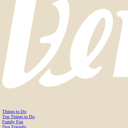
Things to Do
Top Things to Do
Family Fun
Dog Friendly