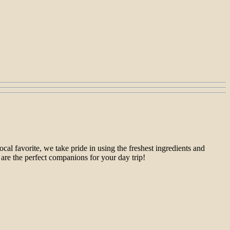
al favorite, we take pride in using the freshest ingredients and
 are the perfect companions for your day trip!