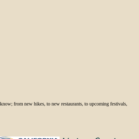
 know; from new hikes, to new restaurants, to upcoming festivals,