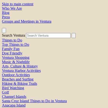
Skip to main content
Who We Are
Blog
Press
Groups and Meetings in Ventura
Search Ventura
Things to Do
Top Things to Do
Family Fun
Dog Friendly
Ventura Shopping
Music & Nightlife
Arts, Culture & History
Ventura Harbor Activities
Outdoor Activities
Beaches and Surfing
Hiking & Biking Trails
Bird Watching
Golf
Channel Islands
Santa Cruz Island Things to Do in Ventura
Anacapa Island