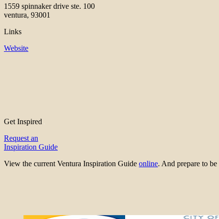
1559 spinnaker drive ste. 100
ventura, 93001
Links
Website
Get Inspired
Request an
Inspiration Guide
View the current Ventura Inspiration Guide
online
. And prepare to 