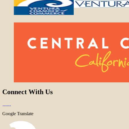
Connect With Us
Google Translate