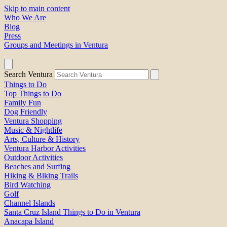
Skip to main content
Who We Are
Blog
Press
Groups and Meetings in Ventura
Search Ventura
Things to Do
Top Things to Do
Family Fun
Dog Friendly
Ventura Shopping
Music & Nightlife
Arts, Culture & History
Ventura Harbor Activities
Outdoor Activities
Beaches and Surfing
Hiking & Biking Trails
Bird Watching
Golf
Channel Islands
Santa Cruz Island Things to Do in Ventura
Anacapa Island