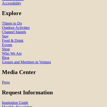
Accessibility
Explore
Things to Do
Outdoor Activities
Channel Islands
Stay
Food & Drink
Events
Shop
Who We Are
Blog
Groups and Meetings in Ventura
Media Center
Press
Request Information
Inspiration Guide
Monthly Newsletter