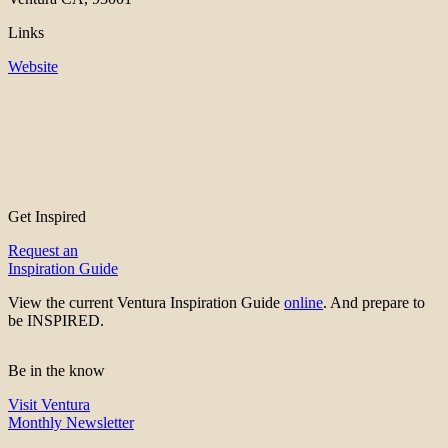
Links
Website
Get Inspired
Request an
Inspiration Guide
View the current Ventura Inspiration Guide
online
. And prepare to
be INSPIRED.
Be in the know
Visit Ventura
Monthly Newsletter