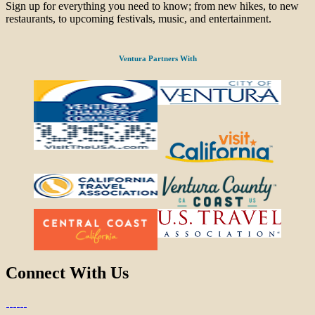
Sign up for everything you need to know; from new hikes, to new
restaurants, to upcoming festivals, music, and entertainment.
Ventura Partners With
Connect With Us