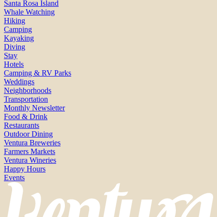
Santa Rosa Island
Whale Watching
Hiking
Camping
Kayaking
Diving
Stay
Hotels
Camping & RV Parks
Weddings
Neighborhoods
Transportation
Monthly Newsletter
Food & Drink
Restaurants
Outdoor Dining
Ventura Breweries
Farmers Markets
Ventura Wineries
Happy Hours
Events