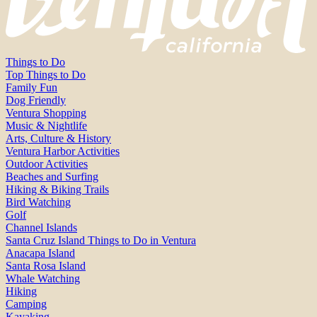
Things to Do
Top Things to Do
Family Fun
Dog Friendly
Ventura Shopping
Music & Nightlife
Arts, Culture & History
Ventura Harbor Activities
Outdoor Activities
Beaches and Surfing
Hiking & Biking Trails
Bird Watching
Golf
Channel Islands
Santa Cruz Island Things to Do in Ventura
Anacapa Island
Santa Rosa Island
Whale Watching
Hiking
Camping
Kayaking