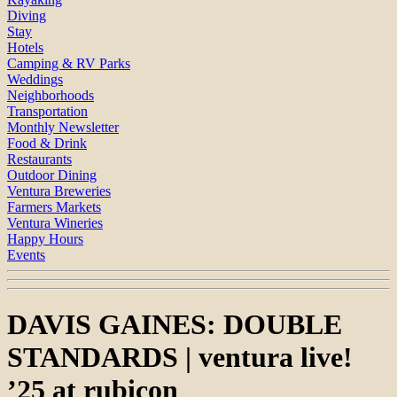
Diving
Stay
Hotels
Camping & RV Parks
Weddings
Neighborhoods
Transportation
Monthly Newsletter
Food & Drink
Restaurants
Outdoor Dining
Ventura Breweries
Farmers Markets
Ventura Wineries
Happy Hours
Events
DAVIS GAINES: DOUBLE
STANDARDS | ventura live!
’25 at rubicon