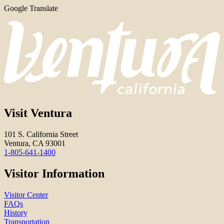
Google Translate
Visit Ventura
101 S. California Street
Ventura, CA 93001
1-805-641-1400
Visitor Information
Visitor Center
FAQs
History
Transportation