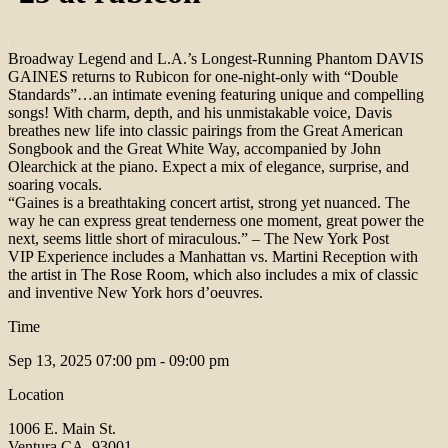
Broadway Legend and L.A.’s Longest-Running Phantom DAVIS
GAINES returns to Rubicon for one-night-only with “Double
Standards”…an intimate evening featuring unique and compelling
songs! With charm, depth, and his unmistakable voice, Davis
breathes new life into classic pairings from the Great American
Songbook and the Great White Way, accompanied by John
Olearchick at the piano. Expect a mix of elegance, surprise, and
soaring vocals.
“Gaines is a breathtaking concert artist, strong yet nuanced. The
way he can express great tenderness one moment, great power the
next, seems little short of miraculous.” – The New York Post
VIP Experience includes a Manhattan vs. Martini Reception with
the artist in The Rose Room, which also includes a mix of classic
and inventive New York hors d’oeuvres.
Time
Sep 13, 2025
07:00 pm - 09:00 pm
Location
1006 E. Main St.
Ventura CA, 93001