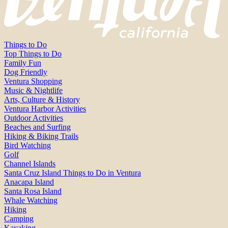
Things to Do
Top Things to Do
Family Fun
Dog Friendly
Ventura Shopping
Music & Nightlife
Arts, Culture & History
Ventura Harbor Activities
Outdoor Activities
Beaches and Surfing
Hiking & Biking Trails
Bird Watching
Golf
Channel Islands
Santa Cruz Island Things to Do in Ventura
Anacapa Island
Santa Rosa Island
Whale Watching
Hiking
Camping
Kayaking