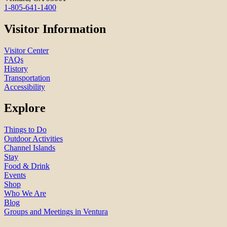
1-805-641-1400
Visitor Information
Visitor Center
FAQs
History
Transportation
Accessibility
Explore
Things to Do
Outdoor Activities
Channel Islands
Stay
Food & Drink
Events
Shop
Who We Are
Blog
Groups and Meetings in Ventura