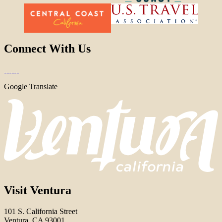
Connect With Us
Google Translate
Visit Ventura
101 S. California Street
Ventura, CA 93001