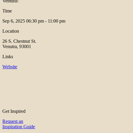
Ventura!
Time
Sep 6, 2025
06:30 pm - 11:00 pm
Location
26 S. Chestnut St.
Venutra, 93001
Links
Website
Get Inspired
Request an
Inspiration Guide