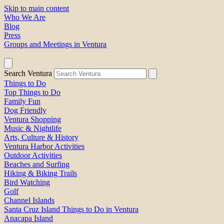
Skip to main content
Who We Are
Blog
Press
Groups and Meetings in Ventura
Search Ventura
Things to Do
Top Things to Do
Family Fun
Dog Friendly
Ventura Shopping
Music & Nightlife
Arts, Culture & History
Ventura Harbor Activities
Outdoor Activities
Beaches and Surfing
Hiking & Biking Trails
Bird Watching
Golf
Channel Islands
Santa Cruz Island Things to Do in Ventura
Anacapa Island