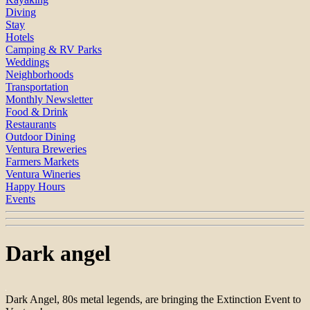
Diving
Stay
Hotels
Camping & RV Parks
Weddings
Neighborhoods
Transportation
Monthly Newsletter
Food & Drink
Restaurants
Outdoor Dining
Ventura Breweries
Farmers Markets
Ventura Wineries
Happy Hours
Events
Dark angel
Dark Angel, 80s metal legends, are bringing the Extinction Event to