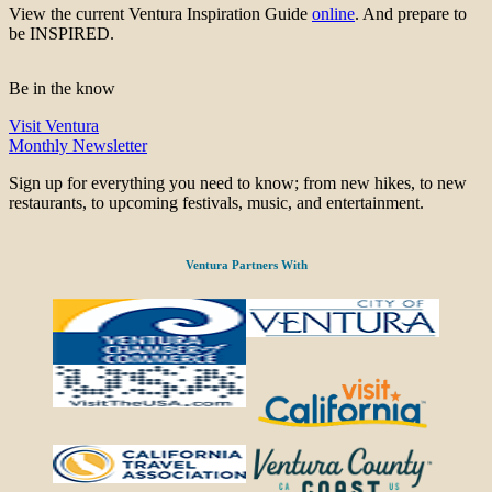
View the current Ventura Inspiration Guide
online
. And prepare to
be INSPIRED.
Be in the know
Visit Ventura
Monthly Newsletter
Sign up for everything you need to know; from new hikes, to new
restaurants, to upcoming festivals, music, and entertainment.
Ventura Partners With