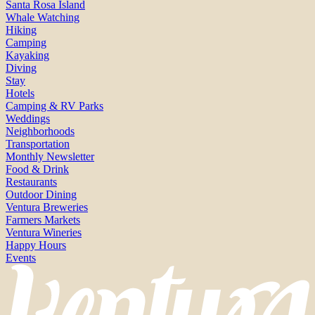
Santa Rosa Island
Whale Watching
Hiking
Camping
Kayaking
Diving
Stay
Hotels
Camping & RV Parks
Weddings
Neighborhoods
Transportation
Monthly Newsletter
Food & Drink
Restaurants
Outdoor Dining
Ventura Breweries
Farmers Markets
Ventura Wineries
Happy Hours
Events