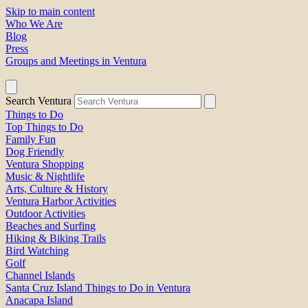
Skip to main content
Who We Are
Blog
Press
Groups and Meetings in Ventura
Search Ventura
Things to Do
Top Things to Do
Family Fun
Dog Friendly
Ventura Shopping
Music & Nightlife
Arts, Culture & History
Ventura Harbor Activities
Outdoor Activities
Beaches and Surfing
Hiking & Biking Trails
Bird Watching
Golf
Channel Islands
Santa Cruz Island Things to Do in Ventura
Anacapa Island