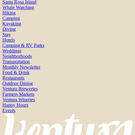
Santa Rosa Island
Whale Watching
Hiking
Camping
Kayaking
Diving
Stay
Hotels
Camping & RV Parks
Weddings
Neighborhoods
Transportation
Monthly Newsletter
Food & Drink
Restaurants
Outdoor Dining
Ventura Breweries
Farmers Markets
Ventura Wineries
Happy Hours
Events