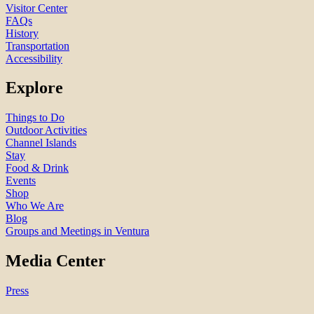
Visitor Center
FAQs
History
Transportation
Accessibility
Explore
Things to Do
Outdoor Activities
Channel Islands
Stay
Food & Drink
Events
Shop
Who We Are
Blog
Groups and Meetings in Ventura
Media Center
Press