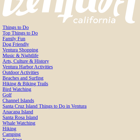
Things to Do
Top Things to Do
Family Fun
Dog Friendly
Ventura Shopping
Music & Nightlife
Arts, Culture & History
Ventura Harbor Activities
Outdoor Activities
Beaches and Surfing
Hiking & Biking Trails
Bird Watching
Golf
Channel Islands
Santa Cruz Island Things to Do in Ventura
Anacapa Island
Santa Rosa Island
Whale Watching
Hiking
Camping
Kayaking