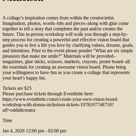
A collage’s inspiration comes from within the creator/artist.
Imagination, photos, words–bits and pieces–along with glue come
together to tell a story that completes the past and/or creates the
future. This in-person workshop will walk you through a step-by-
step process for creating a powerful and effective vision board that
guides you to live a life you love by clarifying values, dreams, goals,
and intentions. Prior to the event please ponder “What are six simple
pleasures that make me smile?” Materials will be provided–
magazines, glue sticks, scissors, markers, crayons, poster board–all
the essentials for creating an awesome vision board. Please bring
your willingness to have fun as you create a collage that represents
your heart’s happy list.
Tickets are $25
Please purchase tickets through Eventbrite here:
https://www.eventbrite.com/e/create-your-own-vision-board-
workshop-with-donna-nicholson-tickets-1978197748718?
aff=oddtdtcreator
Time
Jan 4, 2026
12:00 pm - 02:00 pm