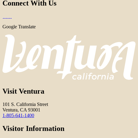
Connect With Us
Google Translate
Visit Ventura
101 S. California Street
Ventura, CA 93001
1-805-641-1400
Visitor Information