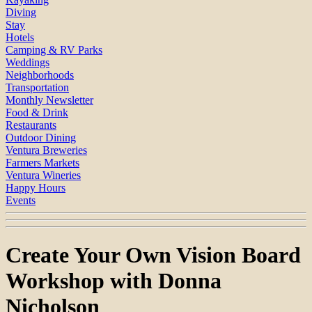
Diving
Stay
Hotels
Camping & RV Parks
Weddings
Neighborhoods
Transportation
Monthly Newsletter
Food & Drink
Restaurants
Outdoor Dining
Ventura Breweries
Farmers Markets
Ventura Wineries
Happy Hours
Events
Create Your Own Vision Board
Workshop with Donna
Nicholson