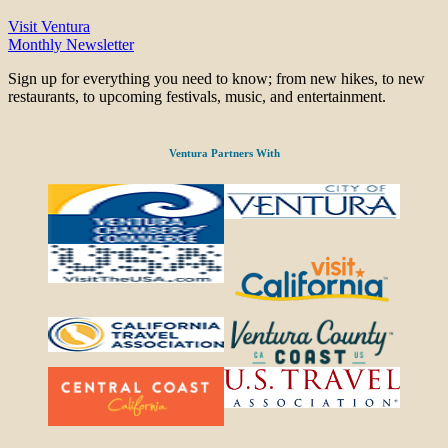
Visit Ventura
Monthly Newsletter
Sign up for everything you need to know; from new hikes, to new
restaurants, to upcoming festivals, music, and entertainment.
Ventura Partners With