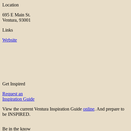
Location
695 E Main St.
Ventura, 93001
Links
Website
Get Inspired
Request an
Inspiration Guide
View the current Ventura Inspiration Guide
online
. And prepare to
be INSPIRED.
Be in the know