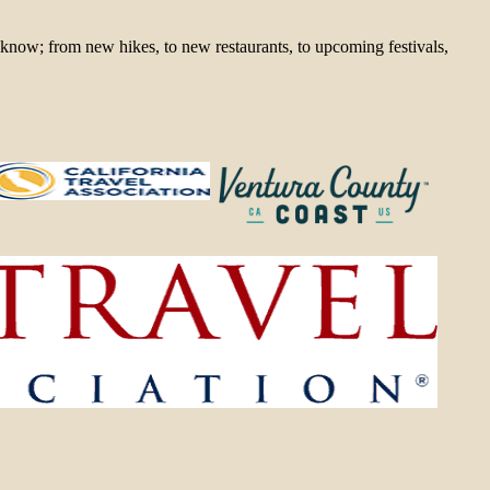
 know; from new hikes, to new restaurants, to upcoming festivals,