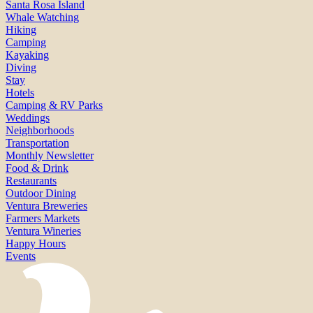
Santa Rosa Island
Whale Watching
Hiking
Camping
Kayaking
Diving
Stay
Hotels
Camping & RV Parks
Weddings
Neighborhoods
Transportation
Monthly Newsletter
Food & Drink
Restaurants
Outdoor Dining
Ventura Breweries
Farmers Markets
Ventura Wineries
Happy Hours
Events