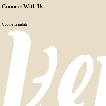
Connect With Us
Google Translate