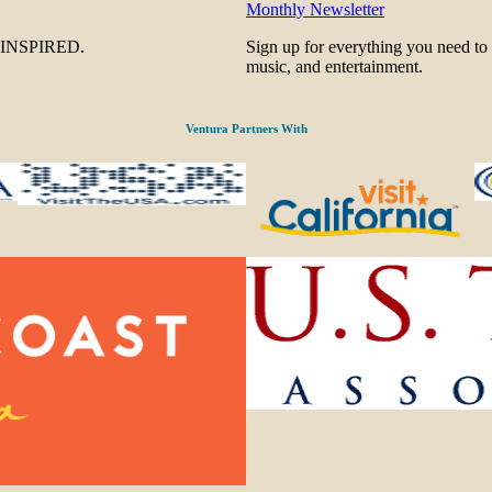
Monthly Newsletter
be INSPIRED.
Sign up for everything you need to
music, and entertainment.
Ventura Partners With