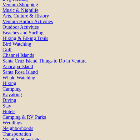
Ventura Shopping
Music & Nightlife
Arts, Culture & History
Ventura Harbor Activities
Outdoor Activities
Beaches and Surfing
Hiking & Biking Trails
Bird Watching
Golf
Channel Islands
Santa Cruz Island Things to Do in Ventura
Anacapa Island
Santa Rosa Island
Whale Watching
Hiking
Camping
Kayaking
Diving
Stay
Hotels
Camping & RV Parks
Weddings
Neighborhoods
Transportation
Monthly Newsletter