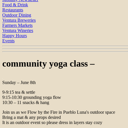
Food & Drink
Restaurants
Outdoor Dining
Ventura Breweries
Farmers Markets
Ventura Wineries
Happy Hours
Events
community yoga class –
Sunday – June 8th
9-9:15 tea & settle
9:15-10:30 grounding yoga flow
10:30 – 11 snacks & hang
Join us as we Flow by the Fire in Pueblo Luna's outdoor space
Bring a mat & any props desired
It is an outdoor event so please dress in layers stay cozy