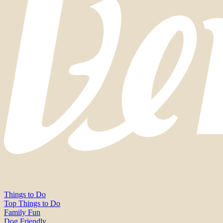
Things to Do
Top Things to Do
Family Fun
Dog Friendly