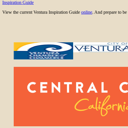
Inspiration Guide
View the current Ventura Inspiration Guide
online
. And prepare to 