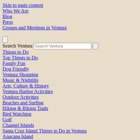
Skip to main content
Who We Are
Blog
Press
Groups and Meetings in Ventura
Search Ventura
Things to Do
Top Things to Do
Family Fun
Dog Friendly
Ventura Shopping
Music & Nightlife
Arts, Culture & History
Ventura Harbor Activities
Outdoor Activities
Beaches and Surfing
Hiking & Biking Trails
Bird Watching
Golf
Channel Islands
Santa Cruz Island Things to Do in Ventura
Anacapa Island