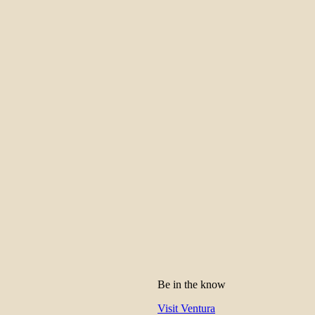
Be in the know
Visit Ventura