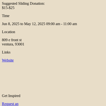
Suggested Sliding Donation:
$15-$25
Time
Jun 8, 2025 to May 12, 2025
09:00 am - 11:00 am
Location
809 e front st
ventura, 93001
Links
Website
Get Inspired
Request an