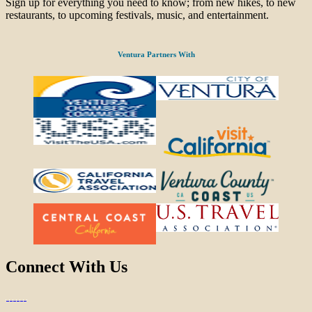
Sign up for everything you need to know; from new hikes, to new
restaurants, to upcoming festivals, music, and entertainment.
Ventura Partners With
Connect With Us