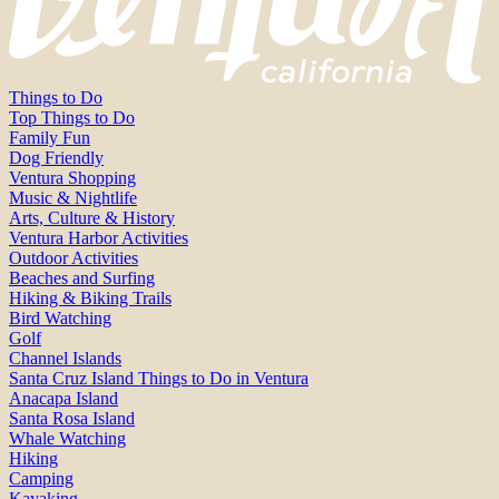
Things to Do
Top Things to Do
Family Fun
Dog Friendly
Ventura Shopping
Music & Nightlife
Arts, Culture & History
Ventura Harbor Activities
Outdoor Activities
Beaches and Surfing
Hiking & Biking Trails
Bird Watching
Golf
Channel Islands
Santa Cruz Island Things to Do in Ventura
Anacapa Island
Santa Rosa Island
Whale Watching
Hiking
Camping
Kayaking