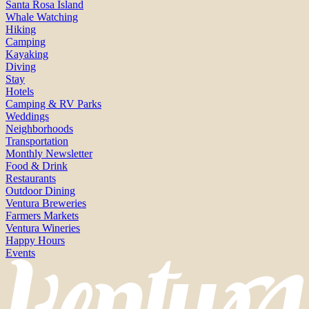
Santa Rosa Island
Whale Watching
Hiking
Camping
Kayaking
Diving
Stay
Hotels
Camping & RV Parks
Weddings
Neighborhoods
Transportation
Monthly Newsletter
Food & Drink
Restaurants
Outdoor Dining
Ventura Breweries
Farmers Markets
Ventura Wineries
Happy Hours
Events