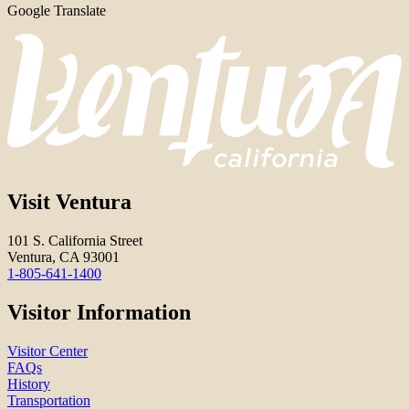
Google Translate
Visit Ventura
101 S. California Street
Ventura, CA 93001
1-805-641-1400
Visitor Information
Visitor Center
FAQs
History
Transportation