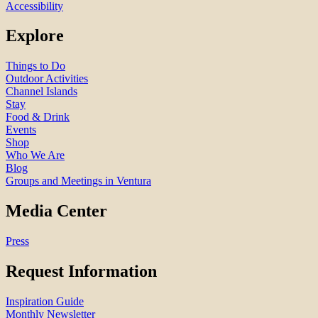
Accessibility
Explore
Things to Do
Outdoor Activities
Channel Islands
Stay
Food & Drink
Events
Shop
Who We Are
Blog
Groups and Meetings in Ventura
Media Center
Press
Request Information
Inspiration Guide
Monthly Newsletter