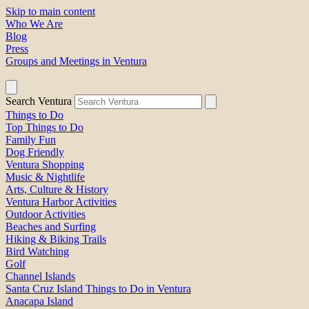
Skip to main content
Who We Are
Blog
Press
Groups and Meetings in Ventura
Search Ventura
Things to Do
Top Things to Do
Family Fun
Dog Friendly
Ventura Shopping
Music & Nightlife
Arts, Culture & History
Ventura Harbor Activities
Outdoor Activities
Beaches and Surfing
Hiking & Biking Trails
Bird Watching
Golf
Channel Islands
Santa Cruz Island Things to Do in Ventura
Anacapa Island