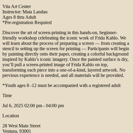
Vita Art Center
Instructor: Maia Landau
Ages 8 thru Adult
*Pre-registration Required
Discover the art of screen-printing in this hands-on, beginner-
friendly workshop celebrating the iconic work of Frida Kahlo. We
will learn about the process of preparing a screen — from creating a
stencil to setting up the screen for printing — Participants will begin
by painting directly onto their paper, creating a colorful background
inspired by Kahlo’s iconic imagery. Once the painted surface is dry,
you’ll pull a screen-printed image of Frida Kahlo on top,
transforming each piece into a one-of-a-kind, layered artwork. No
previous experience is needed, and all materials will be provided.
*Youth ages 8 -12 must be accompanied with a registered adult
Time
Jul 6, 2025
02:00 pm - 04:00 pm
Location
28 West Main Street
Ventura, 93001