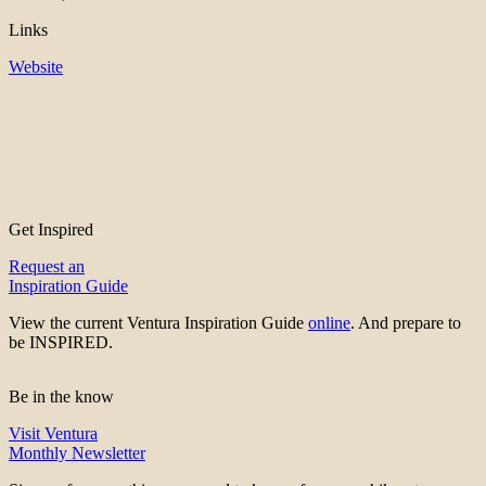
Links
Website
Get Inspired
Request an
Inspiration Guide
View the current Ventura Inspiration Guide
online
. And prepare to
be INSPIRED.
Be in the know
Visit Ventura
Monthly Newsletter