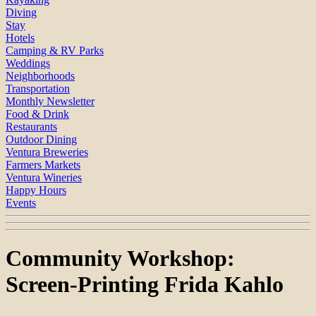
Diving
Stay
Hotels
Camping & RV Parks
Weddings
Neighborhoods
Transportation
Monthly Newsletter
Food & Drink
Restaurants
Outdoor Dining
Ventura Breweries
Farmers Markets
Ventura Wineries
Happy Hours
Events
Community Workshop:
Screen-Printing Frida Kahlo