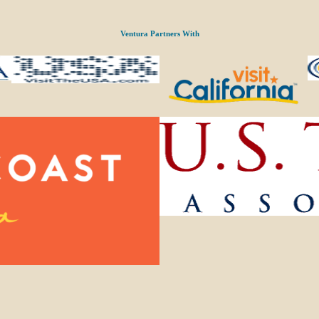
Ventura Partners With