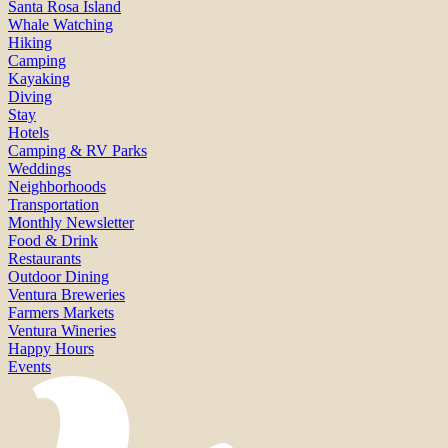
Santa Rosa Island
Whale Watching
Hiking
Camping
Kayaking
Diving
Stay
Hotels
Camping & RV Parks
Weddings
Neighborhoods
Transportation
Monthly Newsletter
Food & Drink
Restaurants
Outdoor Dining
Ventura Breweries
Farmers Markets
Ventura Wineries
Happy Hours
Events