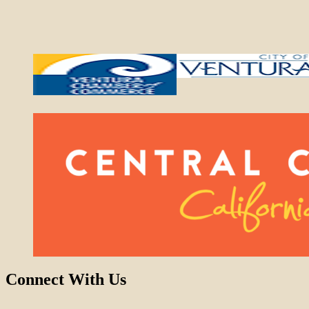
Connect With Us