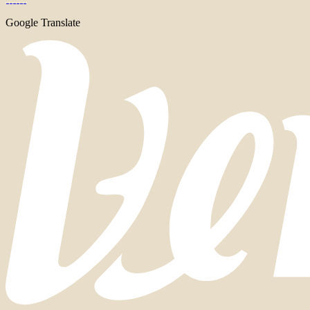
Google Translate