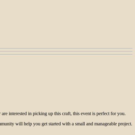
e interested in picking up this craft, this event is perfect for you.
ommunity will help you get started with a small and manageable project.