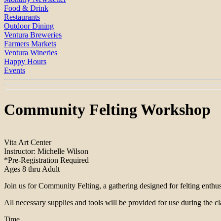
Food & Drink
Restaurants
Outdoor Dining
Ventura Breweries
Farmers Markets
Ventura Wineries
Happy Hours
Events
Community Felting Workshop
Vita Art Center
Instructor: Michelle Wilson
*Pre-Registration Required
Ages 8 thru Adult
Join us for Community Felting, a gathering designed for felting enthusia
All necessary supplies and tools will be provided for use during the c
Time