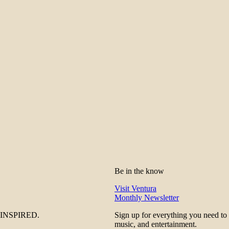
Be in the know
Visit Ventura
Monthly Newsletter
be INSPIRED.
Sign up for everything you need to
music, and entertainment.