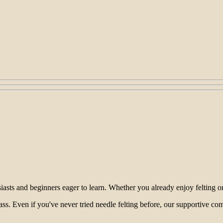
sts and beginners eager to learn. Whether you already enjoy felting or ar
lass. Even if you've never tried needle felting before, our supportive c