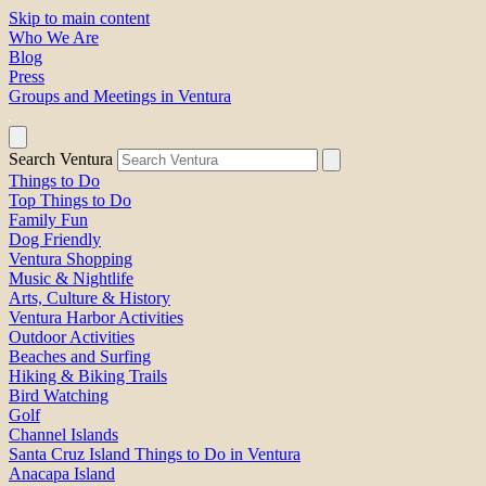
Skip to main content
Who We Are
Blog
Press
Groups and Meetings in Ventura
Search Ventura
Things to Do
Top Things to Do
Family Fun
Dog Friendly
Ventura Shopping
Music & Nightlife
Arts, Culture & History
Ventura Harbor Activities
Outdoor Activities
Beaches and Surfing
Hiking & Biking Trails
Bird Watching
Golf
Channel Islands
Santa Cruz Island Things to Do in Ventura
Anacapa Island