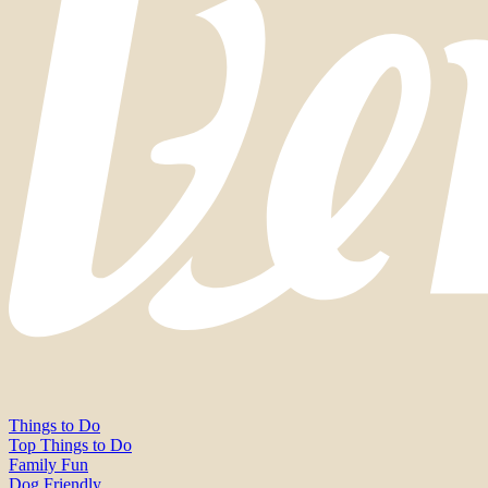
Things to Do
Top Things to Do
Family Fun
Dog Friendly