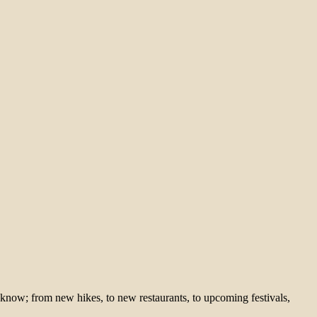
 know; from new hikes, to new restaurants, to upcoming festivals,