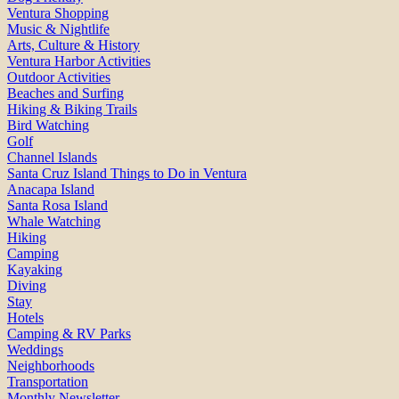
Ventura Shopping
Music & Nightlife
Arts, Culture & History
Ventura Harbor Activities
Outdoor Activities
Beaches and Surfing
Hiking & Biking Trails
Bird Watching
Golf
Channel Islands
Santa Cruz Island Things to Do in Ventura
Anacapa Island
Santa Rosa Island
Whale Watching
Hiking
Camping
Kayaking
Diving
Stay
Hotels
Camping & RV Parks
Weddings
Neighborhoods
Transportation
Monthly Newsletter