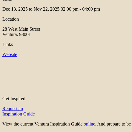
Dec 13, 2025 to Nov 22, 2025
02:00 pm - 04:00 pm
Location
28 West Main Street
Ventura, 93001
Links
Website
Get Inspired
Request an
Inspiration Guide
View the current Ventura Inspiration Guide
online
. And prepare to 